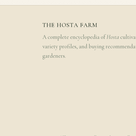
THE HOSTA FARM
A complete encyclopedia of
Hosta
cultiva
variety profiles, and buying recommenda
gardeners.