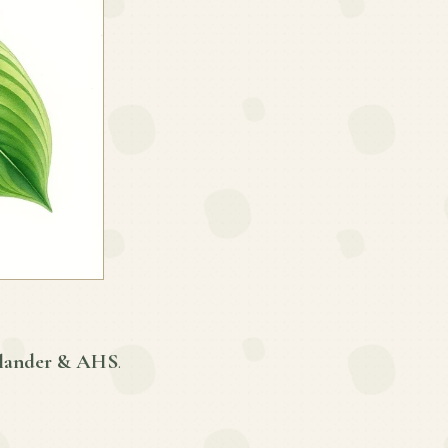
lander & AHS
.