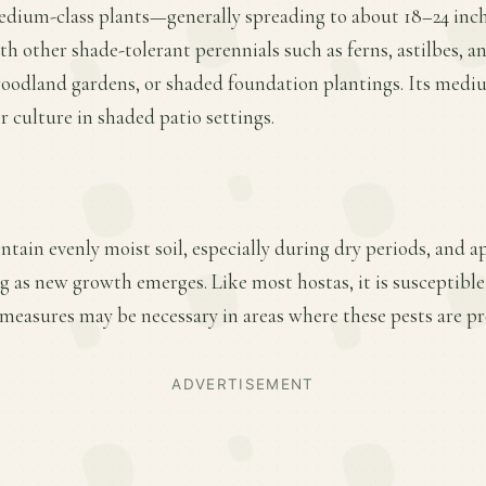
medium-class plants—generally spreading to about 18–24 inc
ith other shade-tolerant perennials such as ferns, astilbes, a
 woodland gardens, or shaded foundation plantings. Its medi
r culture in shaded patio settings.
ntain evenly moist soil, especially during dry periods, and a
ing as new growth emerges. Like most hostas, it is susceptible
measures may be necessary in areas where these pests are pr
ADVERTISEMENT