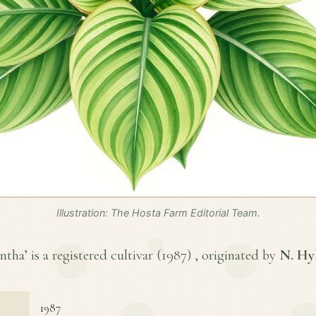
Illustration: The Hosta Farm Editorial Team.
tha’ is a registered cultivar (
1987
) , originated by
N. Hy
1987