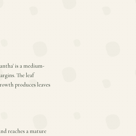
antha' is a medium-
argins. The leaf
growth produces leaves
, and reaches a mature