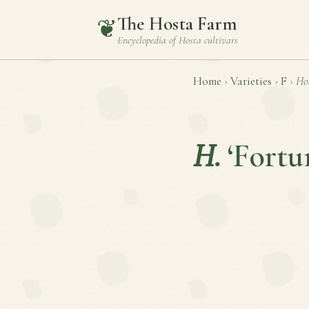
The Hosta Farm
❦
Encyclopedia of
Hosta
cultivars
Home
›
Varieties
›
F
›
Ho
H.
‘Fortu