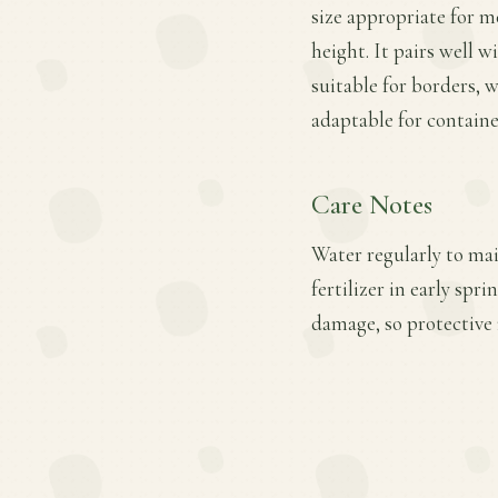
size appropriate for 
height. It pairs well w
suitable for borders,
adaptable for containe
Care Notes
Water regularly to mai
fertilizer in early spr
damage, so protective 