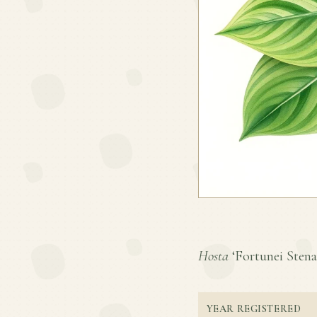
Hosta
‘Fortunei Stenan
YEAR REGISTERED