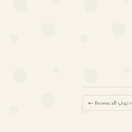
← Browse all 5,647 v