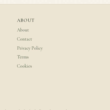
ABOUT
About
Contact
Privacy Policy
Terms
Cookies