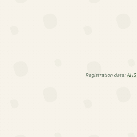
Registration data:
AHS 