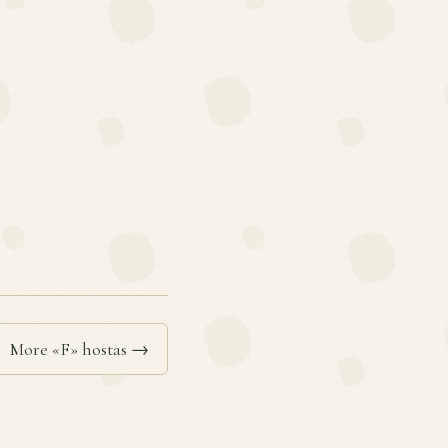
More «F» hostas →