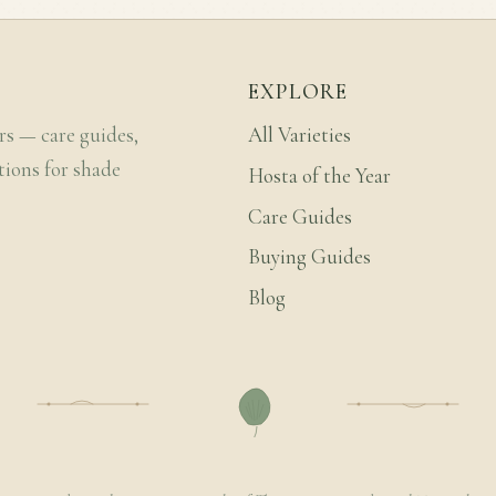
EXPLORE
rs — care guides,
All Varieties
tions for shade
Hosta of the Year
Care Guides
Buying Guides
Blog