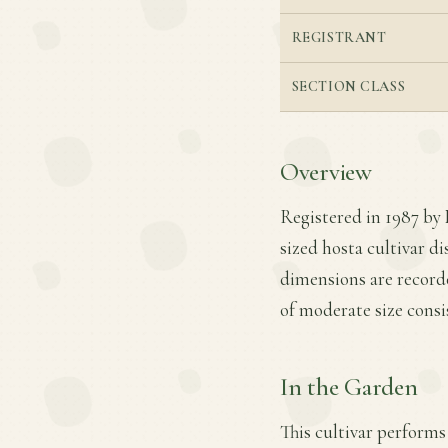
REGISTRANT
SECTION CLASS
Overview
Registered in 1987 by
sized hosta cultivar di
dimensions are recorde
of moderate size cons
In the Garden
This cultivar performs 