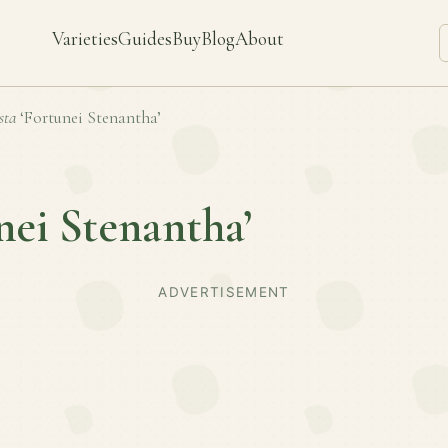
Varieties
Guides
Buy
Blog
About
sta
‘Fortunei Stenantha’
nei Stenantha’
ADVERTISEMENT