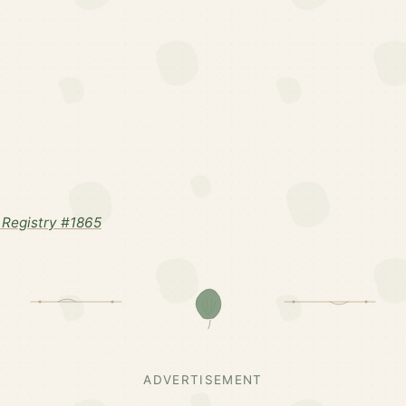
Registry #1865
ADVERTISEMENT