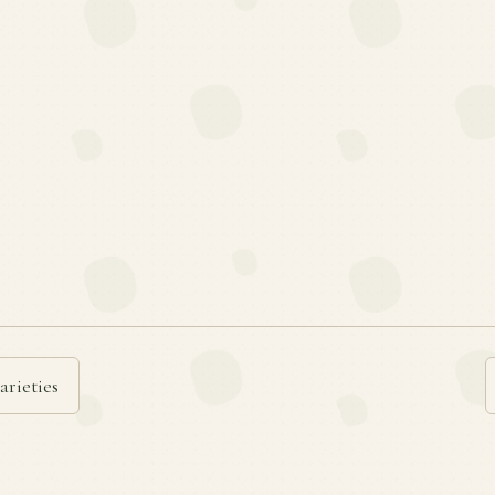
arieties