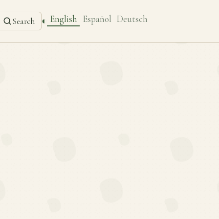
English
Español
Deutsch
◐
Search