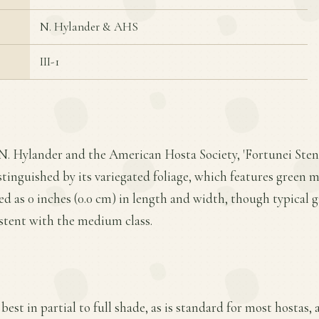
N. Hylander & AHS
III-1
 N. Hylander and the American Hosta Society, 'Fortunei Sten
stinguished by its variegated foliage, which features green m
d as 0 inches (0.0 cm) in length and width, though typical 
istent with the medium class.
best in partial to full shade, as is standard for most hostas