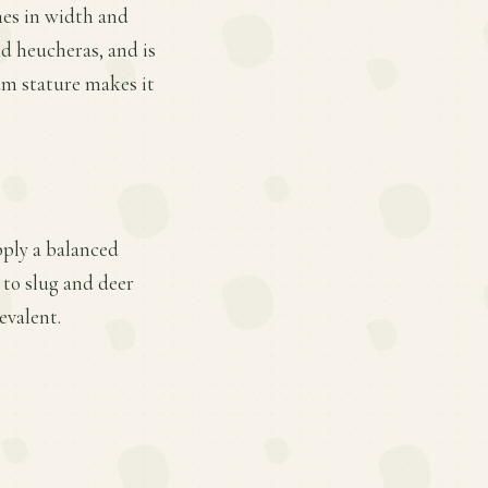
hes in width and
nd heucheras, and is
um stature makes it
pply a balanced
 to slug and deer
evalent.