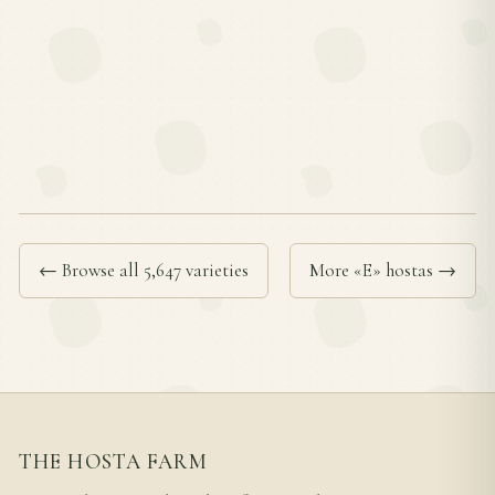
← Browse all 5,647 varieties
More «E» hostas →
THE HOSTA FARM