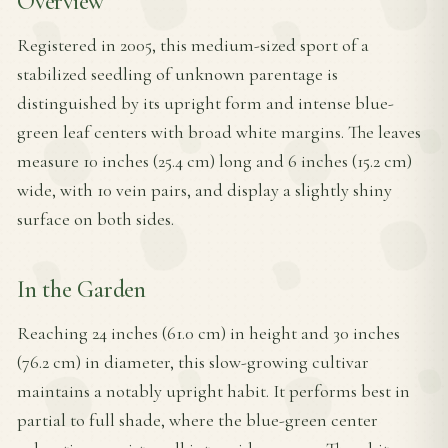
Overview
Registered in 2005, this medium-sized sport of a
stabilized seedling of unknown parentage is
distinguished by its upright form and intense blue-
green leaf centers with broad white margins. The leaves
measure 10 inches (25.4 cm) long and 6 inches (15.2 cm)
wide, with 10 vein pairs, and display a slightly shiny
surface on both sides.
In the Garden
Reaching 24 inches (61.0 cm) in height and 30 inches
(76.2 cm) in diameter, this slow-growing cultivar
maintains a notably upright habit. It performs best in
partial to full shade, where the blue-green center