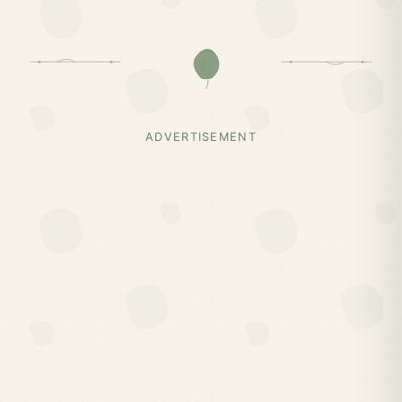
ADVERTISEMENT