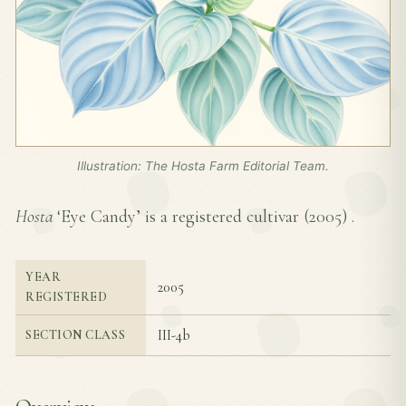
Illustration: The Hosta Farm Editorial Team.
Hosta
‘Eye Candy’ is a registered cultivar (
2005
) .
YEAR
2005
REGISTERED
III-4b
SECTION CLASS