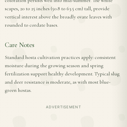
coloration persists well into mid-summer. The white
scapes, 20 to 25 inches (50.8 to 63.5 cm) tall, provide
vertical interest above the broadly ovate leaves with
rounded to cordate bases.
Care Notes
Standard hosta cultivation practices apply: consistent
moisture during the growing season and spring
fertilization support healthy development. Typical slug
and deer resistance is moderate, as with most blue-
green hostas.
ADVERTISEMENT