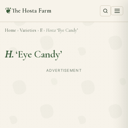
❦
The Hosta Farm
Home
›
Varieties
›
E
›
Hosta
‘Eye Candy’
H.
‘Eye Candy’
ADVERTISEMENT