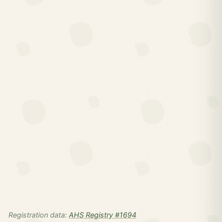
Registration data:
AHS Registry #1694