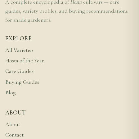
A complete encyclopedia of
Hosta
cultivars — care
guides, variety profiles, and buying recommendations
for shade gardeners.
EXPLORE
All Varieties
Hosta of the Year
Care Guides
Buying Guides
Blog
ABOUT
About
Contact