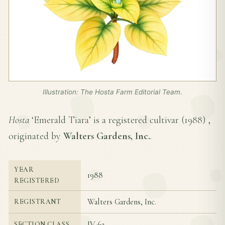
Illustration: The Hosta Farm Editorial Team.
Hosta
‘Emerald Tiara’ is a registered cultivar (
1988
) ,
originated by
Walters Gardens, Inc.
.
YEAR
1988
REGISTERED
Walters Gardens, Inc.
REGISTRANT
IV-6a
SECTION CLASS