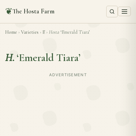
❦
The Hosta Farm
Home
›
Varieties
›
E
›
Hosta
‘Emerald Tiara’
H.
‘Emerald Tiara’
ADVERTISEMENT