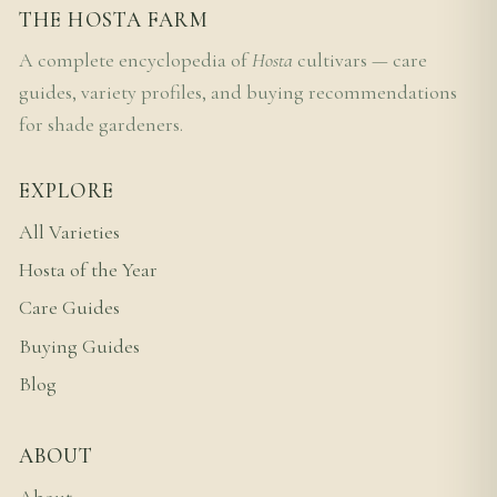
THE HOSTA FARM
A complete encyclopedia of
Hosta
cultivars — care
guides, variety profiles, and buying recommendations
for shade gardeners.
EXPLORE
All Varieties
Hosta of the Year
Care Guides
Buying Guides
Blog
ABOUT