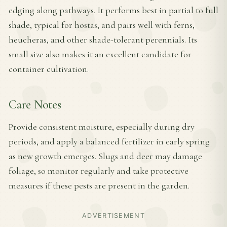
edging along pathways. It performs best in partial to full
shade, typical for hostas, and pairs well with ferns,
heucheras, and other shade-tolerant perennials. Its
small size also makes it an excellent candidate for
container cultivation.
Care Notes
Provide consistent moisture, especially during dry
periods, and apply a balanced fertilizer in early spring
as new growth emerges. Slugs and deer may damage
foliage, so monitor regularly and take protective
measures if these pests are present in the garden.
ADVERTISEMENT