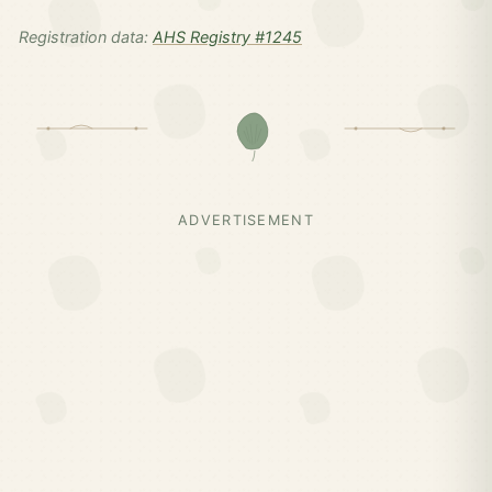
Registration data:
AHS Registry #1245
ADVERTISEMENT