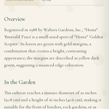
Overview
Registered in 1988 by Walters Gardens, Inc., *Hosta*
'Emerald Tiara' is a small-sized sport of *Hosta* 'Golden
Scepter'. Its leaves are green with gold margins, a
combination that creates a bright, contrasting
appearance; the margins are described as yellow dark
green, suggesting a nuanced edge coloration.
In the Garden
This cultivar reaches a mature diameter of 20 inches
(50.8 cm) and a height of 16 inches (40.6 cm), making it
suitable for the front of borders, rock gardens, or as