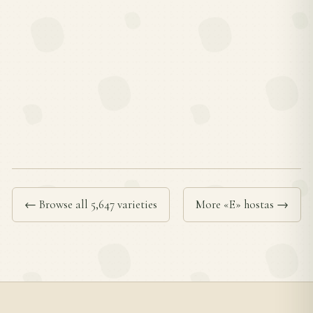
← Browse all 5,647 varieties
More «E» hostas →