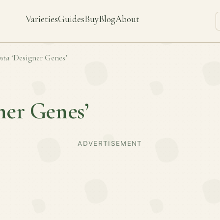
Varieties
Guides
Buy
Blog
About
sta
‘Designer Genes’
ner Genes’
ADVERTISEMENT