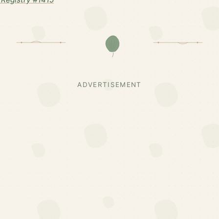
ADVERTISEMENT