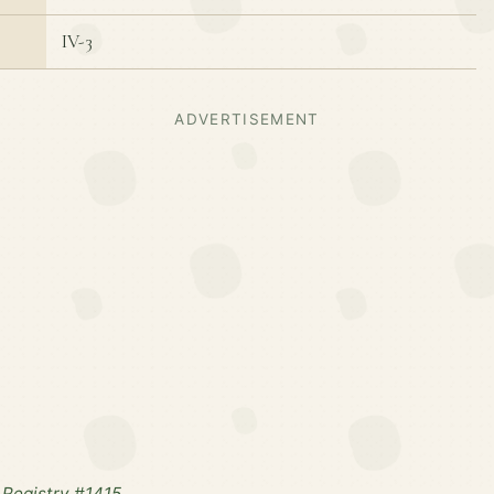
IV-3
ADVERTISEMENT
Registry #1415