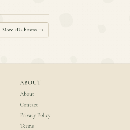
More «D» hostas →
ABOUT
About
Contact
Privacy Policy
Terms