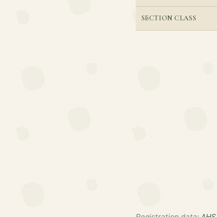
SECTION CLASS
Registration data:
AHS 