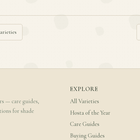
arieties
EXPLORE
rs — care guides,
All Varieties
tions for shade
Hosta of the Year
Care Guides
Buying Guides