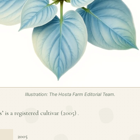
Illustration: The Hosta Farm Editorial Team.
 is a registered cultivar (
2005
) .
2005