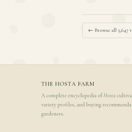
← Browse all 5,647 v
THE HOSTA FARM
A complete encyclopedia of
Hosta
cultiva
variety profiles, and buying recommenda
gardeners.