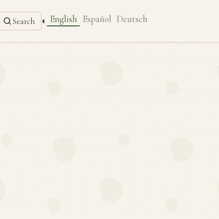
English
Español
Deutsch
◐
Search