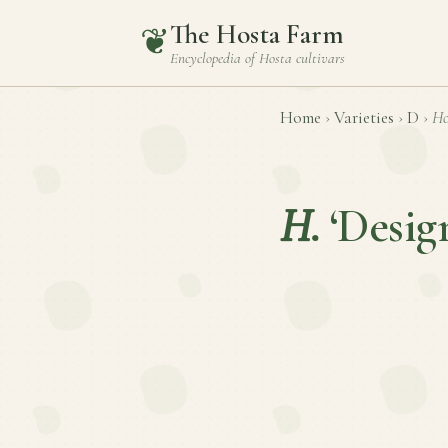
The Hosta Farm
❦
Encyclopedia of
Hosta
cultivars
Home
›
Varieties
›
D
›
Ho
H.
‘Desig