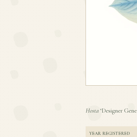
Hosta
‘Designer Genes’
YEAR REGISTERED