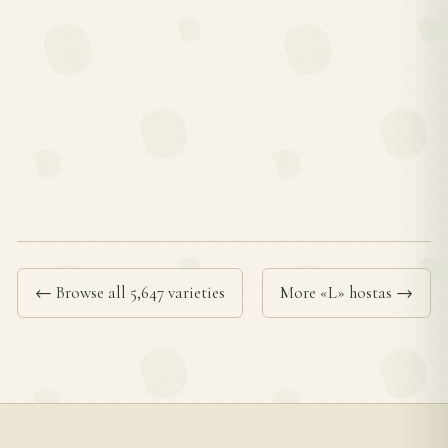
← Browse all 5,647 varieties
More «L» hostas →