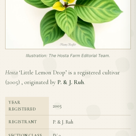
Illustration: The Hosta Farm Editorial Team.
Hosta
‘Little Lemon Drop’ is a registered cultivar
(
2005
) , originated by
P. & J. Ruh
.
YEAR
2005
REGISTERED
P. & J. Ruh
REGISTRANT
IV-3
SECTION CLASS