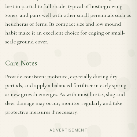
best in partial to full shade, typical of hosta-growing
zones, and pairs well with other small perennials such as
heucheras or ferns. Its compact size and low mound
habit make it an excellent choice for edging or small-
scale ground cover.
Care Notes
Provide consistent moisture, especially during dry
periods, and apply a balanced fertilizer in early spring
as new growth emerges. As with most hostas, slug and
deer damage may occur; monitor regularly and take
protective measures if necessary.
ADVERTISEMENT