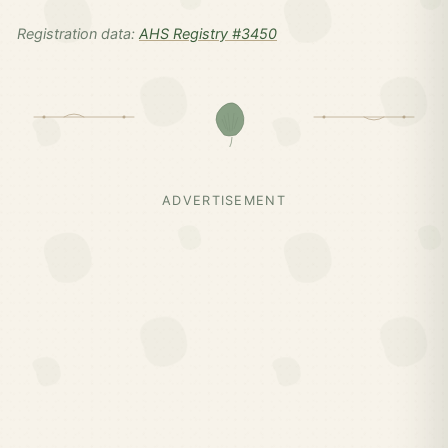
Registration data:
AHS Registry #3450
ADVERTISEMENT