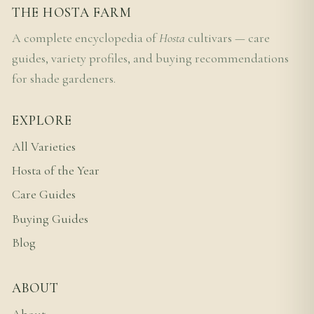
THE HOSTA FARM
A complete encyclopedia of
Hosta
cultivars — care
guides, variety profiles, and buying recommendations
for shade gardeners.
EXPLORE
All Varieties
Hosta of the Year
Care Guides
Buying Guides
Blog
ABOUT