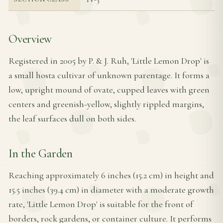
Overview
Registered in 2005 by P. & J. Ruh, 'Little Lemon Drop' is
a small hosta cultivar of unknown parentage. It forms a
low, upright mound of ovate, cupped leaves with green
centers and greenish-yellow, slightly rippled margins,
the leaf surfaces dull on both sides.
In the Garden
Reaching approximately 6 inches (15.2 cm) in height and
15.5 inches (39.4 cm) in diameter with a moderate growth
rate, 'Little Lemon Drop' is suitable for the front of
borders, rock gardens, or container culture. It performs