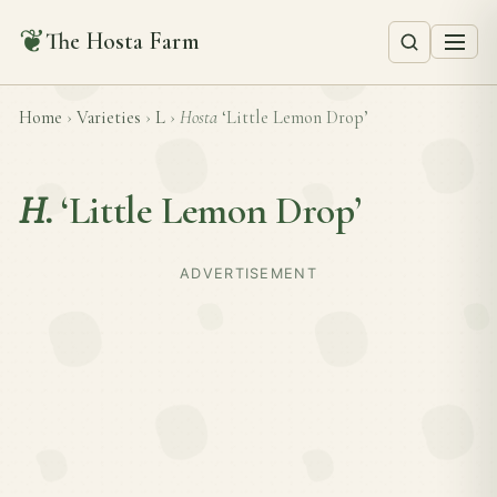
❦
The Hosta Farm
Home
›
Varieties
›
L
›
Hosta
‘Little Lemon Drop’
H.
‘Little Lemon Drop’
ADVERTISEMENT