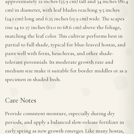
approximately 22 inches (55.9 cm) tall and 34 inches (86.4
cm) in diameter, with leaf blades reaching 9.5 inches
(24.1 cm) long and 6.25 inches (15.9 cm) wide. The scapes
rise 24 to 27 inches (61.0 to 68.6 cm) above the foliage,
matching the leaf color. This cultivar performs best in
partial to full shade, typical for blue-leaved hostas, and
pairs well with ferns, heucheras, and other shade-
tolerant perennials. Its moderate growth rate and
medium size make it suitable for border middles or as a
specimen in shaded beds.
Care Notes
Provide consistent moisture, especially during dry
periods, and apply a balanced slow-release fertilizer in
early spring as new growth emerges. Like many hostas,