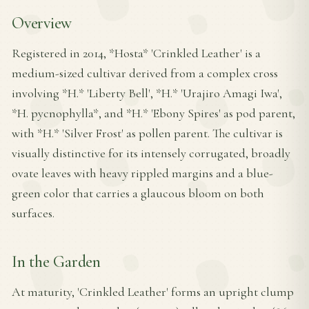
Overview
Registered in 2014, *Hosta* 'Crinkled Leather' is a
medium-sized cultivar derived from a complex cross
involving *H.* 'Liberty Bell', *H.* 'Urajiro Amagi Iwa',
*H. pycnophylla*, and *H.* 'Ebony Spires' as pod parent,
with *H.* 'Silver Frost' as pollen parent. The cultivar is
visually distinctive for its intensely corrugated, broadly
ovate leaves with heavy rippled margins and a blue-
green color that carries a glaucous bloom on both
surfaces.
In the Garden
At maturity, 'Crinkled Leather' forms an upright clump