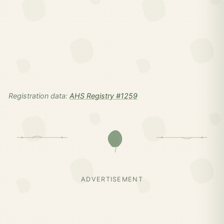
Registration data:
AHS Registry #1259
ADVERTISEMENT