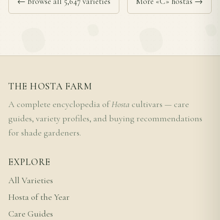
← Browse all 5,647 varieties
More «C» hostas →
THE HOSTA FARM
A complete encyclopedia of
Hosta
cultivars — care
guides, variety profiles, and buying recommendations
for shade gardeners.
EXPLORE
All Varieties
Hosta of the Year
Care Guides