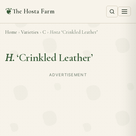
❦
The Hosta Farm
Home
›
Varieties
›
C
›
Hosta
‘Crinkled Leather’
H.
‘Crinkled Leather’
ADVERTISEMENT