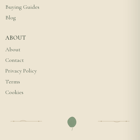
Buying Guides
Blog
ABOUT
About
Contact
Privacy Policy
Terms
Cookies