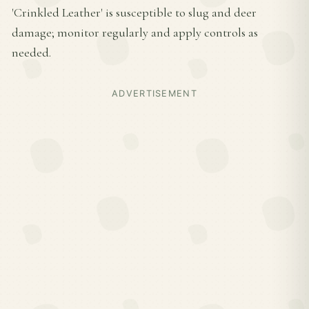
'Crinkled Leather' is susceptible to slug and deer
damage; monitor regularly and apply controls as
needed.
ADVERTISEMENT