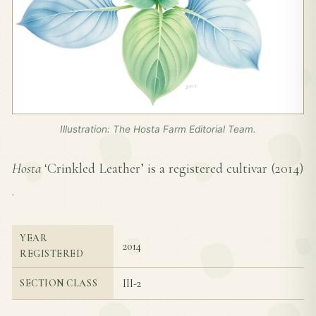
Illustration: The Hosta Farm Editorial Team.
Hosta
‘Crinkled Leather’ is a registered cultivar (
2014
)
.
YEAR
2014
REGISTERED
III-2
SECTION CLASS