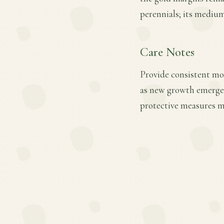
perennials; its medium
Care Notes
Provide consistent mois
as new growth emerges.
protective measures ma