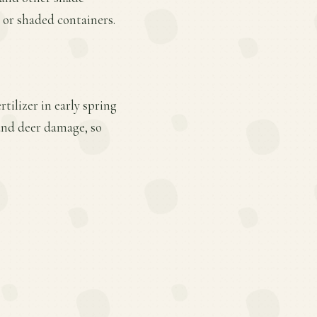
 or shaded containers.
tilizer in early spring
 and deer damage, so