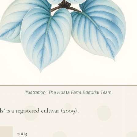
Illustration: The Hosta Farm Editorial Team.
s’ is a registered cultivar (
2009
) .
2009