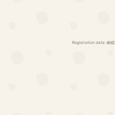
Registration data:
AHS 