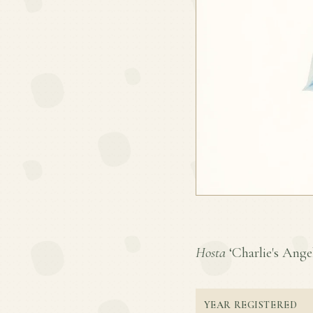
Hosta
‘Charlie's Angel
YEAR REGISTERED