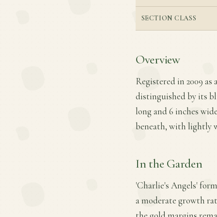
SECTION CLASS
Overview
Registered in 2009 as a
distinguished by its b
long and 6 inches wide,
beneath, with lightly 
In the Garden
'Charlie's Angels' for
a moderate growth rate.
the gold margins remai