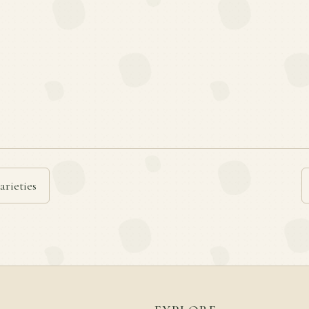
arieties