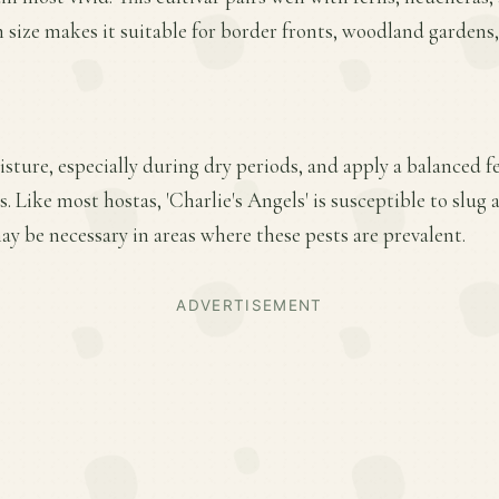
 size makes it suitable for border fronts, woodland gardens,
ture, especially during dry periods, and apply a balanced fer
 Like most hostas, 'Charlie's Angels' is susceptible to slug
y be necessary in areas where these pests are prevalent.
ADVERTISEMENT