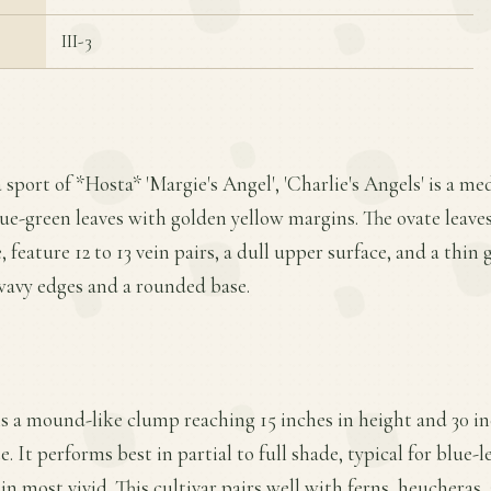
III-3
 sport of *Hosta* 'Margie's Angel', 'Charlie's Angels' is a m
lue-green leaves with golden yellow margins. The ovate leaves
 feature 12 to 13 vein pairs, a dull upper surface, and a thi
wavy edges and a rounded base.
ms a mound-like clump reaching 15 inches in height and 30 in
 It performs best in partial to full shade, typical for blue-
n most vivid. This cultivar pairs well with ferns, heucheras