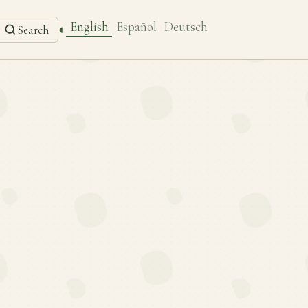
English
Español
Deutsch
◐
Search