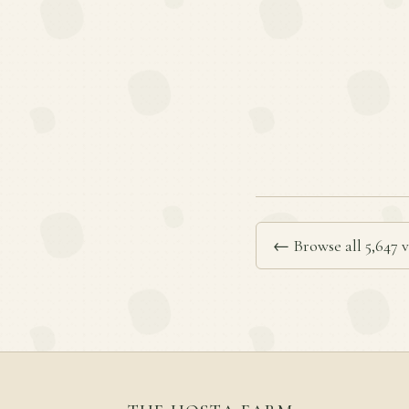
← Browse all 5,647 v