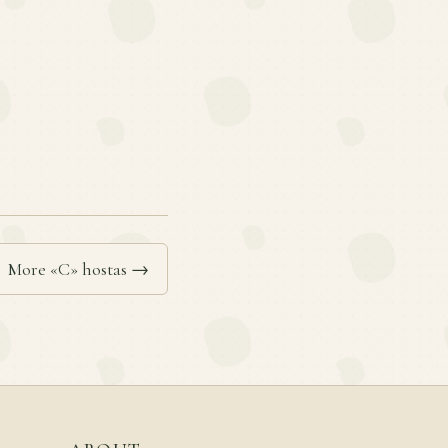
More «C» hostas →