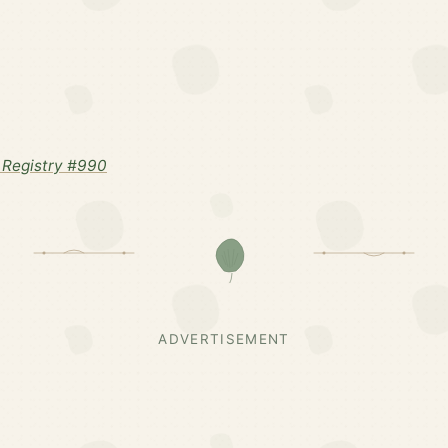
Registry #990
ADVERTISEMENT