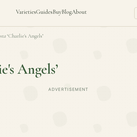
Varieties
Guides
Buy
Blog
About
sta
‘Charlie's Angels’
ie's Angels’
ADVERTISEMENT