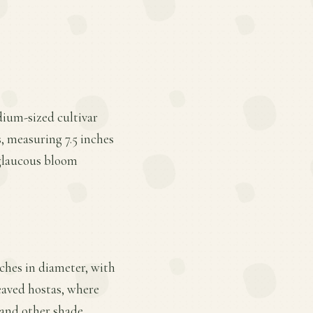
edium-sized cultivar
, measuring 7.5 inches
n glaucous bloom
ches in diameter, with
leaved hostas, where
, and other shade