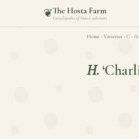
The Hosta Farm
❦
Encyclopedia of
Hosta
cultivars
Home
›
Varieties
›
C
›
Ho
H.
‘Charl