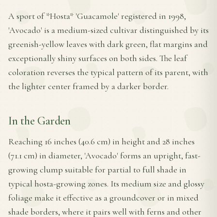
A sport of *Hosta* 'Guacamole' registered in 1998,
'Avocado' is a medium-sized cultivar distinguished by its
greenish-yellow leaves with dark green, flat margins and
exceptionally shiny surfaces on both sides. The leaf
coloration reverses the typical pattern of its parent, with
the lighter center framed by a darker border.
In the Garden
Reaching 16 inches (40.6 cm) in height and 28 inches
(71.1 cm) in diameter, 'Avocado' forms an upright, fast-
growing clump suitable for partial to full shade in
typical hosta-growing zones. Its medium size and glossy
foliage make it effective as a groundcover or in mixed
shade borders, where it pairs well with ferns and other