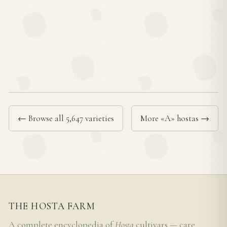
← Browse all 5,647 varieties
More «A» hostas →
THE HOSTA FARM
A complete encyclopedia of
Hosta
cultivars — care