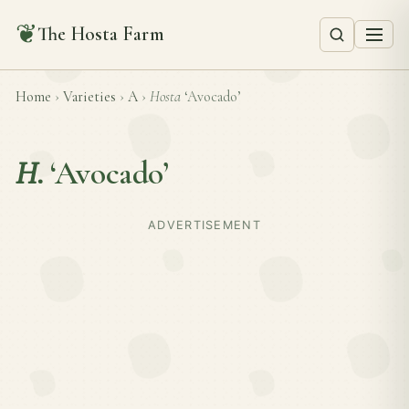
❦
The Hosta Farm
Home
›
Varieties
›
A
›
Hosta
‘Avocado’
H.
‘Avocado’
ADVERTISEMENT