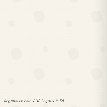
Registration data:
AHS Registry #358