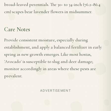
broad-leaved perennials. The 30- to 34-inch (76.2–86.4
cm) scapes bear lavender flowers in midsummer.
Care Notes
Provide consistent moisture, especially during
establishment, and apply a balanced fertilizer in early
spring as new growth emerges. Like most hostas,
'Avocado' is susceptible to slug and deer damage;
monitor accordingly in areas where these pests are
prevalent.
ADVERTISEMENT