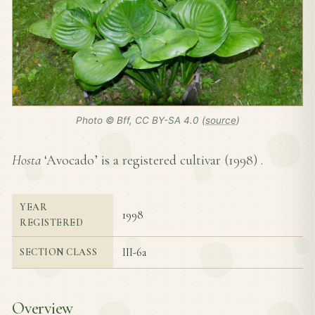
Photo © Bff, CC BY-SA 4.0 (
source
)
Hosta
‘Avocado’ is a registered cultivar (
1998
) .
YEAR
1998
REGISTERED
III-6a
SECTION CLASS
Overview