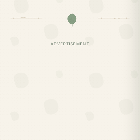
ADVERTISEMENT