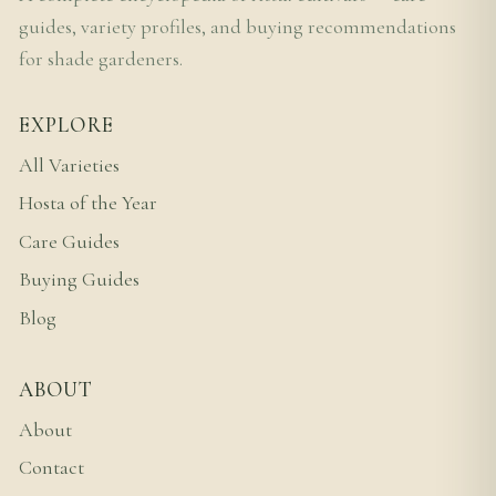
guides, variety profiles, and buying recommendations
for shade gardeners.
EXPLORE
All Varieties
Hosta of the Year
Care Guides
Buying Guides
Blog
ABOUT
About
Contact