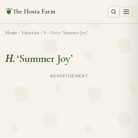
❦
The Hosta Farm
Home
›
Varieties
›
S
›
Hosta
‘Summer Joy’
H.
‘Summer Joy’
ADVERTISEMENT