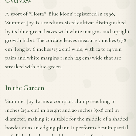
Overview
A sport of *Hosta* 'Blue Moon' registered in 1998,
'Summer Joy' is a medium-sized cultivar distinguished
by its blue-green leaves with white margins and upright
growth habit. The cordate leaves measure 7 inches (17.8
cm) long by 6 inches (15.2 cm) wide, with 12 to 14 vein
pairs and white margins 1 inch (2.5 cm) wide that are
streaked with blue-green.
In the Garden
'Summer Joy' forms a compact clump reaching 10
inches (25.4 cm) in height and 20 inches (50.8 cm) in
diameter, making it suitable for the middle of a shaded
border or as an edging plant. It performs best in partial