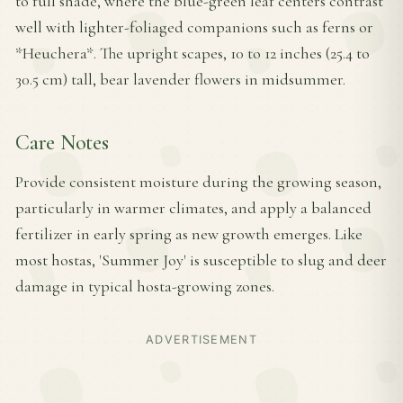
to full shade, where the blue-green leaf centers contrast
well with lighter-foliaged companions such as ferns or
*Heuchera*. The upright scapes, 10 to 12 inches (25.4 to
30.5 cm) tall, bear lavender flowers in midsummer.
Care Notes
Provide consistent moisture during the growing season,
particularly in warmer climates, and apply a balanced
fertilizer in early spring as new growth emerges. Like
most hostas, 'Summer Joy' is susceptible to slug and deer
damage in typical hosta-growing zones.
ADVERTISEMENT