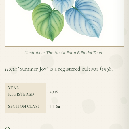
Illustration: The Hosta Farm Editorial Team.
Hosta
‘Summer Joy’ is a registered cultivar (
1998
) .
YEAR
1998
REGISTERED
III-6a
SECTION CLASS