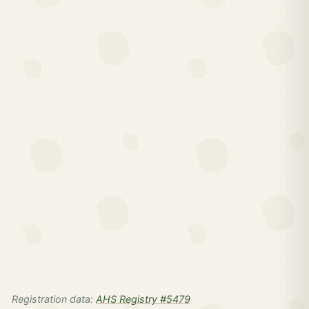
Registration data:
AHS Registry #5479