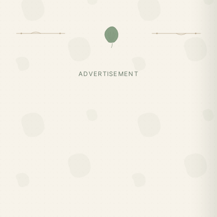
ADVERTISEMENT