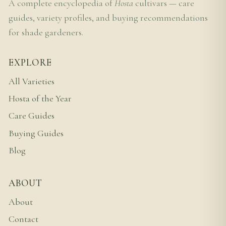
A complete encyclopedia of
Hosta
cultivars — care
guides, variety profiles, and buying recommendations
for shade gardeners.
EXPLORE
All Varieties
Hosta of the Year
Care Guides
Buying Guides
Blog
ABOUT
About
Contact