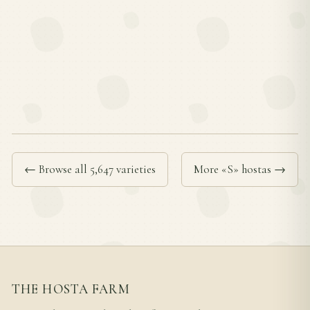
← Browse all 5,647 varieties
More «S» hostas →
THE HOSTA FARM