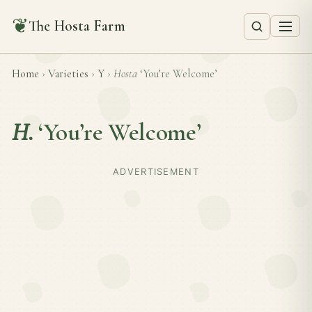
❦
The Hosta Farm
Home
›
Varieties
›
Y
›
Hosta
‘You’re Welcome’
H.
‘You’re Welcome’
ADVERTISEMENT