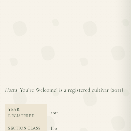
Hosta
‘You’re Welcome’ is a registered cultivar (
2011
) .
YEAR
2011
REGISTERED
II-2
SECTION CLASS