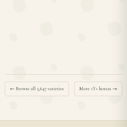
← Browse all 5,647 varieties
More «Y» hostas →