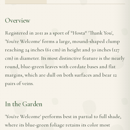
Overview
Registered in 2011 as a sport of *Hosta* 'Thank You',
'You're Welcome' forms a large, mound-shaped clump
reaching 24 inches (61 cm) in height and 50 inches (127
cm) in diameter. Its most distinctive feature is the nearly
round, blue-green leaves with cordate bases and flat
margins, which are dull on both surfaces and bear 12
pairs of veins.
In the Garden
'You're Welcome' performs best in partial to full shade,
where its blue-green foliage retains its color most