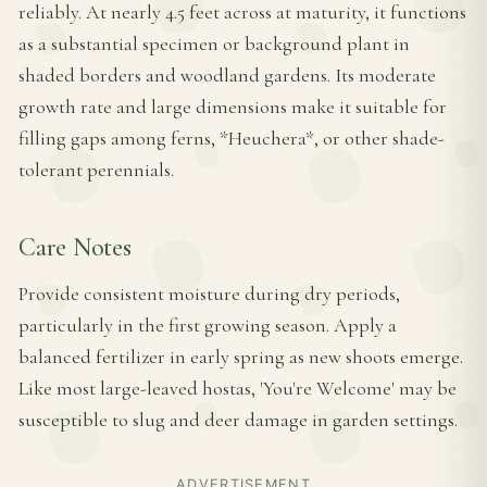
reliably. At nearly 4.5 feet across at maturity, it functions
as a substantial specimen or background plant in
shaded borders and woodland gardens. Its moderate
growth rate and large dimensions make it suitable for
filling gaps among ferns, *Heuchera*, or other shade-
tolerant perennials.
Care Notes
Provide consistent moisture during dry periods,
particularly in the first growing season. Apply a
balanced fertilizer in early spring as new shoots emerge.
Like most large-leaved hostas, 'You're Welcome' may be
susceptible to slug and deer damage in garden settings.
ADVERTISEMENT