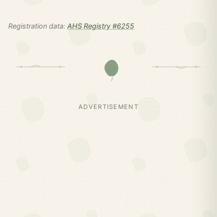
Registration data:
AHS Registry #6255
ADVERTISEMENT