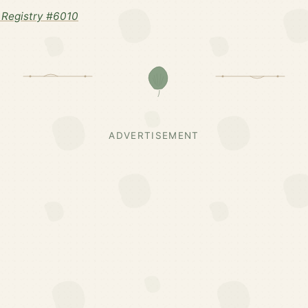
Registry #6010
ADVERTISEMENT