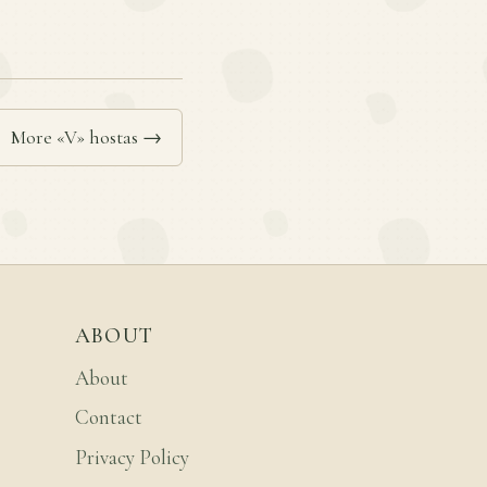
More «V» hostas →
ABOUT
About
Contact
Privacy Policy