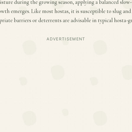
sture during the growing season, applying a balanced slow-re
owth emerges. Like most hostas, it is susceptible to slug an
iate barriers or deterrents are advisable in typical hosta-g
ADVERTISEMENT