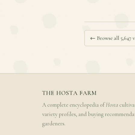
← Browse all 5,647 v
THE HOSTA FARM
A complete encyclopedia of
Hosta
cultiva
variety profiles, and buying recommenda
gardeners.