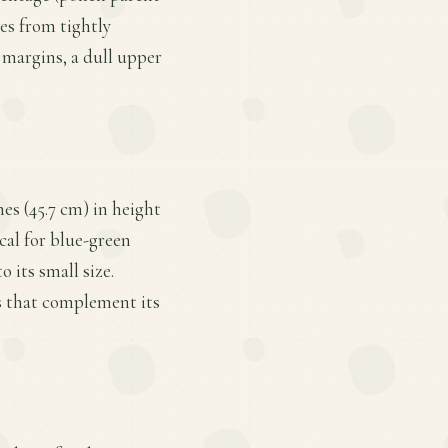
es from tightly
 margins, a dull upper
s (45.7 cm) in height
ical for blue-green
o its small size.
s that complement its