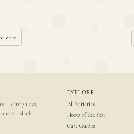
arieties
EXPLORE
rs — care guides,
All Varieties
tions for shade
Hosta of the Year
Care Guides