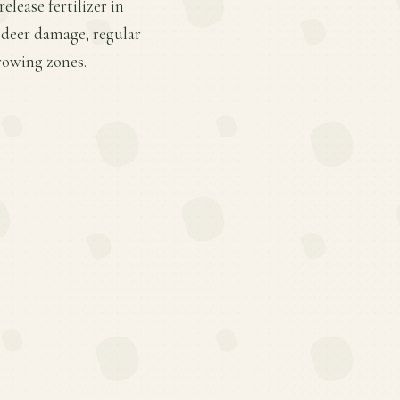
lease fertilizer in
d deer damage; regular
rowing zones.