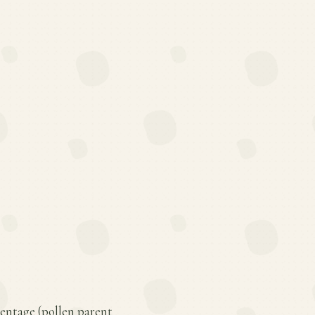
rentage (pollen parent