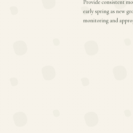
Provide consistent moi
early spring as new gr
monitoring and appropr