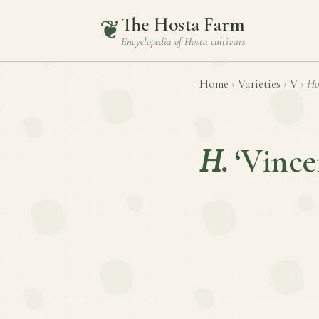
The Hosta Farm
❦
Encyclopedia of
Hosta
cultivars
Home
›
Varieties
›
V
›
Ho
H.
‘Vince