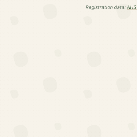
Registration data:
AHS 