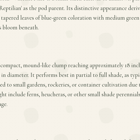
eptilian' as the pod parent. Its distinctive appearance deriv
 tapered leaves of blue-green coloration with medium green
us bloom beneath.
a compact, mound-like clump reaching approximately 18 inche
 in diameter. It performs best in partial to full shade, as typ
ted to small gardens, rockeries, or container cultivation due t
t include ferns, heucheras, or other small shade perennial
age.