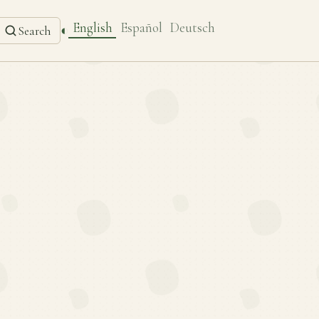
English
Español
Deutsch
◐
Search