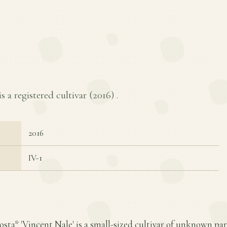
s a registered cultivar (
2016
) .
2016
IV-1
osta* 'Vincent Nale' is a small-sized cultivar of unknown pa