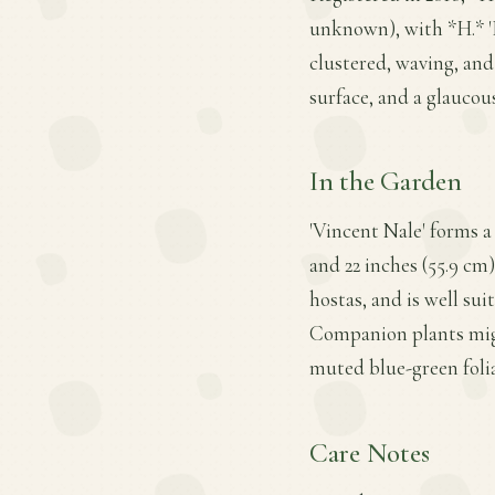
unknown), with *H.* 'R
clustered, waving, and
surface, and a glauco
In the Garden
'Vincent Nale' forms 
and 22 inches (55.9 cm)
hostas, and is well sui
Companion plants migh
muted blue-green foli
Care Notes