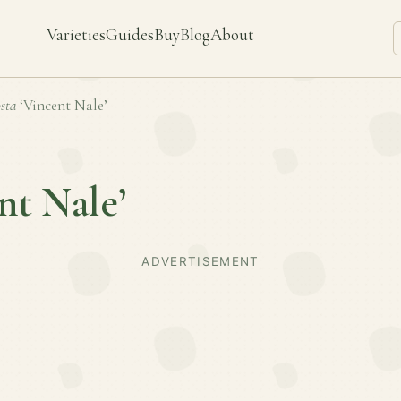
Varieties
Guides
Buy
Blog
About
sta
‘Vincent Nale’
nt Nale’
ADVERTISEMENT