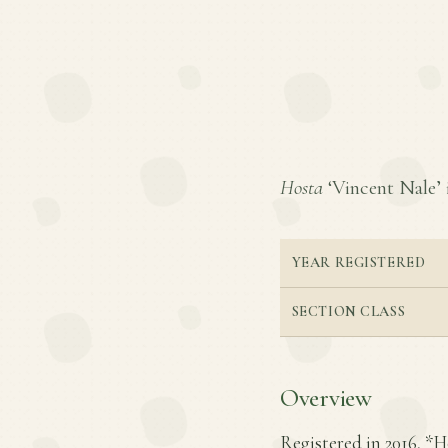
Hosta
‘Vincent Nale’ i
YEAR REGISTERED
SECTION CLASS
Overview
Registered in 2016, *H