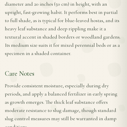
diameter and 20 inches (50 cm) in height, with an
upright, fast-growing habit. It performs best in partial
to full shade, as is typical for blue-leaved hostas, and its
heavy leaf substance and deep rippling make it a
textural accent in shaded borders or woodland gardens.
Its medium size suits it for mixed perennial beds or as a
specimen in a shaded container.
Care Notes
Provide consistent moisture, especially during dry
periods, and apply a balanced fertilizer in early spring
as growth emerges. The thick leaf substance offers
moderate resistance to slug damage, though standard
slug control measures may still be warranted in damp
conditions.