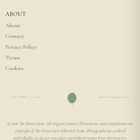
ABOUT
About
Contact
Privacy Policy
Terms
Cookies
© 2026 The Hosta Farm. All original content, illustrations, and compilations are
copyright of The Hosta Farm Editorial Team. Photographs are credited
individually; we do not reproduce copyrighted images from third parties.