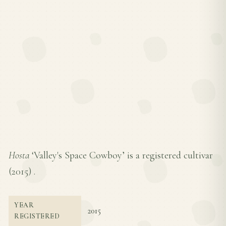
Hosta
‘Valley's Space Cowboy’ is a registered cultivar
(
2015
) .
YEAR
2015
REGISTERED