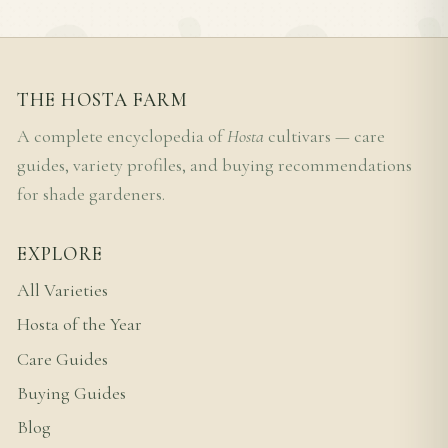
THE HOSTA FARM
A complete encyclopedia of
Hosta
cultivars — care
guides, variety profiles, and buying recommendations
for shade gardeners.
EXPLORE
All Varieties
Hosta of the Year
Care Guides
Buying Guides
Blog