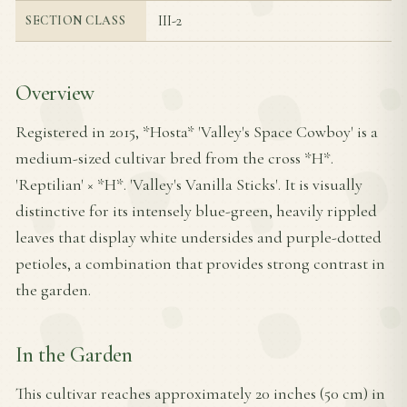
III-2
SECTION CLASS
Overview
Registered in 2015, *Hosta* 'Valley's Space Cowboy' is a
medium-sized cultivar bred from the cross *H*.
'Reptilian' × *H*. 'Valley's Vanilla Sticks'. It is visually
distinctive for its intensely blue-green, heavily rippled
leaves that display white undersides and purple-dotted
petioles, a combination that provides strong contrast in
the garden.
In the Garden
This cultivar reaches approximately 20 inches (50 cm) in