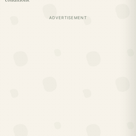
ADVERTISEMENT