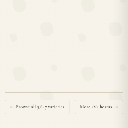
← Browse all 5,647 varieties
More «V» hostas →