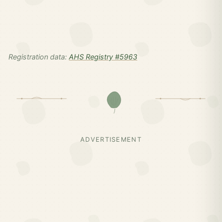
Registration data:
AHS Registry #5963
ADVERTISEMENT