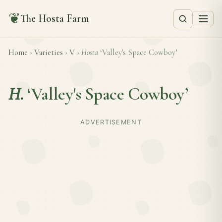
❦
The Hosta Farm
Home
›
Varieties
›
V
›
Hosta
‘Valley's Space Cowboy’
H.
‘Valley's Space Cowboy’
ADVERTISEMENT