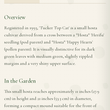
Overview
Registered in 1993, 'Tucker Top Cat' is a small hosta
cultivar derived from a cross between a *Hosta* 'Herifu'
seedling (pod parent) and *Hosta* 'Happy Hearts'
(pollen parent). It is visually distinctive for its dark
green leaves with medium green, slightly rippled
margins and a very shiny upper surface.
In the Garden
This small hosta reaches approximately 11 inches (27.9
cm) in height and 21 inches (53.3 cm) in diameter,
forming a compact mound suitable for the front of