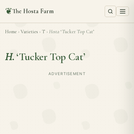
❦
The Hosta Farm
Home
›
Varieties
›
T
›
Hosta
‘Tucker Top Cat’
H.
‘Tucker Top Cat’
ADVERTISEMENT