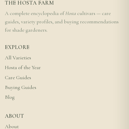
THE HOSTA FARM
A complete encyclopedia of
Hosta
cultivars — care
guides, variety profiles, and buying recommendations
for shade gardeners.
EXPLORE
All Varieties
Hosta of the Year
Care Guides
Buying Guides
Blog
ABOUT
About