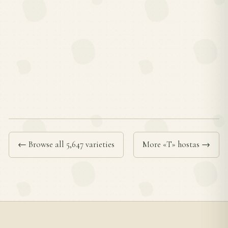
← Browse all 5,647 varieties
More «T» hostas →