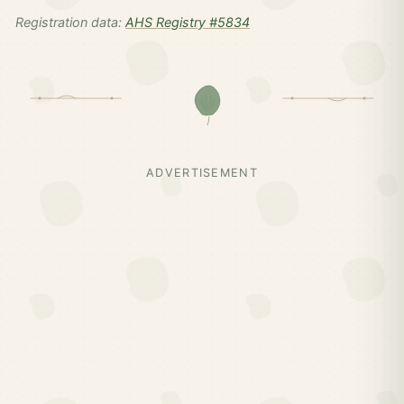
Registration data:
AHS Registry #5834
ADVERTISEMENT