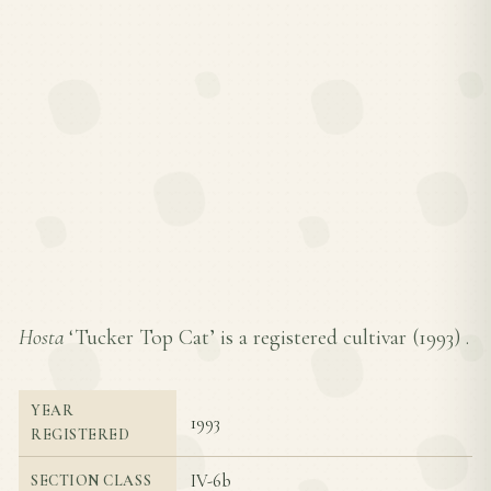
Hosta
‘Tucker Top Cat’ is a registered cultivar (
1993
) .
YEAR
1993
REGISTERED
IV-6b
SECTION CLASS