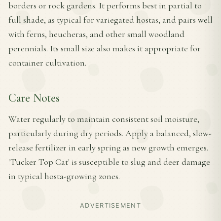
borders or rock gardens. It performs best in partial to
full shade, as typical for variegated hostas, and pairs well
with ferns, heucheras, and other small woodland
perennials. Its small size also makes it appropriate for
container cultivation.
Care Notes
Water regularly to maintain consistent soil moisture,
particularly during dry periods. Apply a balanced, slow-
release fertilizer in early spring as new growth emerges.
'Tucker Top Cat' is susceptible to slug and deer damage
in typical hosta-growing zones.
ADVERTISEMENT