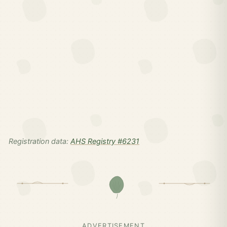
Registration data:
AHS Registry #6231
ADVERTISEMENT