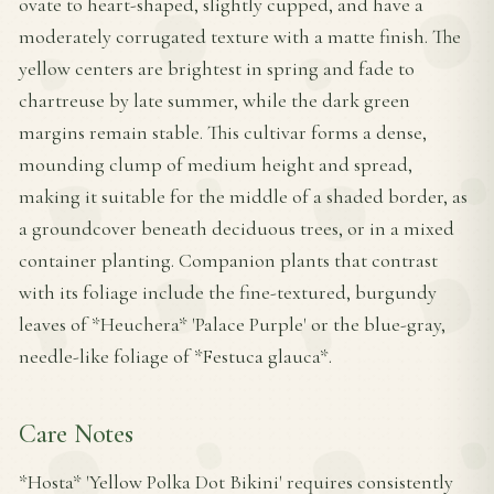
ovate to heart-shaped, slightly cupped, and have a
moderately corrugated texture with a matte finish. The
yellow centers are brightest in spring and fade to
chartreuse by late summer, while the dark green
margins remain stable. This cultivar forms a dense,
mounding clump of medium height and spread,
making it suitable for the middle of a shaded border, as
a groundcover beneath deciduous trees, or in a mixed
container planting. Companion plants that contrast
with its foliage include the fine-textured, burgundy
leaves of *Heuchera* 'Palace Purple' or the blue-gray,
needle-like foliage of *Festuca glauca*.
Care Notes
*Hosta* 'Yellow Polka Dot Bikini' requires consistently