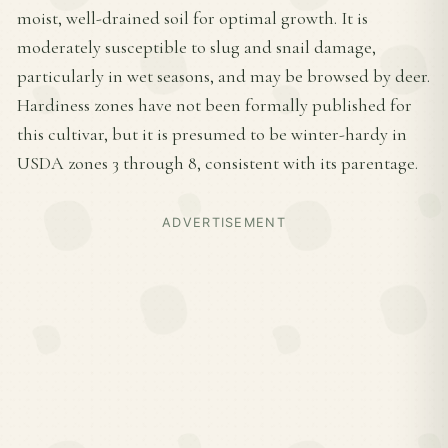
moist, well-drained soil for optimal growth. It is
moderately susceptible to slug and snail damage,
particularly in wet seasons, and may be browsed by deer.
Hardiness zones have not been formally published for
this cultivar, but it is presumed to be winter-hardy in
USDA zones 3 through 8, consistent with its parentage.
ADVERTISEMENT