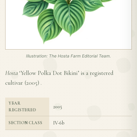
Illustration: The Hosta Farm Editorial Team.
Hosta
‘Yellow Polka Dot Bikini’ is a registered
cultivar (
2005
) .
YEAR
2005
REGISTERED
IV-6b
SECTION CLASS