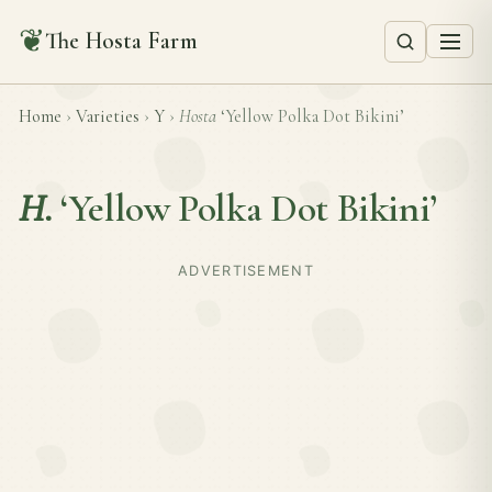
❦
The Hosta Farm
Home
›
Varieties
›
Y
›
Hosta
‘Yellow Polka Dot Bikini’
H.
‘Yellow Polka Dot Bikini’
ADVERTISEMENT