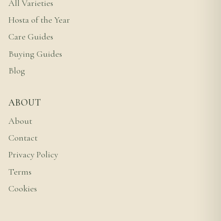
All Varieties
Hosta of the Year
Care Guides
Buying Guides
Blog
ABOUT
About
Contact
Privacy Policy
Terms
Cookies