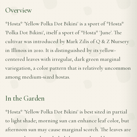
Overview
*Hosta* 'Yellow Polka Dot Bikini' is a sport of *Hosta*
'Polka Dot Bikini', itself a sport of *Hosta* 'June'. The
cultivar was introduced by Mark Zilis of Q & Z Nursery
in Illinois in 2010. It is distinguished by its yellow-
centered leaves with irregular, dark green marginal
variegation, a color pattern that is relatively uncommon
among medium-sized hostas.
In the Garden
*Hosta* 'Yellow Polka Dot Bikini' is best sited in partial
to light shade; morning sun can enhance leaf color, but
afternoon sun may cause marginal scorch. The leaves are