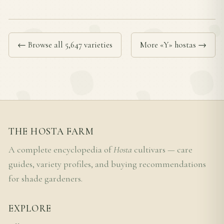
← Browse all 5,647 varieties
More «Y» hostas →
THE HOSTA FARM
A complete encyclopedia of
Hosta
cultivars — care
guides, variety profiles, and buying recommendations
for shade gardeners.
EXPLORE