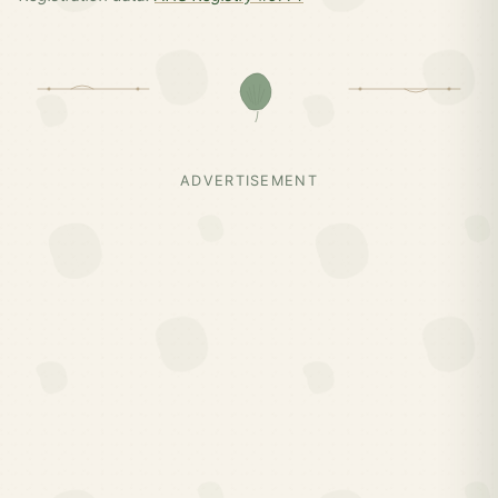
ADVERTISEMENT