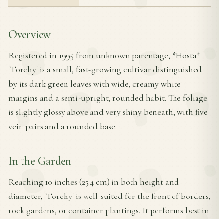
Overview
Registered in 1995 from unknown parentage, *Hosta*
'Torchy' is a small, fast-growing cultivar distinguished
by its dark green leaves with wide, creamy white
margins and a semi-upright, rounded habit. The foliage
is slightly glossy above and very shiny beneath, with five
vein pairs and a rounded base.
In the Garden
Reaching 10 inches (25.4 cm) in both height and
diameter, 'Torchy' is well-suited for the front of borders,
rock gardens, or container plantings. It performs best in