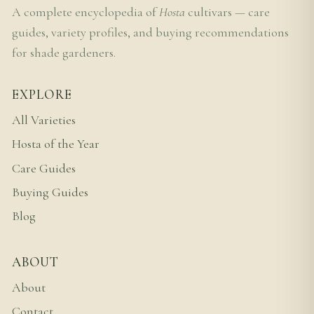
A complete encyclopedia of
Hosta
cultivars — care
guides, variety profiles, and buying recommendations
for shade gardeners.
EXPLORE
All Varieties
Hosta of the Year
Care Guides
Buying Guides
Blog
ABOUT
About
Contact