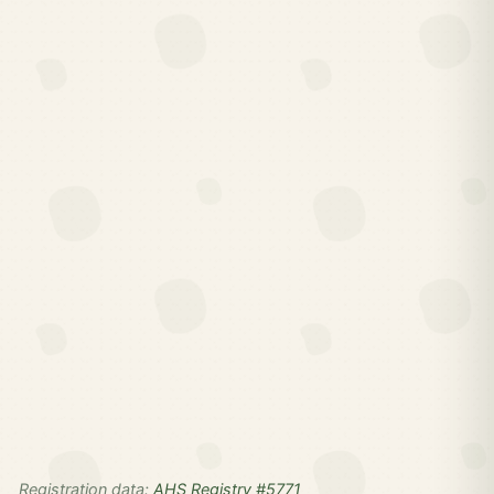
Registration data:
AHS Registry #5771