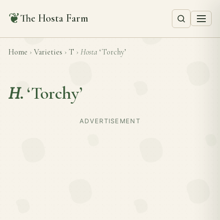
❦
The Hosta Farm
Home
›
Varieties
›
T
›
Hosta
‘Torchy’
H.
‘Torchy’
ADVERTISEMENT