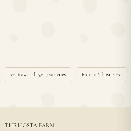
← Browse all 5,647 varieties
More «T» hostas →
THE HOSTA FARM