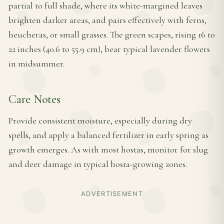
partial to full shade, where its white-margined leaves
brighten darker areas, and pairs effectively with ferns,
heucheras, or small grasses. The green scapes, rising 16 to
22 inches (40.6 to 55.9 cm), bear typical lavender flowers
in midsummer.
Care Notes
Provide consistent moisture, especially during dry
spells, and apply a balanced fertilizer in early spring as
growth emerges. As with most hostas, monitor for slug
and deer damage in typical hosta-growing zones.
ADVERTISEMENT