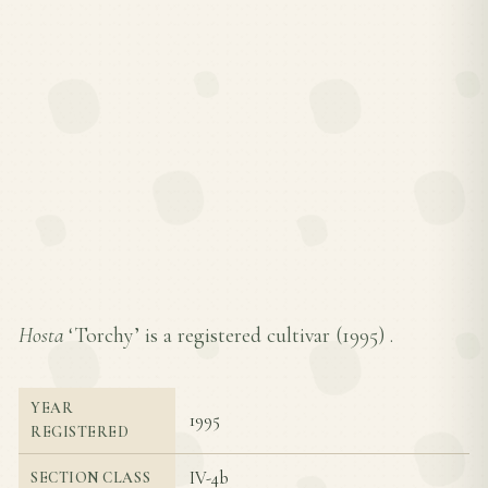
Hosta
‘Torchy’ is a registered cultivar (
1995
) .
YEAR
1995
REGISTERED
IV-4b
SECTION CLASS