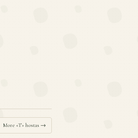
More «T» hostas →