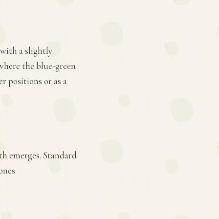
 with a slightly
 where the blue-green
r positions or as a
wth emerges. Standard
ones.