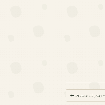
← Browse all 5,647 v