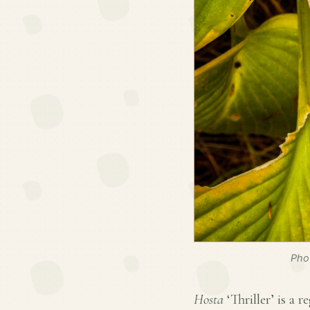
Pho
Hosta
‘Thriller’ is a r