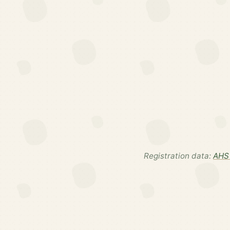
Registration data:
AHS 