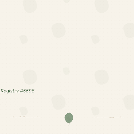
Registry #5698