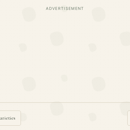
ADVERTISEMENT
arieties