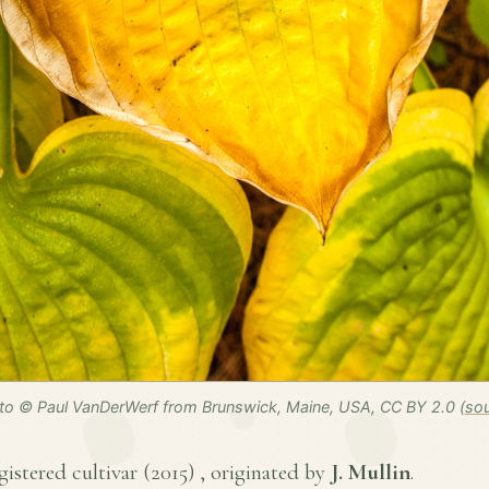
to © Paul VanDerWerf from Brunswick, Maine, USA, CC BY 2.0 (
so
egistered cultivar (
2015
) , originated by
J. Mullin
.