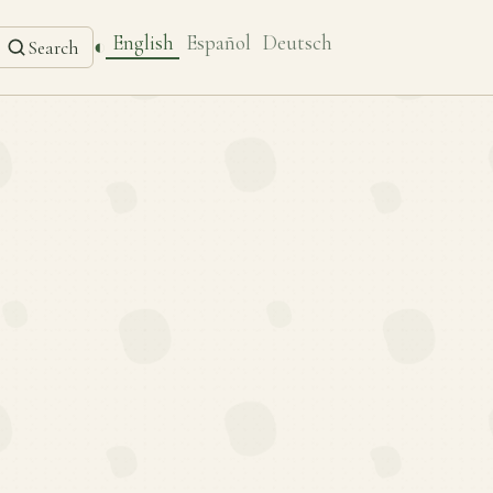
English
Español
Deutsch
◐
Search