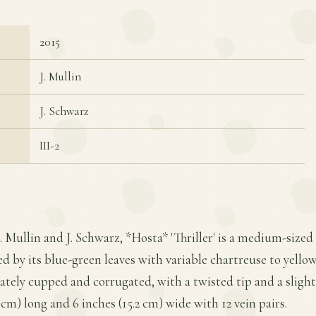
2015
J. Mullin
J. Schwarz
III-2
J. Mullin and J. Schwarz, *Hosta* 'Thriller' is a medium-size
d by its blue-green leaves with variable chartreuse to yello
ately cupped and corrugated, with a twisted tip and a slight
 cm) long and 6 inches (15.2 cm) wide with 12 vein pairs.