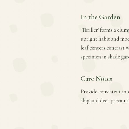
In the Garden
'Thriller' forms a clum
upright habit and mode
leaf centers contrast 
specimen in shade gard
Care Notes
Provide consistent moi
slug and deer precautio