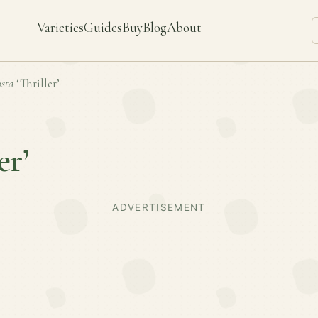
Varieties
Guides
Buy
Blog
About
sta
‘Thriller’
er’
ADVERTISEMENT