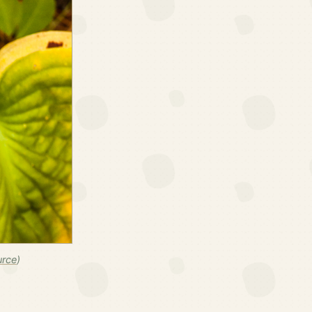
urce
)