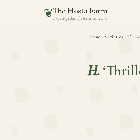
The Hosta Farm
❦
Encyclopedia of
Hosta
cultivars
Home
›
Varieties
›
T
›
Ho
H.
‘Thrill