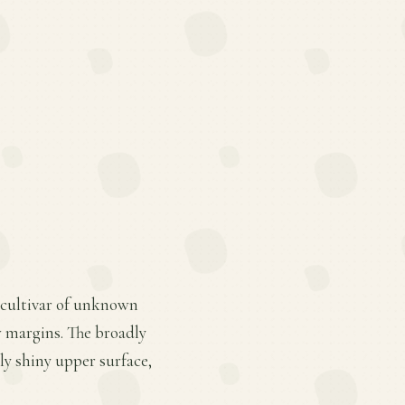
d cultivar of unknown
w margins. The broadly
ly shiny upper surface,