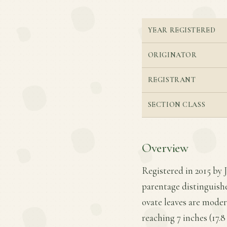
YEAR REGISTERED
ORIGINATOR
REGISTRANT
SECTION CLASS
Overview
Registered in 2015 by 
parentage distinguishe
ovate leaves are moder
reaching 7 inches (17.8