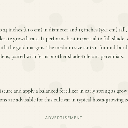
p 24 inches (61.0 cm) in diameter and 15 inches (38.1 cm) tall,
rate growth rate. It performs best in partial to full shade,
with the gold margins. The medium size suits it for mid-borde
ens, paired with ferns or other shade-tolerant perennials.
sture and apply a balanced fertilizer in early spring as gro
ns are advisable for this cultivar in typical hosta-growing z
ADVERTISEMENT