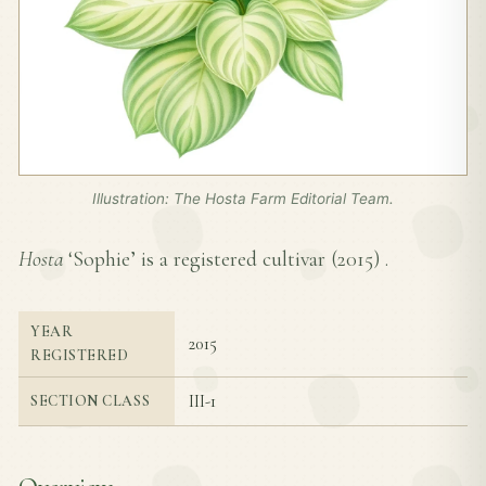
Illustration: The Hosta Farm Editorial Team.
Hosta
‘Sophie’ is a registered cultivar (
2015
) .
YEAR
2015
REGISTERED
III-1
SECTION CLASS