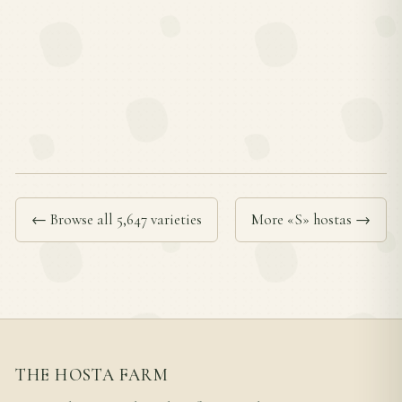
← Browse all 5,647 varieties
More «S» hostas →
THE HOSTA FARM