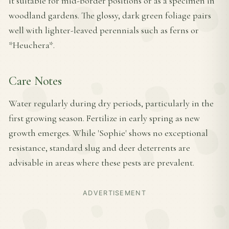
it suitable for mid-border positions or as a specimen in
woodland gardens. The glossy, dark green foliage pairs
well with lighter-leaved perennials such as ferns or
*Heuchera*.
Care Notes
Water regularly during dry periods, particularly in the
first growing season. Fertilize in early spring as new
growth emerges. While 'Sophie' shows no exceptional
resistance, standard slug and deer deterrents are
advisable in areas where these pests are prevalent.
ADVERTISEMENT