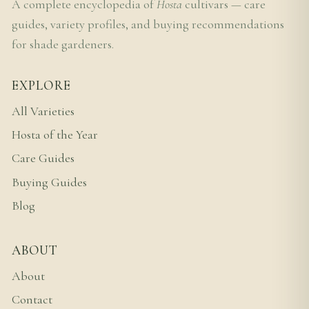
A complete encyclopedia of
Hosta
cultivars — care
guides, variety profiles, and buying recommendations
for shade gardeners.
EXPLORE
All Varieties
Hosta of the Year
Care Guides
Buying Guides
Blog
ABOUT
About
Contact