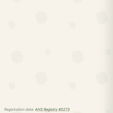
Registration data:
AHS Registry #5273