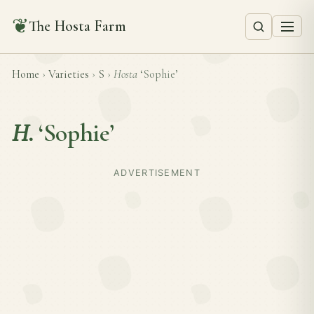
❦
The Hosta Farm
Home
›
Varieties
›
S
›
Hosta
‘Sophie’
H.
‘Sophie’
ADVERTISEMENT