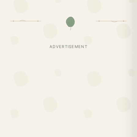
ADVERTISEMENT