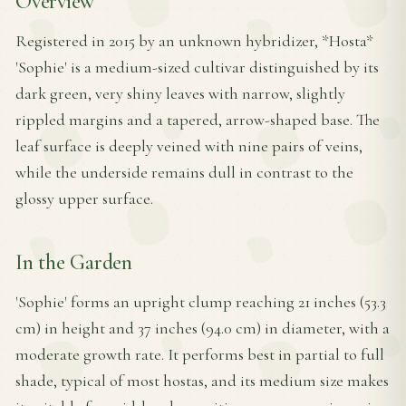
Overview
Registered in 2015 by an unknown hybridizer, *Hosta*
'Sophie' is a medium-sized cultivar distinguished by its
dark green, very shiny leaves with narrow, slightly
rippled margins and a tapered, arrow-shaped base. The
leaf surface is deeply veined with nine pairs of veins,
while the underside remains dull in contrast to the
glossy upper surface.
In the Garden
'Sophie' forms an upright clump reaching 21 inches (53.3
cm) in height and 37 inches (94.0 cm) in diameter, with a
moderate growth rate. It performs best in partial to full
shade, typical of most hostas, and its medium size makes