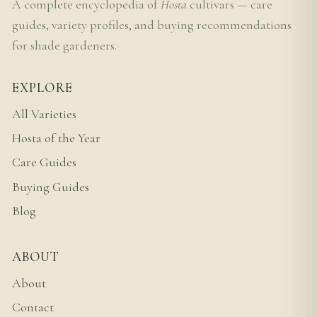
A complete encyclopedia of
Hosta
cultivars — care
guides, variety profiles, and buying recommendations
for shade gardeners.
EXPLORE
All Varieties
Hosta of the Year
Care Guides
Buying Guides
Blog
ABOUT
About
Contact