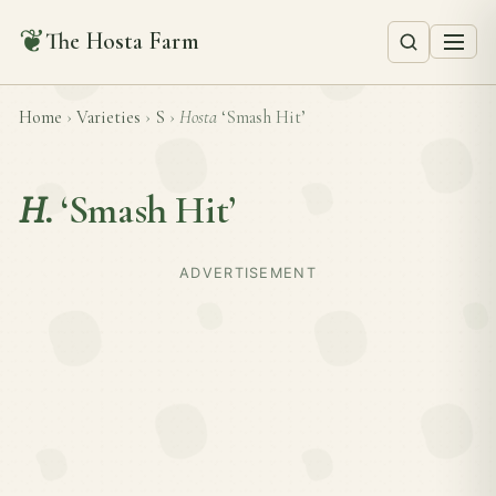
❦
The Hosta Farm
Home
›
Varieties
›
S
›
Hosta
‘Smash Hit’
H.
‘Smash Hit’
ADVERTISEMENT