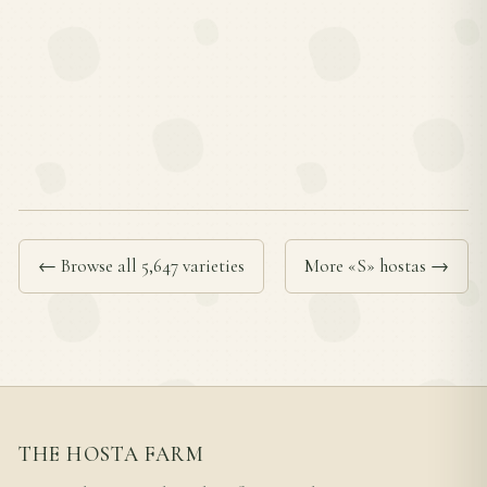
← Browse all 5,647 varieties
More «S» hostas →
THE HOSTA FARM