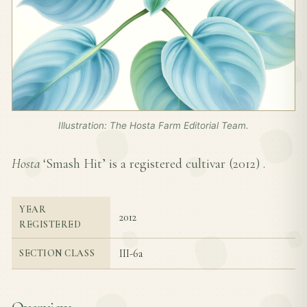
Illustration: The Hosta Farm Editorial Team.
Hosta
‘Smash Hit’ is a registered cultivar (
2012
) .
YEAR
2012
REGISTERED
III-6a
SECTION CLASS