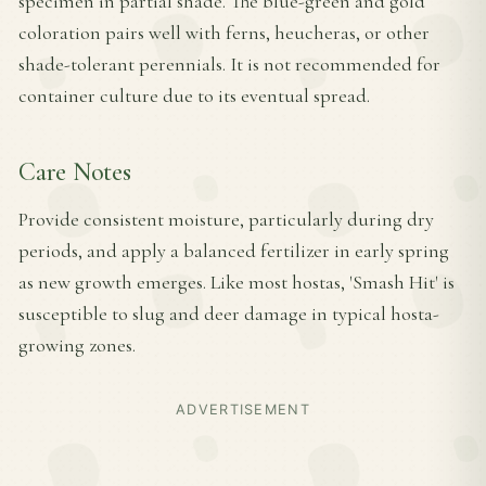
specimen in partial shade. The blue-green and gold
coloration pairs well with ferns, heucheras, or other
shade-tolerant perennials. It is not recommended for
container culture due to its eventual spread.
Care Notes
Provide consistent moisture, particularly during dry
periods, and apply a balanced fertilizer in early spring
as new growth emerges. Like most hostas, 'Smash Hit' is
susceptible to slug and deer damage in typical hosta-
growing zones.
ADVERTISEMENT