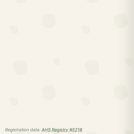
Registration data:
AHS Registry #5218