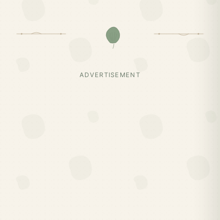
ADVERTISEMENT