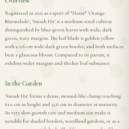
Overview
Registered in 2012 as a sport of *Hosta* 'Orange
Marmalade', 'Smash Hit' is a medium-sized cultivar
distinguished by blue-green leaves with wide, dark
green, wavy margins. The leaf blade is golden yellow
with a 0.6 cm wide dark green border, and both surfaces
bear a glaucous bloom. Compared to its parent, it
exhibits wider margins and thicker leaf substance.
In the Garden
'Smash Hit' forms a dense, mound-like clump reaching
61.0 cm in height and 35.6 cm in diameter at maturity.
Its very slow growth rate and medium size make it
suitable for shaded borders, woodland gardens, or as a