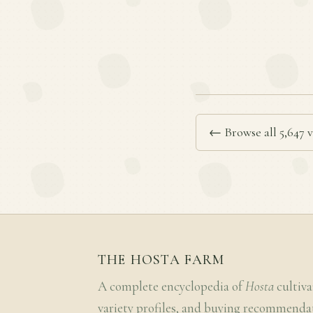
← Browse all 5,647 v
THE HOSTA FARM
A complete encyclopedia of
Hosta
cultiva
variety profiles, and buying recommenda