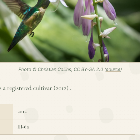
Photo © Christian Collins, CC BY-SA 2.0 (
source
)
s a registered cultivar (
2012
) .
2012
III-6a