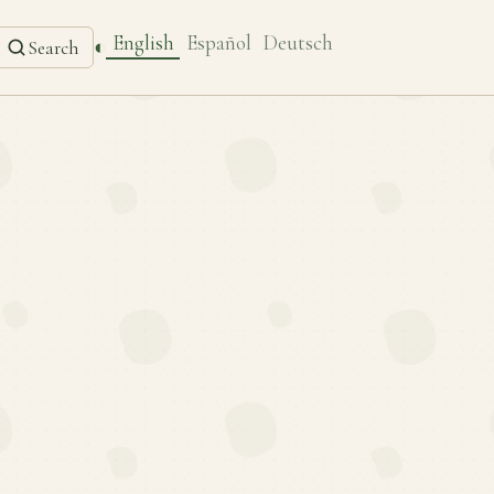
English
Español
Deutsch
◐
Search