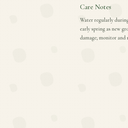
Care Notes
Water regularly during
early spring as new gr
damage; monitor and 