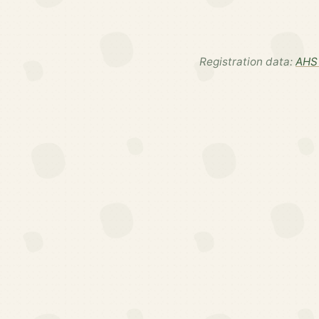
Registration data:
AHS 