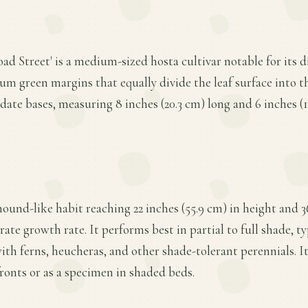
oad Street' is a medium-sized hosta cultivar notable for its 
um green margins that equally divide the leaf surface into th
date bases, measuring 8 inches (20.3 cm) long and 6 inches (1
mound-like habit reaching 22 inches (55.9 cm) in height and 36
ate growth rate. It performs best in partial to full shade, t
with ferns, heucheras, and other shade-tolerant perennials.
fronts or as a specimen in shaded beds.