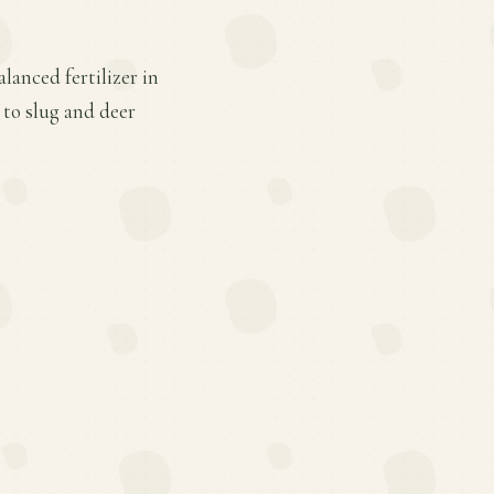
lanced fertilizer in
 to slug and deer