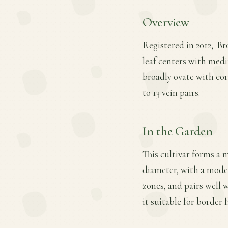
Overview
Registered in 2012, 'Br
leaf centers with medi
broadly ovate with cor
to 13 vein pairs.
In the Garden
This cultivar forms a 
diameter, with a moder
zones, and pairs well 
it suitable for border 