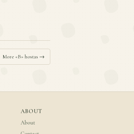
More «B» hostas →
ABOUT
About
Contact