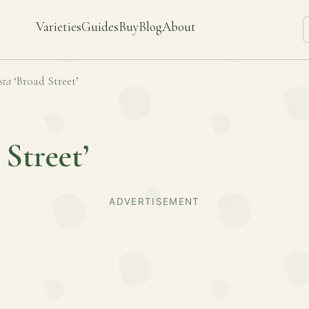
Varieties
Guides
Buy
Blog
About
sta
‘Broad Street’
 Street’
ADVERTISEMENT