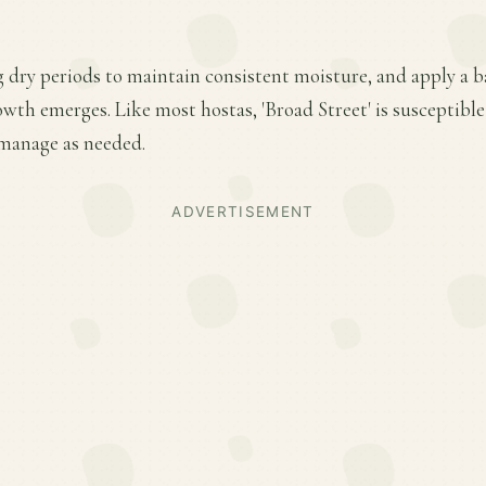
 dry periods to maintain consistent moisture, and apply a ba
owth emerges. Like most hostas, 'Broad Street' is susceptible
manage as needed.
ADVERTISEMENT