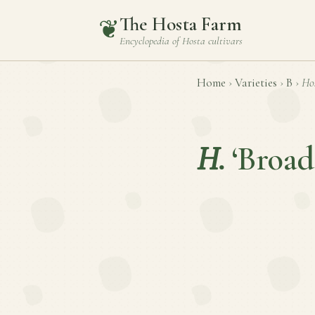
The Hosta Farm
❦
Encyclopedia of
Hosta
cultivars
Home
›
Varieties
›
B
›
Ho
H.
‘Broad