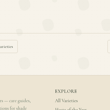
arieties
EXPLORE
rs — care guides,
All Varieties
tions for shade
Hosta of the Year