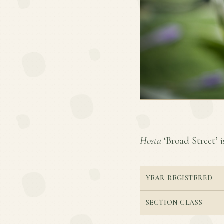
Hosta
‘Broad Street’ i
YEAR REGISTERED
SECTION CLASS