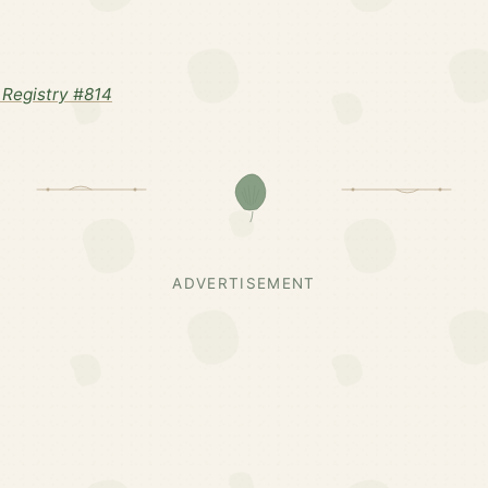
Registry #814
ADVERTISEMENT