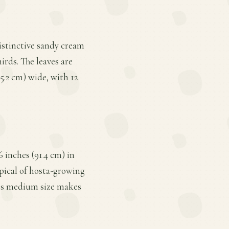
distinctive sandy cream
irds. The leaves are
5.2 cm) wide, with 12
 inches (91.4 cm) in
ypical of hosta-growing
 Its medium size makes