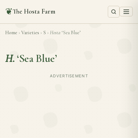
❦
The Hosta Farm
Home
›
Varieties
›
S
›
Hosta
‘Sea Blue’
H.
‘Sea Blue’
ADVERTISEMENT