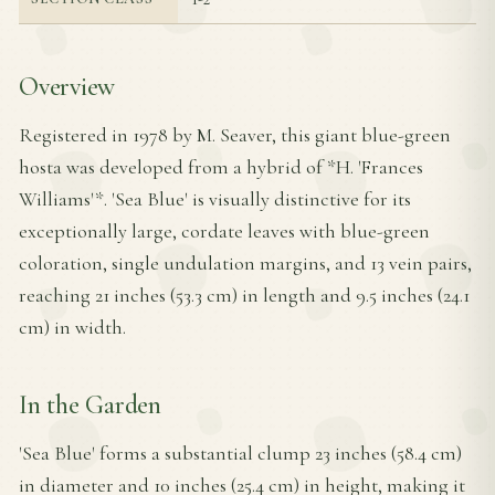
Overview
Registered in 1978 by M. Seaver, this giant blue-green
hosta was developed from a hybrid of *H. 'Frances
Williams'*. 'Sea Blue' is visually distinctive for its
exceptionally large, cordate leaves with blue-green
coloration, single undulation margins, and 13 vein pairs,
reaching 21 inches (53.3 cm) in length and 9.5 inches (24.1
cm) in width.
In the Garden
'Sea Blue' forms a substantial clump 23 inches (58.4 cm)
in diameter and 10 inches (25.4 cm) in height, making it