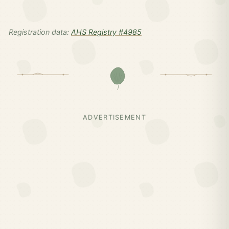
Registration data:
AHS Registry #4985
ADVERTISEMENT