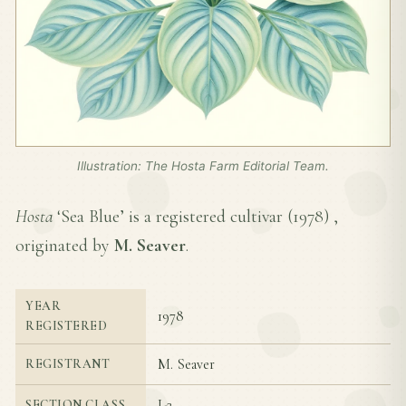
Illustration: The Hosta Farm Editorial Team.
Hosta
‘Sea Blue’ is a registered cultivar (
1978
) ,
originated by
M. Seaver
.
YEAR
1978
REGISTERED
M. Seaver
REGISTRANT
I-2
SECTION CLASS