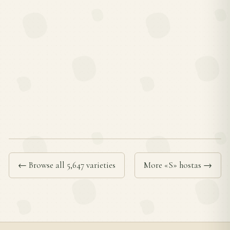
← Browse all 5,647 varieties
More «S» hostas →