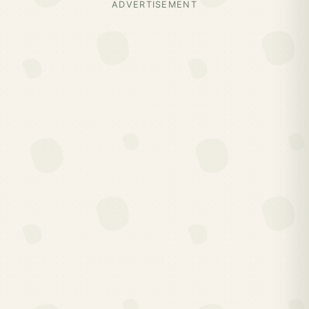
ADVERTISEMENT