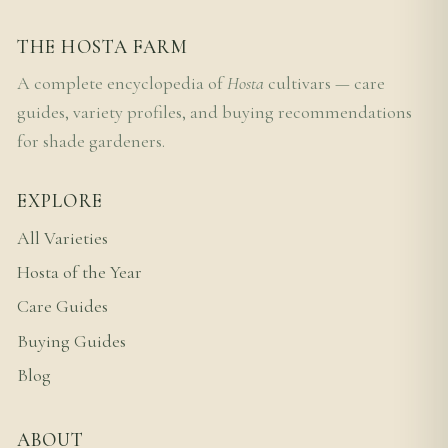
THE HOSTA FARM
A complete encyclopedia of
Hosta
cultivars — care
guides, variety profiles, and buying recommendations
for shade gardeners.
EXPLORE
All Varieties
Hosta of the Year
Care Guides
Buying Guides
Blog
ABOUT