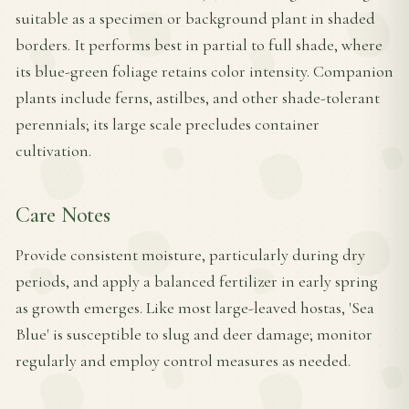
suitable as a specimen or background plant in shaded
borders. It performs best in partial to full shade, where
its blue-green foliage retains color intensity. Companion
plants include ferns, astilbes, and other shade-tolerant
perennials; its large scale precludes container
cultivation.
Care Notes
Provide consistent moisture, particularly during dry
periods, and apply a balanced fertilizer in early spring
as growth emerges. Like most large-leaved hostas, 'Sea
Blue' is susceptible to slug and deer damage; monitor
regularly and employ control measures as needed.