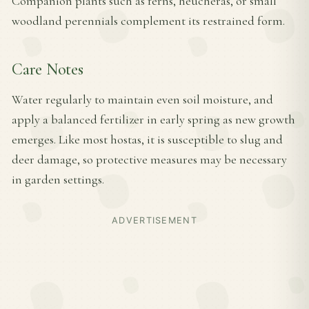
Companion plants such as ferns, heucheras, or small
woodland perennials complement its restrained form.
Care Notes
Water regularly to maintain even soil moisture, and
apply a balanced fertilizer in early spring as new growth
emerges. Like most hostas, it is susceptible to slug and
deer damage, so protective measures may be necessary
in garden settings.
ADVERTISEMENT