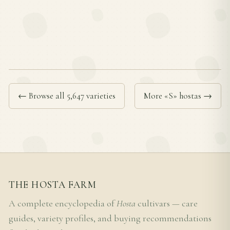
← Browse all 5,647 varieties
More «S» hostas →
THE HOSTA FARM
A complete encyclopedia of
Hosta
cultivars — care
guides, variety profiles, and buying recommendations