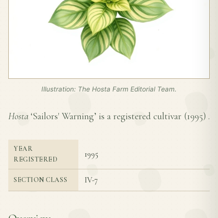
Illustration: The Hosta Farm Editorial Team.
Hosta
‘Sailors' Warning’ is a registered cultivar (
1995
) .
YEAR
1995
REGISTERED
IV-7
SECTION CLASS