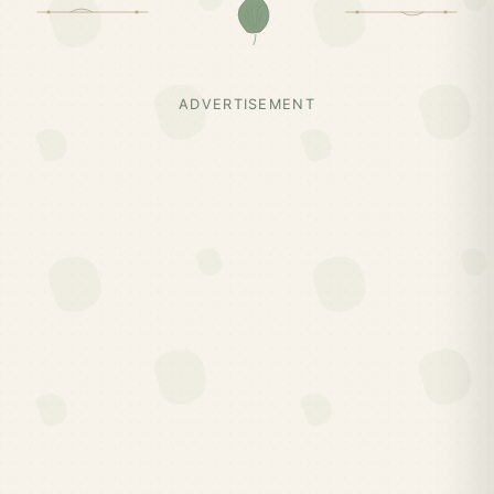
ADVERTISEMENT