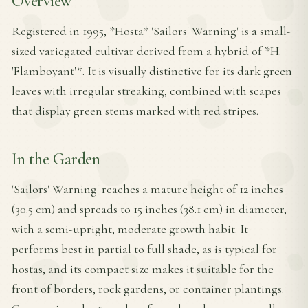
Overview
Registered in 1995, *Hosta* 'Sailors' Warning' is a small-
sized variegated cultivar derived from a hybrid of *H.
'Flamboyant'*. It is visually distinctive for its dark green
leaves with irregular streaking, combined with scapes
that display green stems marked with red stripes.
In the Garden
'Sailors' Warning' reaches a mature height of 12 inches
(30.5 cm) and spreads to 15 inches (38.1 cm) in diameter,
with a semi-upright, moderate growth habit. It
performs best in partial to full shade, as is typical for
hostas, and its compact size makes it suitable for the
front of borders, rock gardens, or container plantings.