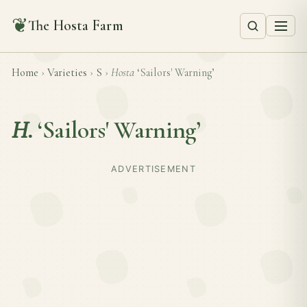
❦
The Hosta Farm
Home
›
Varieties
›
S
›
Hosta
‘Sailors' Warning’
H.
‘Sailors' Warning’
ADVERTISEMENT