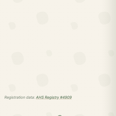
Registration data:
AHS Registry #4909