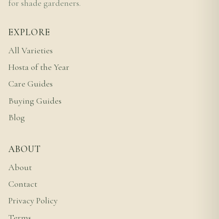
for shade gardeners.
EXPLORE
All Varieties
Hosta of the Year
Care Guides
Buying Guides
Blog
ABOUT
About
Contact
Privacy Policy
Terms