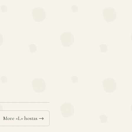
More «L» hostas →