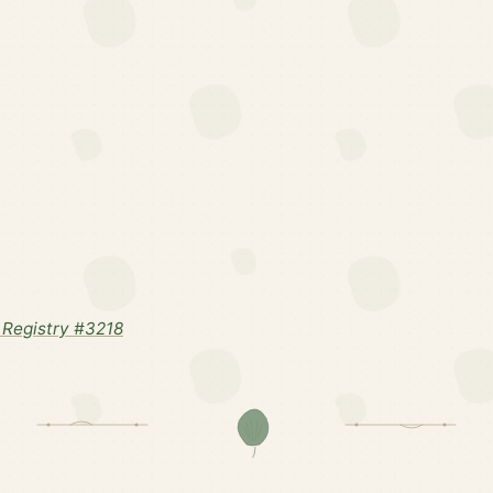
Registry #3218