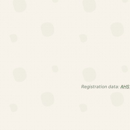
Registration data:
AHS 