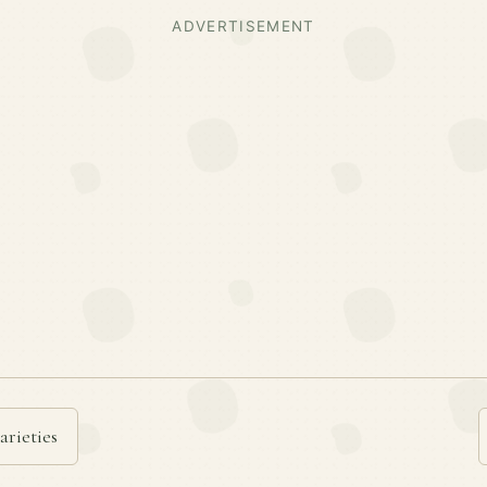
ADVERTISEMENT
arieties