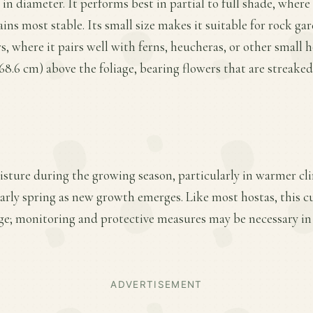
 in diameter. It performs best in partial to full shade, where
ins most stable. Its small size makes it suitable for rock gar
, where it pairs well with ferns, heucheras, or other small h
o 68.6 cm) above the foliage, bearing flowers that are streak
sture during the growing season, particularly in warmer cli
early spring as new growth emerges. Like most hostas, this cu
ge; monitoring and protective measures may be necessary in
ADVERTISEMENT