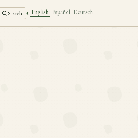
English
Español
Deutsch
◐
Search