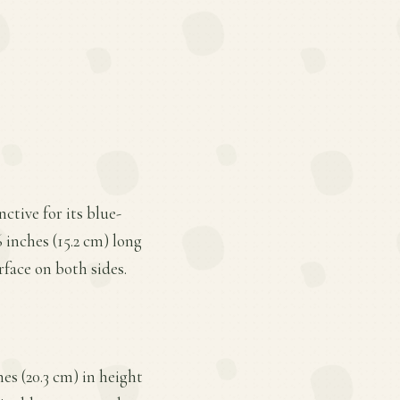
ctive for its blue-
 inches (15.2 cm) long
rface on both sides.
s (20.3 cm) in height