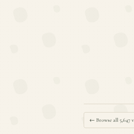
← Browse all 5,647 v