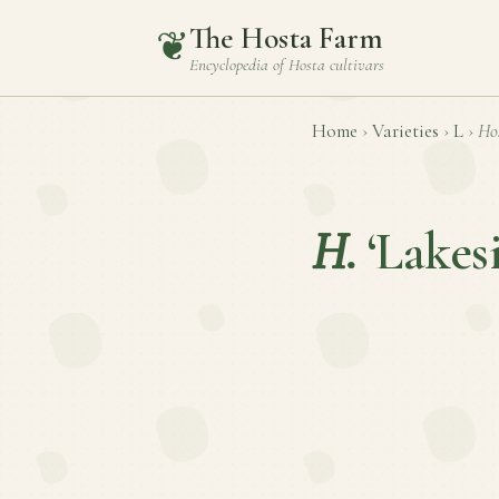
The Hosta Farm
❦
Encyclopedia of
Hosta
cultivars
Home
›
Varieties
›
L
›
Ho
H.
‘Lakes