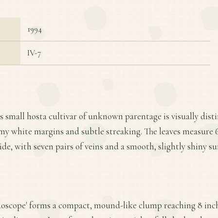
1994
IV-7
s small hosta cultivar of unknown parentage is visually distin
my white margins and subtle streaking. The leaves measure 6
ide, with seven pairs of veins and a smooth, slightly shiny su
doscope' forms a compact, mound-like clump reaching 8 inche