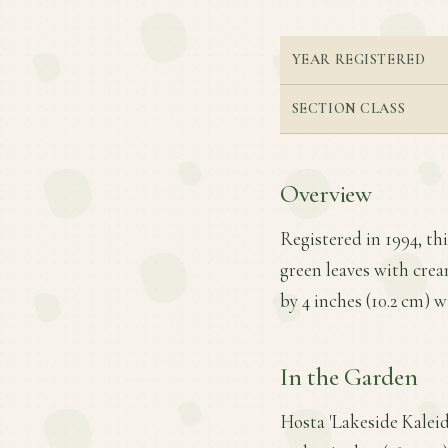
YEAR REGISTERED
SECTION CLASS
Overview
Registered in 1994, thi
green leaves with crea
by 4 inches (10.2 cm) w
In the Garden
Hosta 'Lakeside Kalei