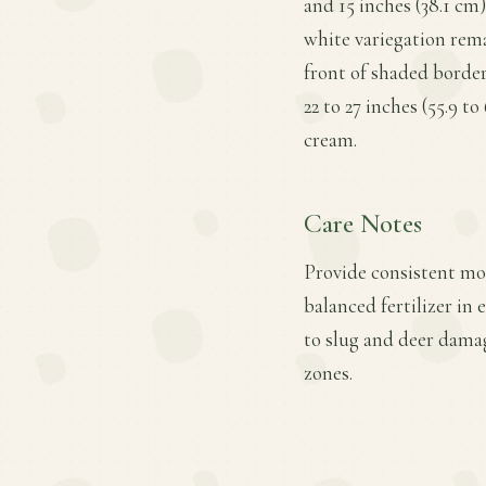
and 15 inches (38.1 cm)
white variegation rema
front of shaded borders
22 to 27 inches (55.9 t
cream.
Care Notes
Provide consistent moi
balanced fertilizer in 
to slug and deer dama
zones.