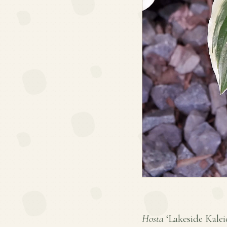
Hosta
‘Lakeside Kaleid