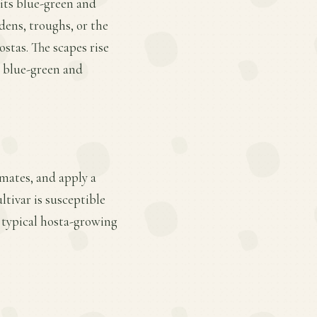
 its blue-green and
dens, troughs, or the
ostas. The scapes rise
ed blue-green and
mates, and apply a
ltivar is susceptible
 typical hosta-growing