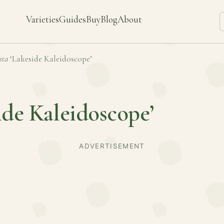
Varieties
Guides
Buy
Blog
About
sta
‘Lakeside Kaleidoscope’
ide Kaleidoscope’
ADVERTISEMENT