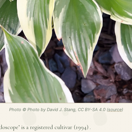
Photo © Photo by David J. Stang, CC BY-SA 4.0 (
source
)
oscope’ is a registered cultivar (
1994
) .