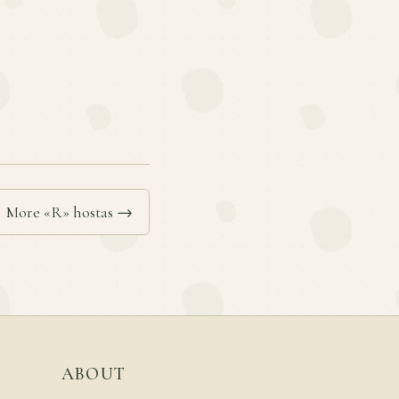
More «R» hostas →
ABOUT