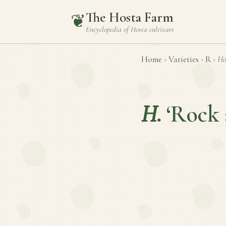
The Hosta Farm
❦
Encyclopedia of
Hosta
cultivars
Home
›
Varieties
›
R
›
Ho
H.
‘Rock 