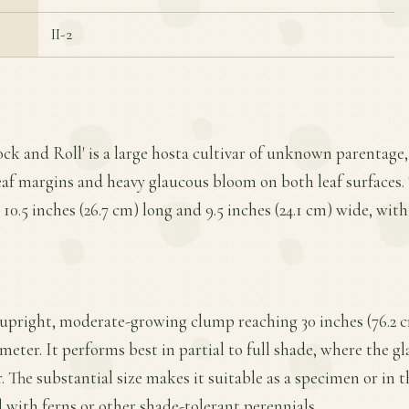
II-2
ock and Roll' is a large hosta cultivar of unknown parentage,
eaf margins and heavy glaucous bloom on both leaf surfaces. 
10.5 inches (26.7 cm) long and 9.5 inches (24.1 cm) wide, with 
 upright, moderate-growing clump reaching 30 inches (76.2 c
ameter. It performs best in partial to full shade, where the 
or. The substantial size makes it suitable as a specimen or in 
 with ferns or other shade-tolerant perennials.