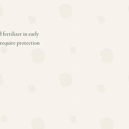
fertilizer in early
 require protection