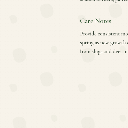
Care Notes
Provide consistent moi
spring as new growth e
from slugs and deer in