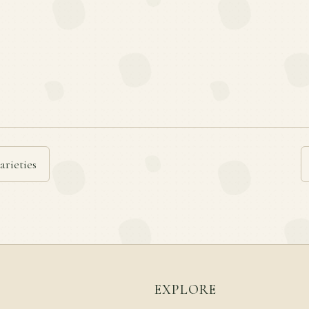
arieties
EXPLORE