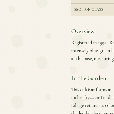
SECTION CLASS
Overview
Registered in 1999, 'R
intensely blue-green l
at the base, measuring 
In the Garden
This cultivar forms an
inches (137.2 cm) in di
foliage retains its col
shaded borders, paired