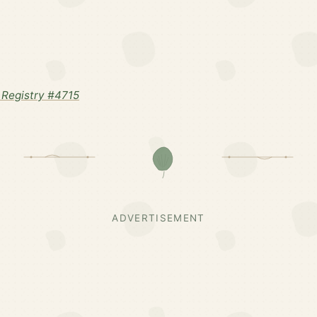
Registry #4715
ADVERTISEMENT