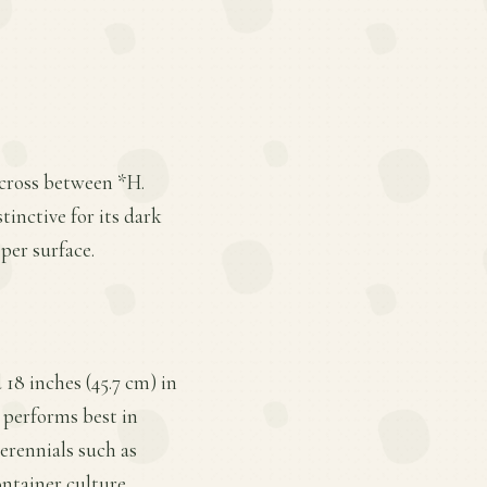
a cross between *H.
tinctive for its dark
per surface.
 18 inches (45.7 cm) in
t performs best in
perennials such as
ontainer culture.