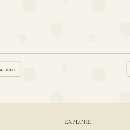
arieties
EXPLORE