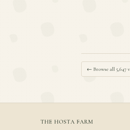
← Browse all 5,647 v
THE HOSTA FARM