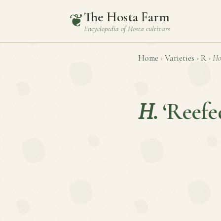
The Hosta Farm
❦
Encyclopedia of
Hosta
cultivars
Home
›
Varieties
›
R
›
Ho
H.
‘Reefe