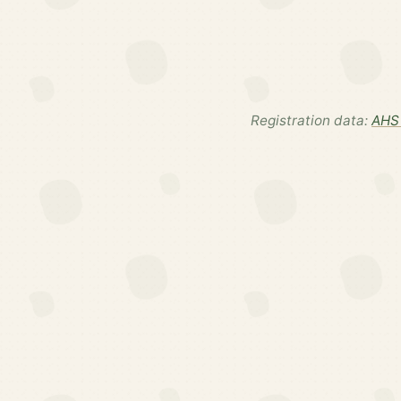
Registration data:
AHS 