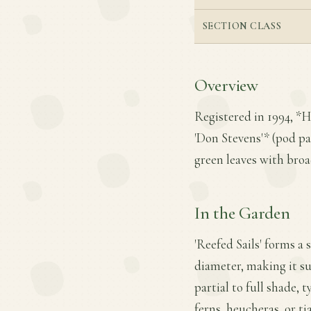
SECTION CLASS
Overview
Registered in 1994, *Ho
'Don Stevens'* (pod par
green leaves with broa
In the Garden
'Reefed Sails' forms a
diameter, making it sui
partial to full shade, 
ferns, heucheras, or ti