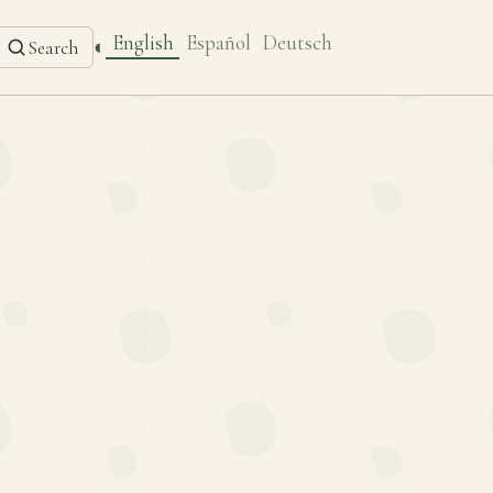
English
Español
Deutsch
◐
Search