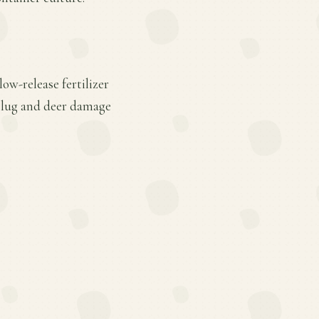
ow-release fertilizer
 slug and deer damage