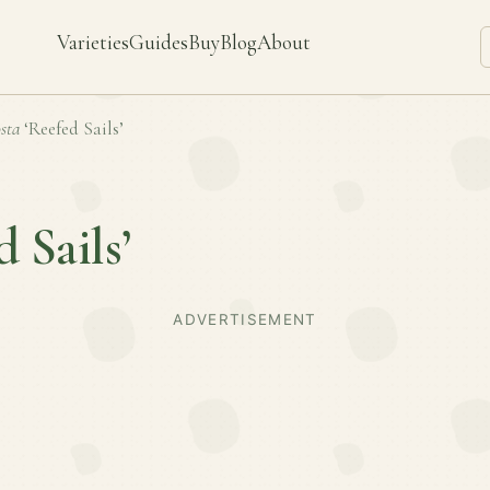
Varieties
Guides
Buy
Blog
About
sta
‘Reefed Sails’
d Sails’
ADVERTISEMENT