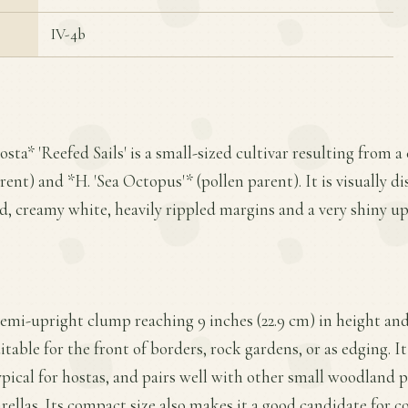
IV-4b
sta* 'Reefed Sails' is a small-sized cultivar resulting from 
ent) and *H. 'Sea Octopus'* (pollen parent). It is visually dis
d, creamy white, heavily rippled margins and a very shiny up
 semi-upright clump reaching 9 inches (22.9 cm) in height and
table for the front of borders, rock gardens, or as edging. I
typical for hostas, and pairs well with other small woodland 
arellas. Its compact size also makes it a good candidate for c