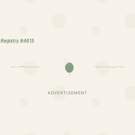
Registry #4615
ADVERTISEMENT