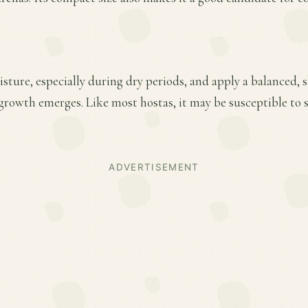
sture, especially during dry periods, and apply a balanced, sl
 growth emerges. Like most hostas, it may be susceptible to
ADVERTISEMENT