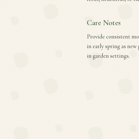
Care Notes
Provide consistent moi
in early spring as new
in garden settings.