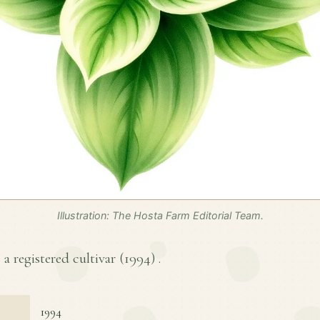
Illustration: The Hosta Farm Editorial Team.
 a registered cultivar (
1994
) .
1994