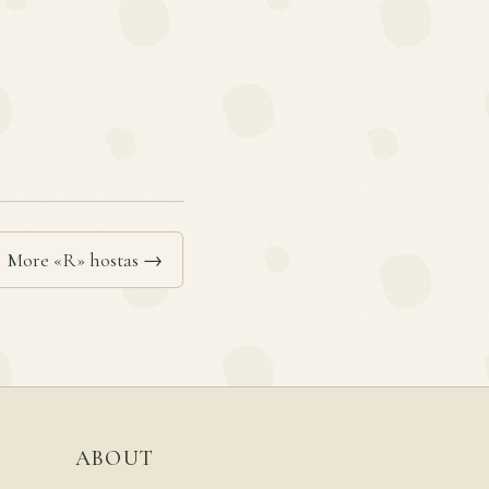
More «R» hostas →
ABOUT