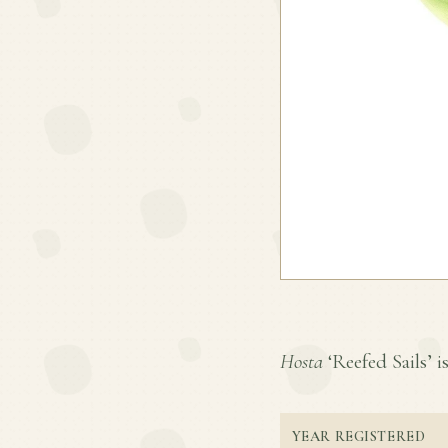
Hosta
‘Reefed Sails’ is
YEAR REGISTERED