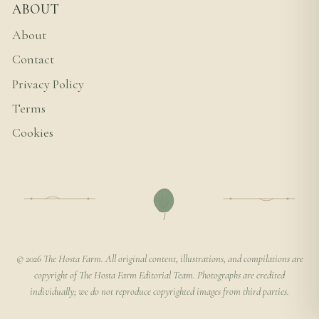
ABOUT
About
Contact
Privacy Policy
Terms
Cookies
© 2026 The Hosta Farm. All original content, illustrations, and compilations are
copyright of The Hosta Farm Editorial Team. Photographs are credited
individually; we do not reproduce copyrighted images from third parties.