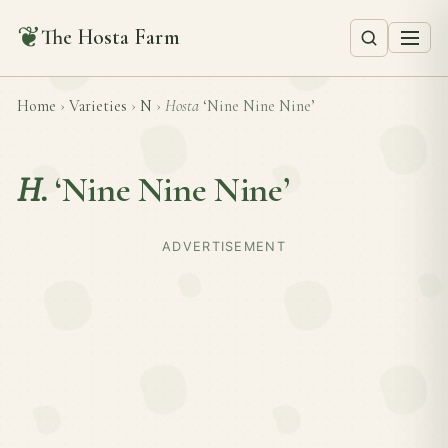
❦
The Hosta Farm
Home
›
Varieties
›
N
›
Hosta
‘Nine Nine Nine’
H.
‘Nine Nine Nine’
ADVERTISEMENT