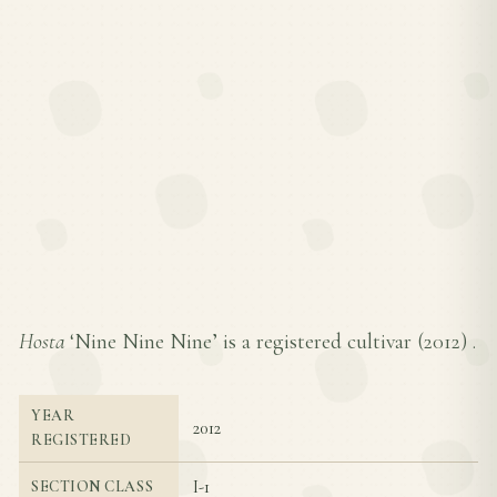
Hosta
‘Nine Nine Nine’ is a registered cultivar (
2012
) .
YEAR
2012
REGISTERED
I-1
SECTION CLASS