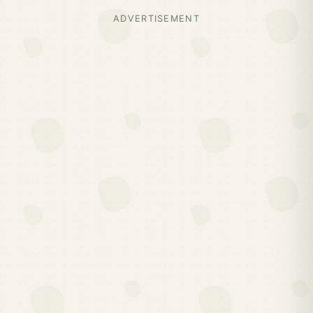
ADVERTISEMENT