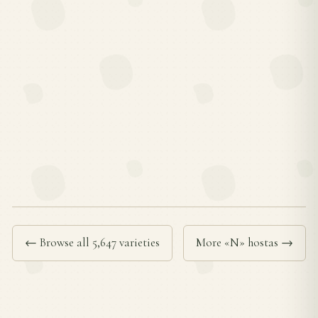
← Browse all 5,647 varieties
More «N» hostas →