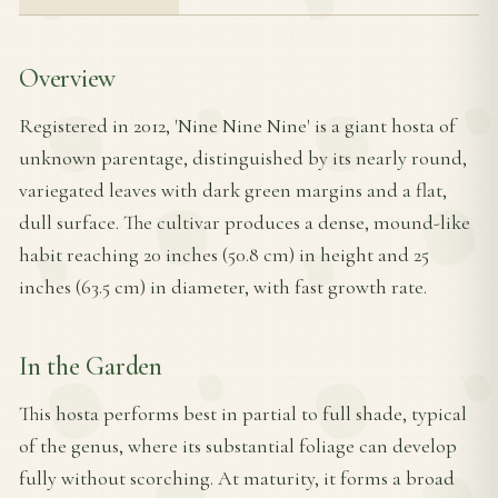
Overview
Registered in 2012, 'Nine Nine Nine' is a giant hosta of
unknown parentage, distinguished by its nearly round,
variegated leaves with dark green margins and a flat,
dull surface. The cultivar produces a dense, mound-like
habit reaching 20 inches (50.8 cm) in height and 25
inches (63.5 cm) in diameter, with fast growth rate.
In the Garden
This hosta performs best in partial to full shade, typical
of the genus, where its substantial foliage can develop
fully without scorching. At maturity, it forms a broad