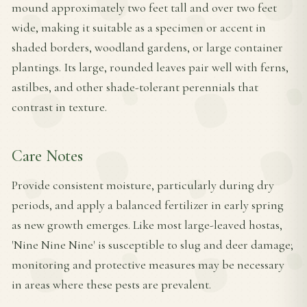
mound approximately two feet tall and over two feet
wide, making it suitable as a specimen or accent in
shaded borders, woodland gardens, or large container
plantings. Its large, rounded leaves pair well with ferns,
astilbes, and other shade-tolerant perennials that
contrast in texture.
Care Notes
Provide consistent moisture, particularly during dry
periods, and apply a balanced fertilizer in early spring
as new growth emerges. Like most large-leaved hostas,
'Nine Nine Nine' is susceptible to slug and deer damage;
monitoring and protective measures may be necessary
in areas where these pests are prevalent.