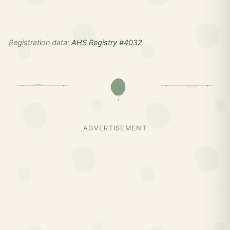
Registration data:
AHS Registry #4032
ADVERTISEMENT