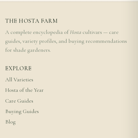
THE HOSTA FARM
A complete encyclopedia of
Hosta
cultivars — care
guides, variety profiles, and buying recommendations
for shade gardeners.
EXPLORE
All Varieties
Hosta of the Year
Care Guides
Buying Guides
Blog