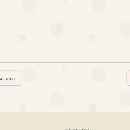
arieties