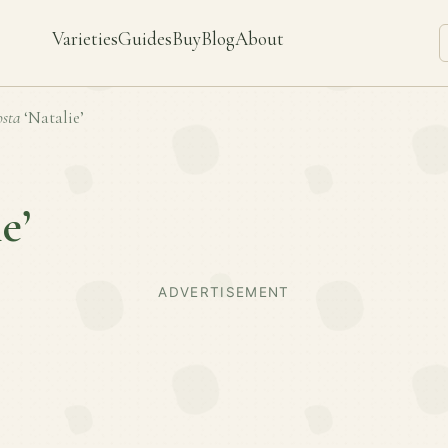
Varieties
Guides
Buy
Blog
About
sta
‘Natalie’
e’
ADVERTISEMENT