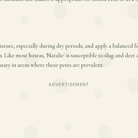
ture, especially during dry periods, and apply a balanced fer
 Like most hostas, 'Natalie' is susceptible to slug and deer
ary in areas where these pests are prevalent.
ADVERTISEMENT