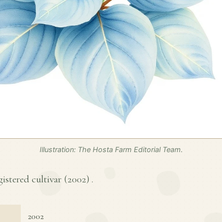
Illustration: The Hosta Farm Editorial Team.
gistered cultivar (
2002
) .
2002