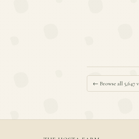
← Browse all 5,647 v