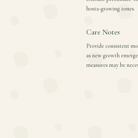
hosta-growing zones.
Care Notes
Provide consistent mois
as new growth emerges.
measures may be necess