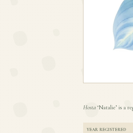
Hosta
‘Natalie’ is a re
YEAR REGISTERED