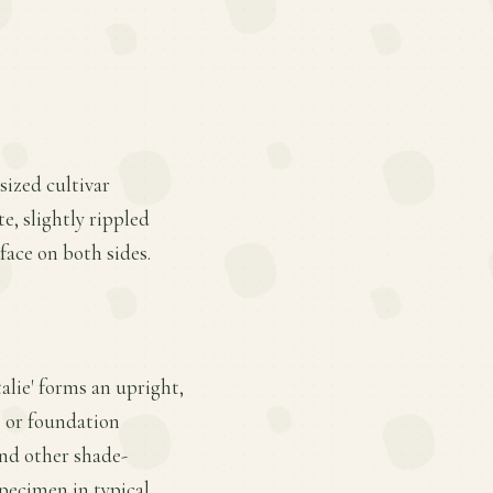
sized cultivar
e, slightly rippled
face on both sides.
alie' forms an upright,
 or foundation
and other shade-
specimen in typical