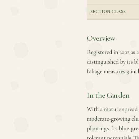
SECTION CLASS
Overview
Registered in 2002 as 
distinguished by its b
foliage measures 9 inch
In the Garden
With a mature spread o
moderate-growing clum
plantings. Its blue-gr
tolerant perennials. T