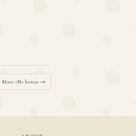
More «N» hostas →