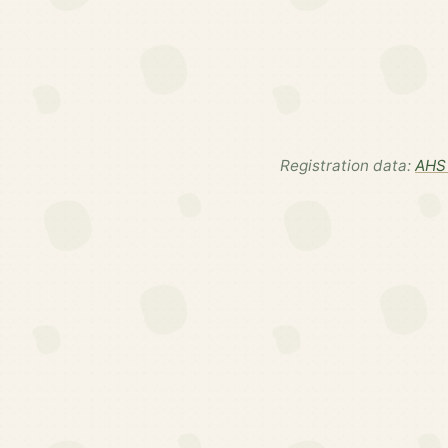
Registration data:
AHS 