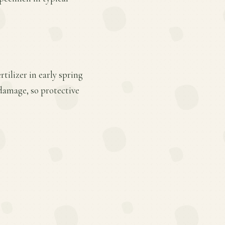
tilizer in early spring
 damage, so protective