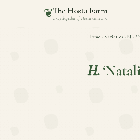
The Hosta Farm
❦
Encyclopedia of
Hosta
cultivars
Home
›
Varieties
›
N
›
Ho
H.
‘Natali