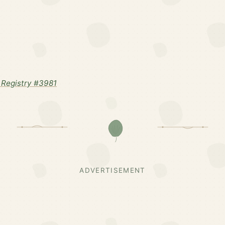
Registry #3981
ADVERTISEMENT