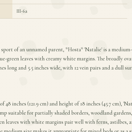
III-6a
a sport of an unnamed parent, *Hosta* 'Natalie' is a medium-
lue-green leaves with creamy white margins. The broadly ovat
es long and 5.5 inches wide, with 12 vein pairs and a dull sur
f 48 inches (121.9 cm) and height of 18 inches (45.7 cm), 'Nat
p suitable for partially shaded borders, woodland gardens,
een leaves with white margins pair well with ferns, astilbes, 
he medium size makes it appropriate for mixed beds or as a 