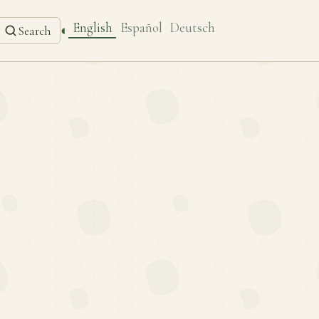
English
Español
Deutsch
◐
Search