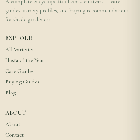
A complete encyclopedia of
Hosta
cultivars — care
guides, variety profiles, and buying recommendations
for shade gardeners.
EXPLORE
All Varieties
Hosta of the Year
Care Guides
Buying Guides
Blog
ABOUT
About
Contact