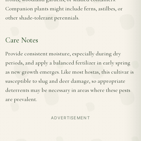
Companion plants might include ferns, astilbes, or
other shade-tolerant perennials.
Care Notes
Provide consistent moisture, especially during dry
periods, and apply a balanced fertilizer in early spring
as new growth emerges. Like most hostas, this cultivar is
susceptible to slug and deer damage, so appropriate
deterrents may be necessary in areas where these pests
are prevalent.
ADVERTISEMENT