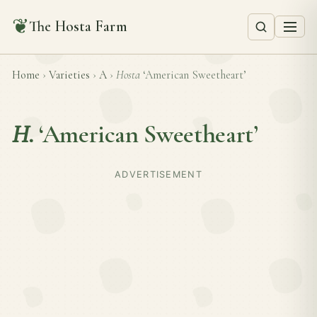
❦
The Hosta Farm
Home
›
Varieties
›
A
›
Hosta
‘American Sweetheart’
H.
‘American Sweetheart’
ADVERTISEMENT