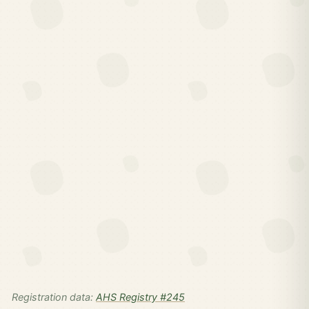
Registration data:
AHS Registry #245