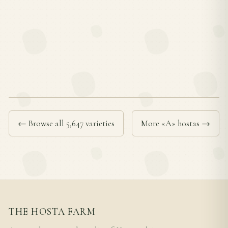
← Browse all 5,647 varieties
More «A» hostas →
THE HOSTA FARM