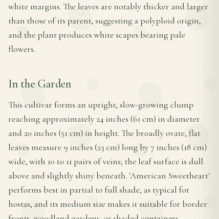
white margins. The leaves are notably thicker and larger
than those of its parent, suggesting a polyploid origin,
and the plant produces white scapes bearing pale
flowers.
In the Garden
This cultivar forms an upright, slow-growing clump
reaching approximately 24 inches (61 cm) in diameter
and 20 inches (51 cm) in height. The broadly ovate, flat
leaves measure 9 inches (23 cm) long by 7 inches (18 cm)
wide, with 10 to 11 pairs of veins; the leaf surface is dull
above and slightly shiny beneath. 'American Sweetheart'
performs best in partial to full shade, as typical for
hostas, and its medium size makes it suitable for border
fronts, woodland gardens, or shaded containers.