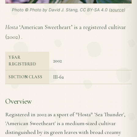
Photo © Photo by David J. Stang, CC BY-SA 4.0 (
source
)
Hosta
‘American Sweetheart’ is a registered cultivar
(
2002
) .
YEAR
2002
REGISTERED
III-6a
SECTION CLASS
Overview
Registered in 2002 as a sport of *Hosta* 'Sea Thunder',
'American Sweetheart' is a medium-sized cultivar
distinguished by its green leaves with broad creamy