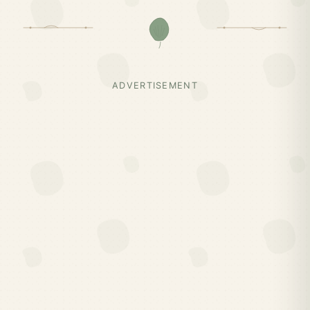
ADVERTISEMENT