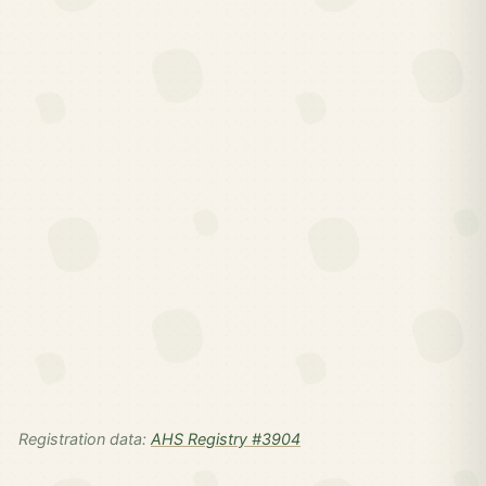
Registration data:
AHS Registry #3904