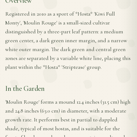
Overview
Registered in 2010 as a sport of *Hosta* 'Kiwi Full
Monty', 'Moulin Rouge' is a small-sized cultivar
distinguished by a three-part leaf pattern: a medium
green center, a dark green inner margin, and a narrow
white outer margin. The dark green and central green
zones are separated by a variable white line, placing this
plant within the *Hosta* 'Striptease' group.
In the Garden
'Moulin Rouge' forms a mound 12.4 inches (31.5 cm) high
and 24.8 inches (63.0 cm) in diameter, with a moderate
growth rate. It performs best in partial to dappled
shade, typical of most hostas, and is suitable for the