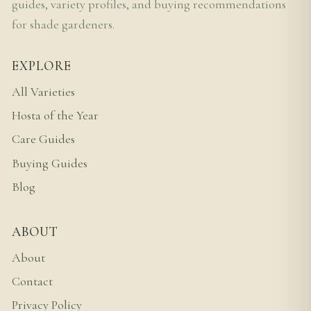
guides, variety profiles, and buying recommendations
for shade gardeners.
EXPLORE
All Varieties
Hosta of the Year
Care Guides
Buying Guides
Blog
ABOUT
About
Contact
Privacy Policy