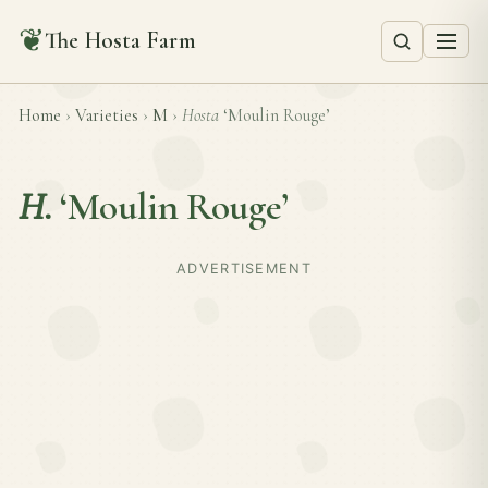
❦
The Hosta Farm
Home
›
Varieties
›
M
›
Hosta
‘Moulin Rouge’
H.
‘Moulin Rouge’
ADVERTISEMENT