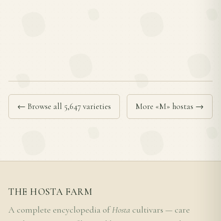
← Browse all 5,647 varieties
More «M» hostas →
THE HOSTA FARM
A complete encyclopedia of
Hosta
cultivars — care