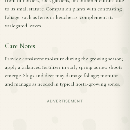
front of borders, rock gardens, or container culture due
to its small stature. Companion plants with contrasting
foliage, such as ferns or heucheras, complement its
variegated leaves.
Care Notes
Provide consistent moisture during the growing season;
apply a balanced fertilizer in early spring as new shoots
emerge. Slugs and deer may damage foliage; monitor
and manage as needed in typical hosta-growing zones.
ADVERTISEMENT