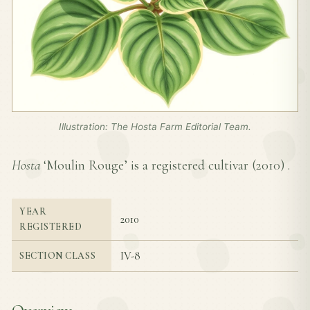
Illustration: The Hosta Farm Editorial Team.
Hosta
‘Moulin Rouge’ is a registered cultivar (
2010
) .
YEAR
2010
REGISTERED
IV-8
SECTION CLASS