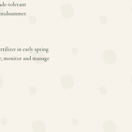
ade-tolerant
in midsummer.
tilizer in early spring
ge; monitor and manage