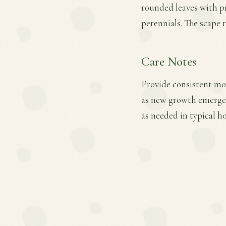
rounded leaves with pr
perennials. The scape 
Care Notes
Provide consistent mois
as new growth emerges
as needed in typical h