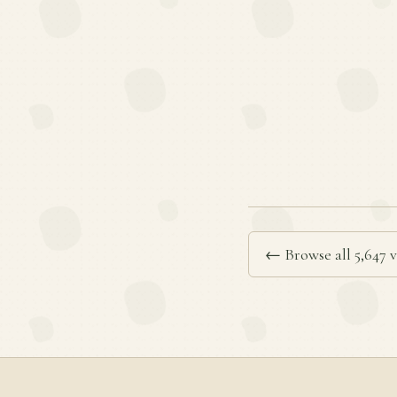
← Browse all 5,647 v