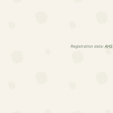
Registration data:
AHS