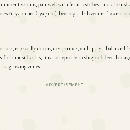
ominent veining pair well with ferns, astilbes, and other sh
rises to 55 inches (139.7 cm), bearing pale lavender flowers 
ture, especially during dry periods, and apply a balanced fer
. Like most hostas, it is susceptible to slug and deer dama
osta-growing zones.
ADVERTISEMENT