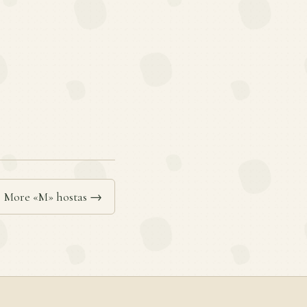
More «M» hostas →