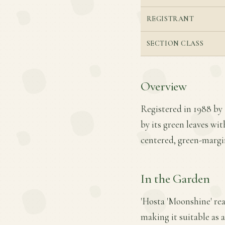
REGISTRANT
SECTION CLASS
Overview
Registered in 1988 by R
by its green leaves wit
centered, green-margi
In the Garden
'Hosta 'Moonshine' rea
making it suitable as 