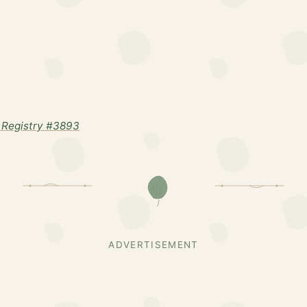
 Registry #3893
ADVERTISEMENT