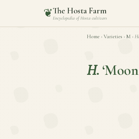
The Hosta Farm
❦
Encyclopedia of
Hosta
cultivars
Home
›
Varieties
›
M
›
Ho
H.
‘Moon