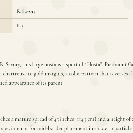
R. Savory
II-3
. Savory, this large hosta is a sport of *Hosta* 'Piedmont Go
h chartreuse to gold margins, a color pattern that reverses t
ned appearance of its parent.
ches a mature spread of 45 inches (114.3 cm) and a height of 
a specimen or for mid-border placement in shade to partial sh