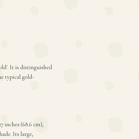
ld'. It is distinguished
he typical gold-
27 inches (68.6 cm),
ade. Its large,