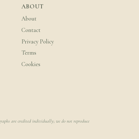
ABOUT
About
Contact
Privacy Policy
Terms
Cookies
raphs are credited individually; we do not reproduce