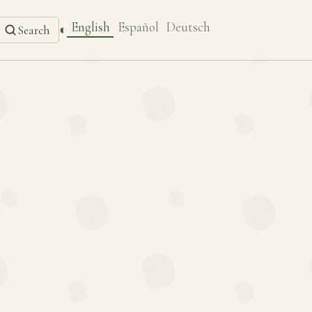
English
Español
Deutsch
◐
Search