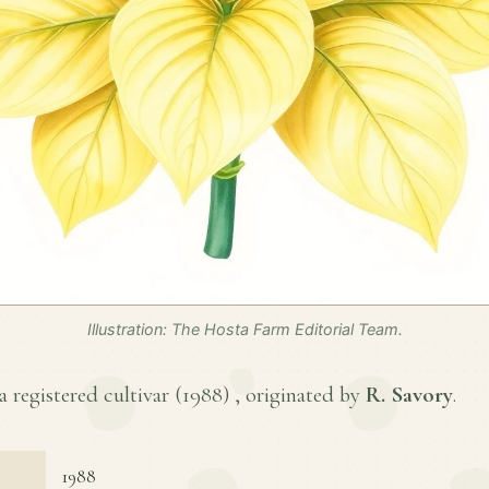
Illustration: The Hosta Farm Editorial Team.
 registered cultivar (
1988
) , originated by
R. Savory
.
1988