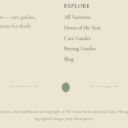
EXPLORE
rs — care guides,
All Varieties
tions for shade
Hosta of the Year
Care Guides
Buying Guides
Blog
rations, and compilations are copyright of The Hosta Farm Editorial Team. Photog
copyrighted images from third parties.