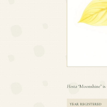
Hosta
‘Moonshine’ is a
YEAR REGISTERED