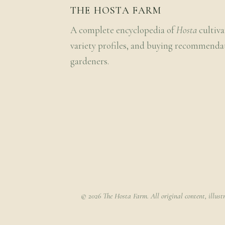
THE HOSTA FARM
A complete encyclopedia of
Hosta
cultiva
variety profiles, and buying recommenda
gardeners.
© 2026 The Hosta Farm. All original content, illust