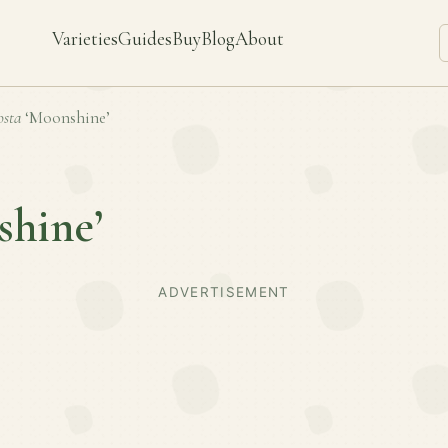
Varieties
Guides
Buy
Blog
About
sta
‘Moonshine’
shine’
ADVERTISEMENT