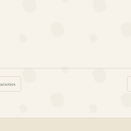
arieties