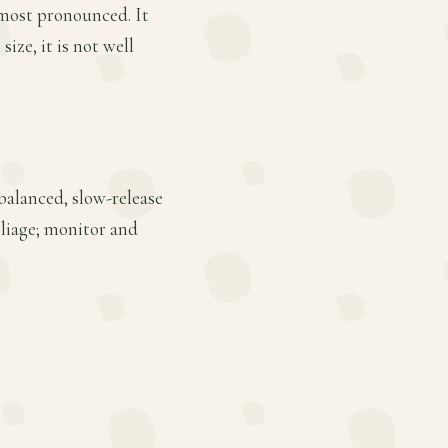
s most pronounced. It
size, it is not well
 balanced, slow-release
oliage; monitor and