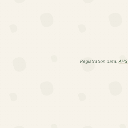
Registration data:
AHS