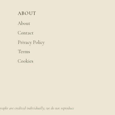
ABOUT
About
Contact
Privacy Policy
Terms
Cookies
raphs are credited individually; we do not reproduce