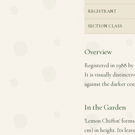
REGISTRANT
SECTION CLASS
Overview
Registered in 1988 by 
It is visually distinct
against the darker cent
In the Garden
'Lemon Chiffon' forms 
cm) in height. Its leav