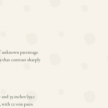
 of unknown parentage.
ns that contrast sharply
 and 39 inches (99.1
 with 12 vein pairs.