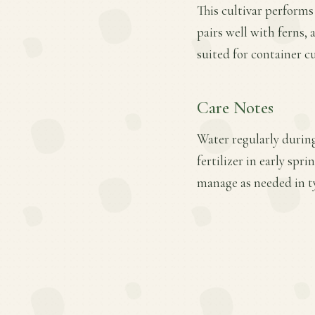
This cultivar performs
pairs well with ferns, 
suited for container cu
Care Notes
Water regularly during
fertilizer in early sp
manage as needed in t