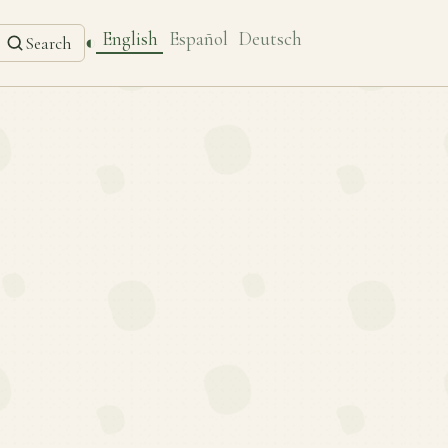
English
Español
Deutsch
◐
Search