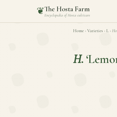
The Hosta Farm
❦
Encyclopedia of
Hosta
cultivars
Home
›
Varieties
›
L
›
Ho
H.
‘Lemon