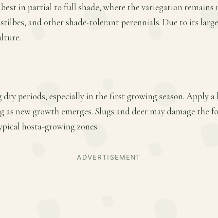
 best in partial to full shade, where the variegation remain
astilbes, and other shade-tolerant perennials. Due to its large 
lture.
 dry periods, especially in the first growing season. Apply a
ring as new growth emerges. Slugs and deer may damage the f
ypical hosta-growing zones.
ADVERTISEMENT