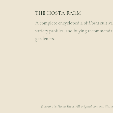
THE HOSTA FARM
A complete encyclopedia of
Hosta
cultiva
variety profiles, and buying recommenda
gardeners.
© 2026 The Hosta Farm. All original content, illust