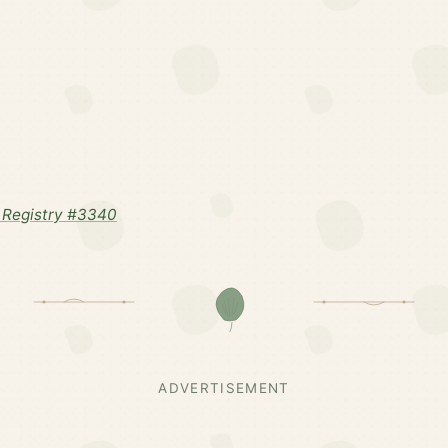
 Registry #3340
ADVERTISEMENT