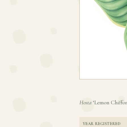
Hosta
‘Lemon Chiffon’ 
YEAR REGISTERED