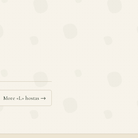
More «L» hostas →