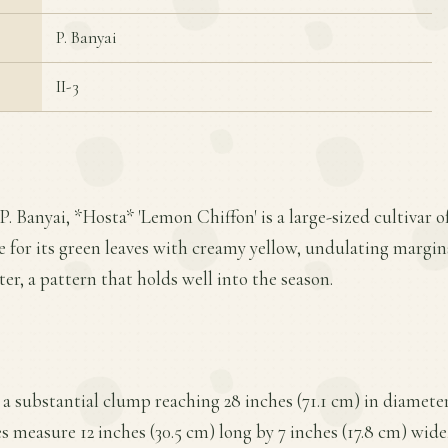
P. Banyai
II-3
P. Banyai, *Hosta* 'Lemon Chiffon' is a large-sized cultivar
ive for its green leaves with creamy yellow, undulating margi
er, a pattern that holds well into the season.
a substantial clump reaching 28 inches (71.1 cm) in diameter
es measure 12 inches (30.5 cm) long by 7 inches (17.8 cm) wide,