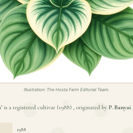
Illustration: The Hosta Farm Editorial Team.
is a registered cultivar (
1988
) , originated by
P. Banyai
.
1988