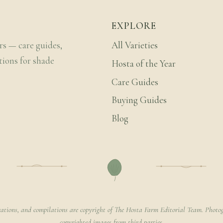
EXPLORE
rs — care guides,
All Varieties
tions for shade
Hosta of the Year
Care Guides
Buying Guides
Blog
rations, and compilations are copyright of The Hosta Farm Editorial Team. Photog
copyrighted images from third parties.