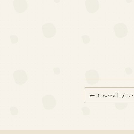
← Browse all 5,647 v