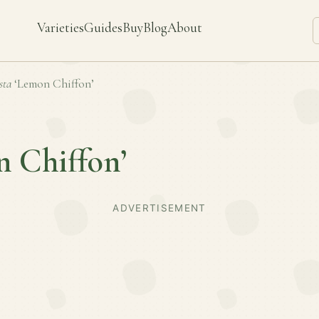
Varieties
Guides
Buy
Blog
About
sta
‘Lemon Chiffon’
 Chiffon’
ADVERTISEMENT