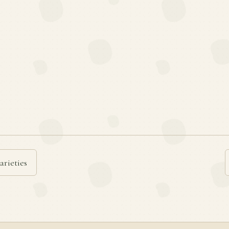
arieties