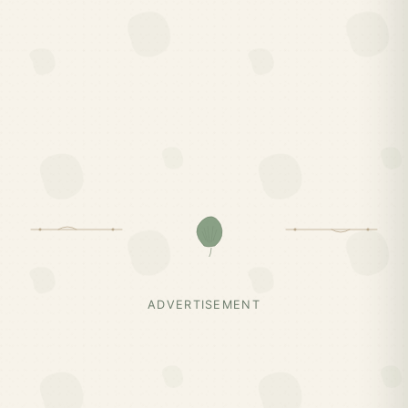
ADVERTISEMENT