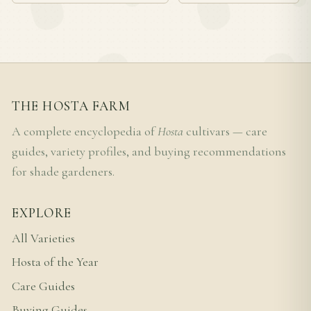
THE HOSTA FARM
A complete encyclopedia of
Hosta
cultivars — care
guides, variety profiles, and buying recommendations
for shade gardeners.
EXPLORE
All Varieties
Hosta of the Year
Care Guides
Buying Guides