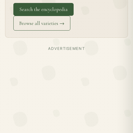
Search the encyclopedia
Browse all varieties →
ADVERTISEMENT