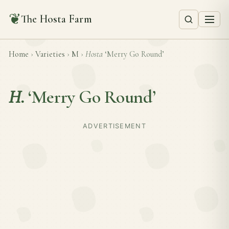
❦
The Hosta Farm
Home
›
Varieties
›
M
›
Hosta
‘Merry Go Round’
H.
‘Merry Go Round’
ADVERTISEMENT