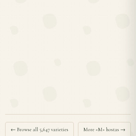
← Browse all 5,647 varieties
More «M» hostas →