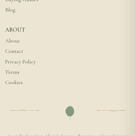
Blog
ABOUT
About
Contact
Privacy Policy
Terms
Cookies