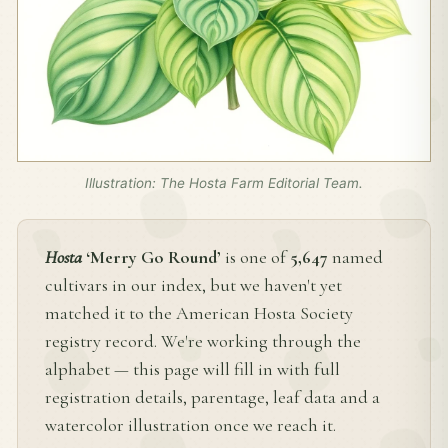
Illustration: The Hosta Farm Editorial Team.
Hosta
‘Merry Go Round’
is one of
5,647
named
cultivars in our index, but we haven't yet
matched it to the American Hosta Society
registry record. We're working through the
alphabet — this page will fill in with full
registration details, parentage, leaf data and a
watercolor illustration once we reach it.