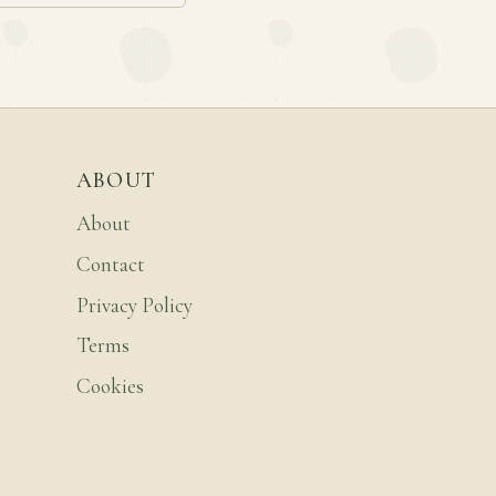
ABOUT
About
Contact
Privacy Policy
Terms
Cookies