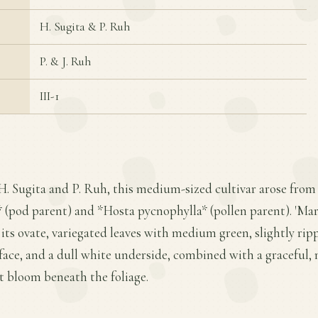
H. Sugita & P. Ruh
P. & J. Ruh
III-1
H. Sugita and P. Ruh, this medium-sized cultivar arose from
(pod parent) and *Hosta pycnophylla* (pollen parent). 'Mar
r its ovate, variegated leaves with medium green, slightly rip
face, and a dull white underside, combined with a graceful,
t bloom beneath the foliage.