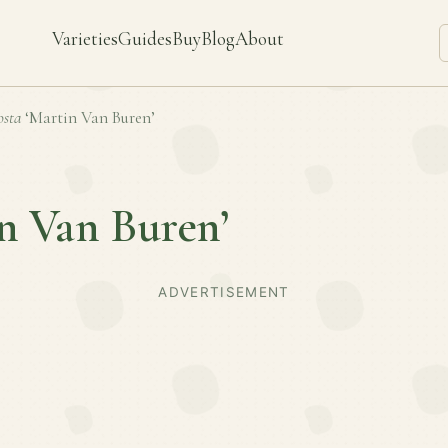
Varieties
Guides
Buy
Blog
About
sta
‘Martin Van Buren’
n Van Buren’
ADVERTISEMENT