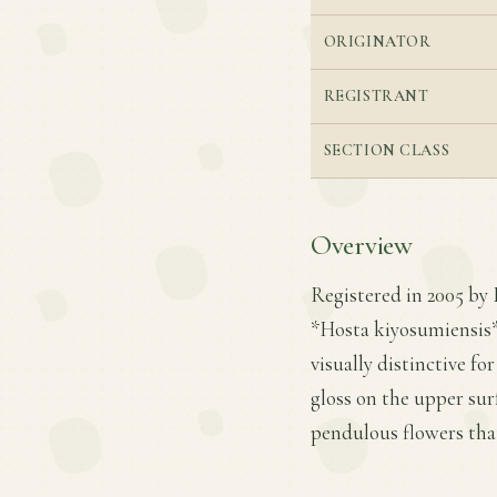
ORIGINATOR
REGISTRANT
SECTION CLASS
Overview
Registered in 2005 by 
*Hosta kiyosumiensis* 
visually distinctive fo
gloss on the upper sur
pendulous flowers tha