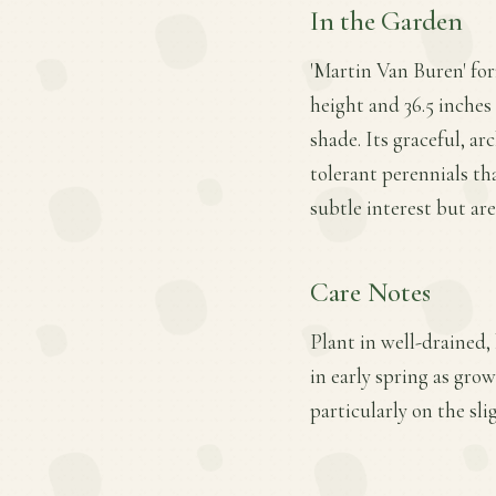
In the Garden
'Martin Van Buren' fo
height and 36.5 inches 
shade. Its graceful, a
tolerant perennials t
subtle interest but ar
Care Notes
Plant in well-drained,
in early spring as gro
particularly on the sl