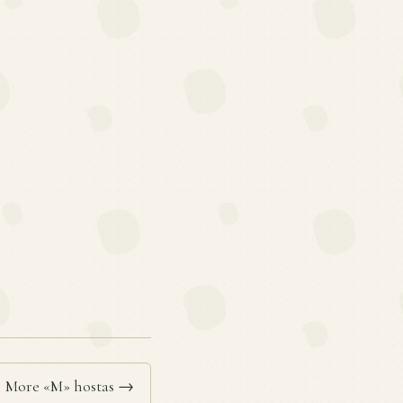
More «M» hostas →