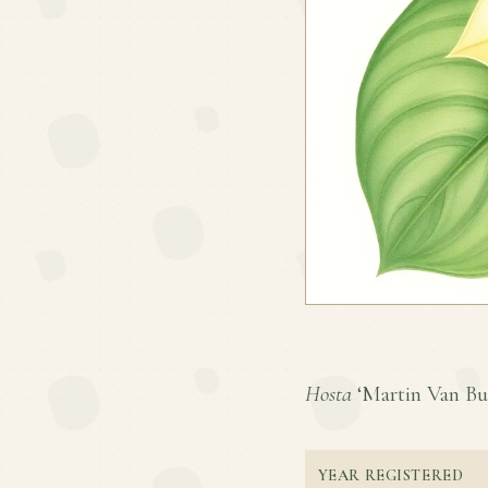
Hosta
‘Martin Van Bure
YEAR REGISTERED