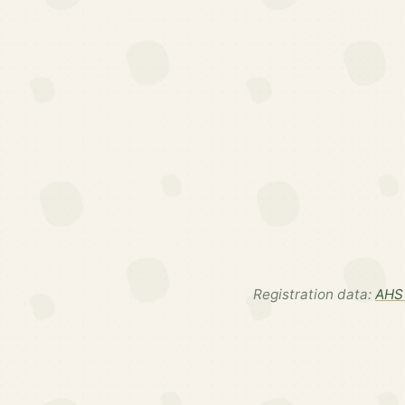
Registration data:
AHS