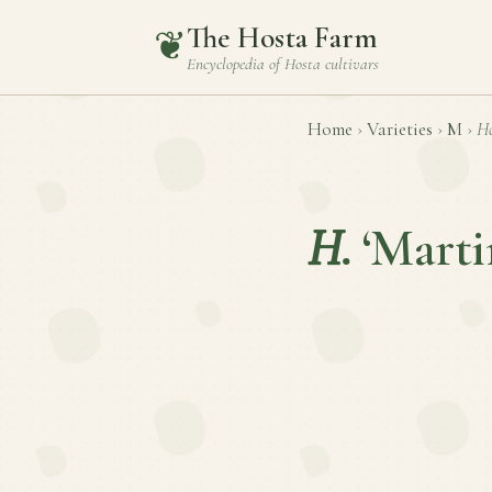
The Hosta Farm
❦
Encyclopedia of
Hosta
cultivars
Home
›
Varieties
›
M
›
Ho
H.
‘Marti