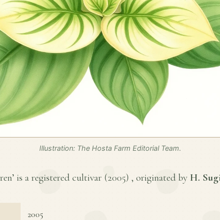
Illustration: The Hosta Farm Editorial Team.
n’ is a registered cultivar (
2005
) , originated by
H. Sug
2005