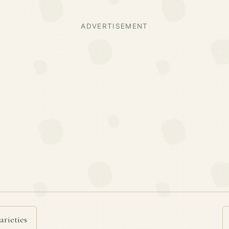
ADVERTISEMENT
arieties