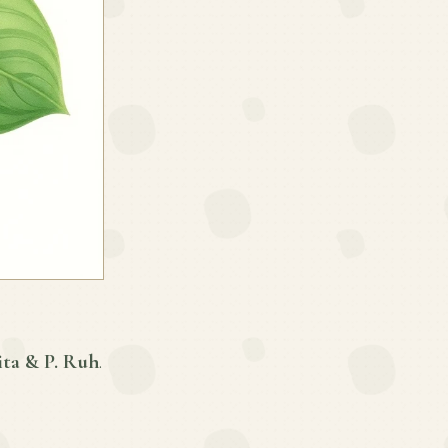
ita & P. Ruh
.