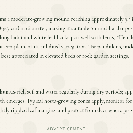
rms a moderate-growing mound reaching approximately 9.5 in
(92.7 cm) in diameter, making it suitable for mid-border posit
rching habit and white leaf backs pair well with ferns, *Heuc
hat complement its subdued variegation. The pendulous, unde
e best appreciated in elevated beds or rock garden settings.
 humus-rich soil and water regularly during dry periods; appl
wth emerges. Typical hosta-growing zones apply; monitor for
ightly rippled leaf margins, and protect from deer where pres
ADVERTISEMENT