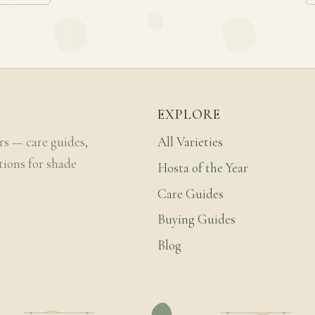
EXPLORE
rs — care guides,
All Varieties
tions for shade
Hosta of the Year
Care Guides
Buying Guides
Blog