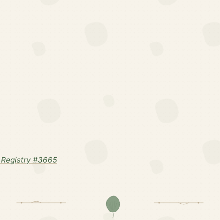
 Registry #3665