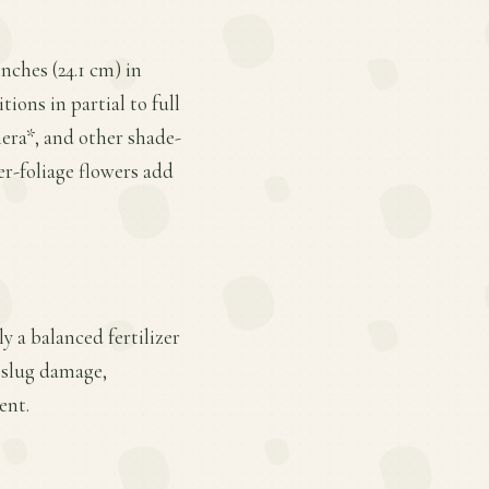
ches (24.1 cm) in
ions in partial to full
hera*, and other shade-
r-foliage flowers add
y a balanced fertilizer
 slug damage,
ent.