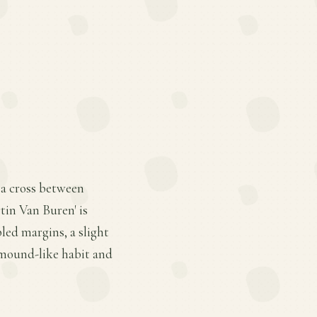
 a cross between
tin Van Buren' is
pled margins, a slight
 mound-like habit and