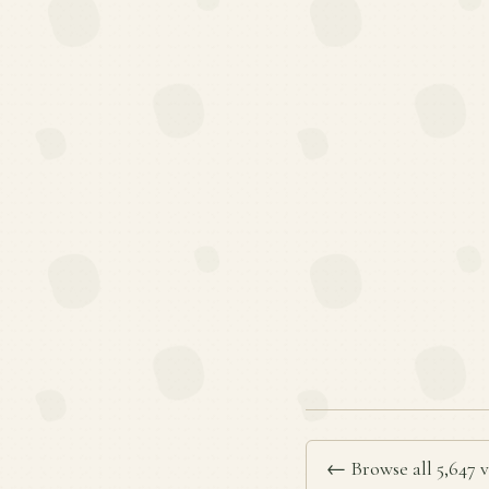
← Browse all 5,647 v