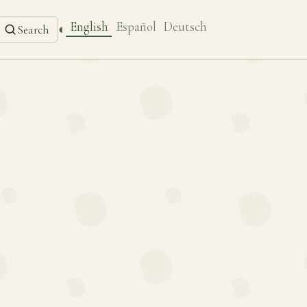
English
Español
Deutsch
◐
Search