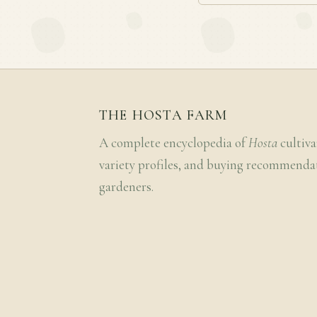
THE HOSTA FARM
A complete encyclopedia of
Hosta
cultiva
variety profiles, and buying recommenda
gardeners.