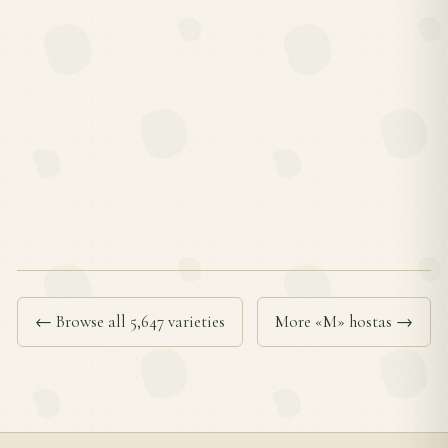
← Browse all 5,647 varieties
More «M» hostas →