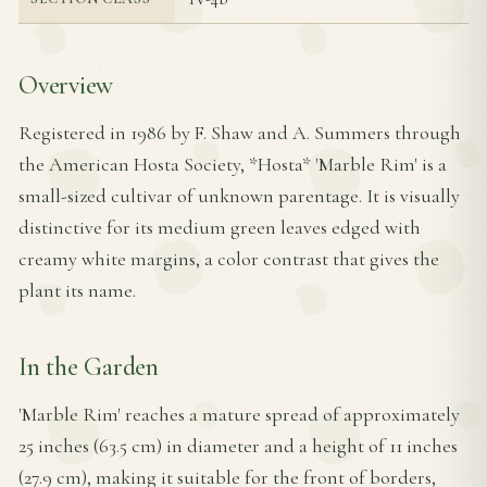
Overview
Registered in 1986 by F. Shaw and A. Summers through
the American Hosta Society, *Hosta* 'Marble Rim' is a
small-sized cultivar of unknown parentage. It is visually
distinctive for its medium green leaves edged with
creamy white margins, a color contrast that gives the
plant its name.
In the Garden
'Marble Rim' reaches a mature spread of approximately
25 inches (63.5 cm) in diameter and a height of 11 inches
(27.9 cm), making it suitable for the front of borders,