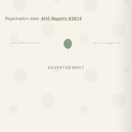
Registration data:
AHS Registry #3624
ADVERTISEMENT