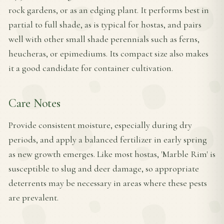
rock gardens, or as an edging plant. It performs best in
partial to full shade, as is typical for hostas, and pairs
well with other small shade perennials such as ferns,
heucheras, or epimediums. Its compact size also makes
it a good candidate for container cultivation.
Care Notes
Provide consistent moisture, especially during dry
periods, and apply a balanced fertilizer in early spring
as new growth emerges. Like most hostas, 'Marble Rim' is
susceptible to slug and deer damage, so appropriate
deterrents may be necessary in areas where these pests
are prevalent.