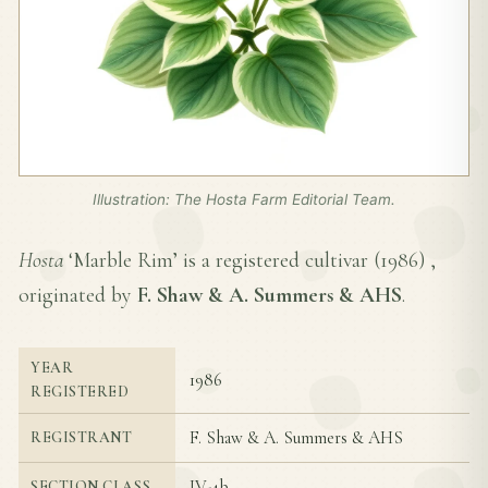
Illustration: The Hosta Farm Editorial Team.
Hosta
‘Marble Rim’ is a registered cultivar (
1986
) ,
originated by
F. Shaw & A. Summers & AHS
.
YEAR
1986
REGISTERED
F. Shaw & A. Summers & AHS
REGISTRANT
IV-4b
SECTION CLASS