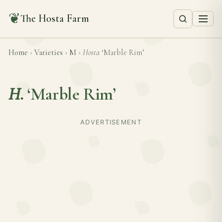
❦
The Hosta Farm
Home
›
Varieties
›
M
›
Hosta
‘Marble Rim’
H.
‘Marble Rim’
ADVERTISEMENT