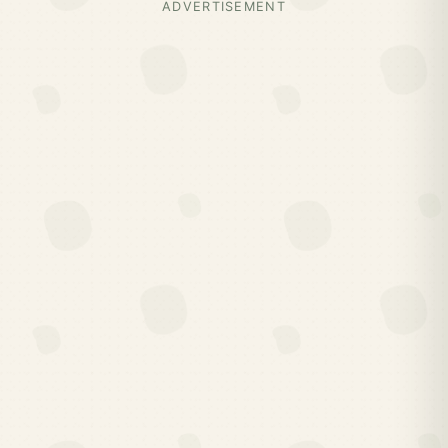
ADVERTISEMENT