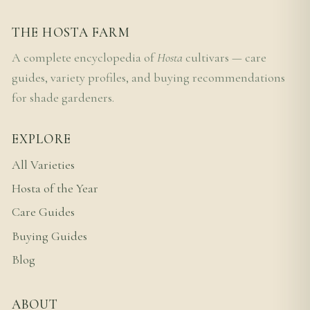
THE HOSTA FARM
A complete encyclopedia of
Hosta
cultivars — care
guides, variety profiles, and buying recommendations
for shade gardeners.
EXPLORE
All Varieties
Hosta of the Year
Care Guides
Buying Guides
Blog
ABOUT