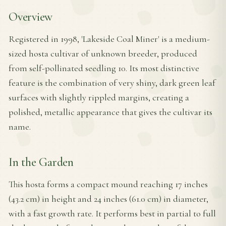
Overview
Registered in 1998, 'Lakeside Coal Miner' is a medium-
sized hosta cultivar of unknown breeder, produced
from self-pollinated seedling 10. Its most distinctive
feature is the combination of very shiny, dark green leaf
surfaces with slightly rippled margins, creating a
polished, metallic appearance that gives the cultivar its
name.
In the Garden
This hosta forms a compact mound reaching 17 inches
(43.2 cm) in height and 24 inches (61.0 cm) in diameter,
with a fast growth rate. It performs best in partial to full