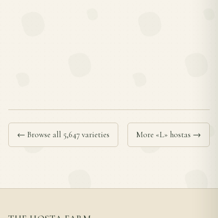
← Browse all 5,647 varieties
More «L» hostas →