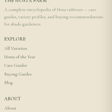
THE HOSTA FARM
A complete encyclopedia of
Hosta
cultivars — care
guides, variety profiles, and buying recommendations
for shade gardeners.
EXPLORE
All Varieties
Hosta of the Year
Care Guides
Buying Guides
Blog
ABOUT
About