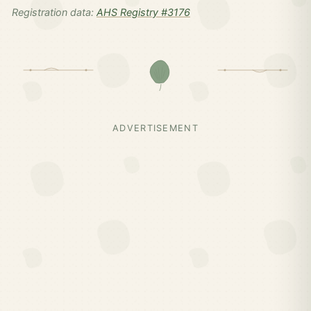
Registration data:
AHS Registry #3176
ADVERTISEMENT