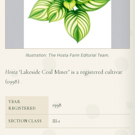
Illustration: The Hosta Farm Editorial Team.
Hosta
‘Lakeside Coal Miner’ is a registered cultivar
(
1998
) .
YEAR
1998
REGISTERED
III-1
SECTION CLASS