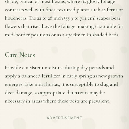
shade, typical of most hostas, where its glossy foliage
contrasts well with finer-textured plants such as ferns or
heucheras. The 22 to 28 inch (55.9 to 71.1 cm) scapes bear
flowers that rise above the foliage, making it suitable for
mid-border positions or as a specimen in shaded beds.
Care Notes
Provide consistent moisture during dry periods and
apply a balanced fertilizer in early spring as new growth
emerges. Like most hostas, it is susceptible to slug and
deer damage, so appropriate deterrents may be
necessary in areas where these pests are prevalent.
ADVERTISEMENT