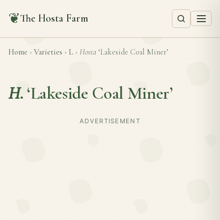
❦
The Hosta Farm
Home
›
Varieties
›
L
›
Hosta
‘Lakeside Coal Miner’
H.
‘Lakeside Coal Miner’
ADVERTISEMENT