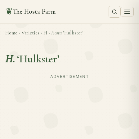
❦
The Hosta Farm
Home
›
Varieties
›
H
›
Hosta
‘Hulkster’
H.
‘Hulkster’
ADVERTISEMENT