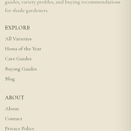
guides, variety profiles, and buying recommendations
for shade gardeners.
EXPLORE
All Varieties
Hosta of the Year
Care Guides
Buying Guides
Blog
ABOUT
About
Contact
Privacy Policy