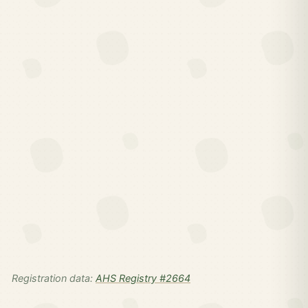
Registration data:
AHS Registry #2664