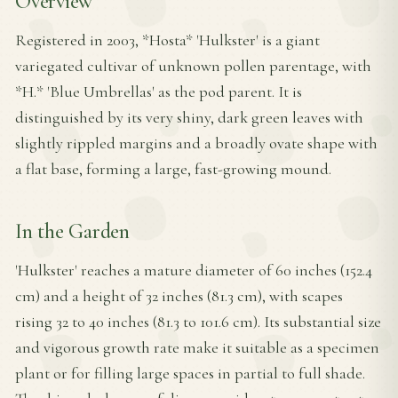
Overview
Registered in 2003, *Hosta* 'Hulkster' is a giant
variegated cultivar of unknown pollen parentage, with
*H.* 'Blue Umbrellas' as the pod parent. It is
distinguished by its very shiny, dark green leaves with
slightly rippled margins and a broadly ovate shape with
a flat base, forming a large, fast-growing mound.
In the Garden
'Hulkster' reaches a mature diameter of 60 inches (152.4
cm) and a height of 32 inches (81.3 cm), with scapes
rising 32 to 40 inches (81.3 to 101.6 cm). Its substantial size
and vigorous growth rate make it suitable as a specimen
plant or for filling large spaces in partial to full shade.