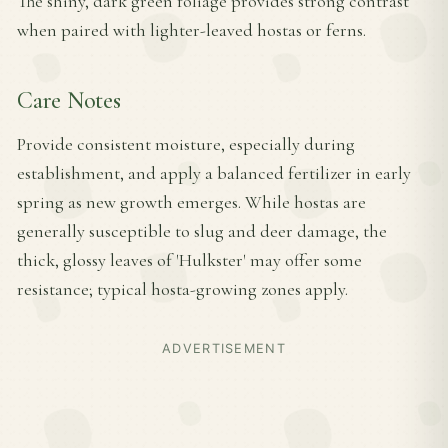
The shiny, dark green foliage provides strong contrast
when paired with lighter-leaved hostas or ferns.
Care Notes
Provide consistent moisture, especially during
establishment, and apply a balanced fertilizer in early
spring as new growth emerges. While hostas are
generally susceptible to slug and deer damage, the
thick, glossy leaves of 'Hulkster' may offer some
resistance; typical hosta-growing zones apply.
ADVERTISEMENT