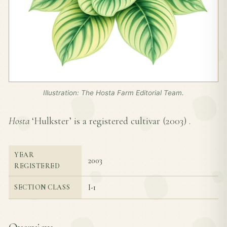
Illustration: The Hosta Farm Editorial Team.
Hosta
‘Hulkster’ is a registered cultivar (
2003
) .
YEAR
2003
REGISTERED
I-1
SECTION CLASS