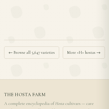
← Browse all 5,647 varieties
More «H» hostas →
THE HOSTA FARM
A complete encyclopedia of
Hosta
cultivars — care