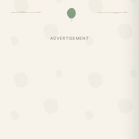
ADVERTISEMENT