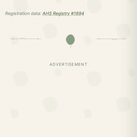
Registration data:
AHS Registry #1894
ADVERTISEMENT