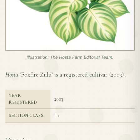
Illustration: The Hosta Farm Editorial Team.
Hosta
‘Foxfire Zulu’ is a registered cultivar (
2003
) .
YEAR
2003
REGISTERED
I-1
SECTION CLASS