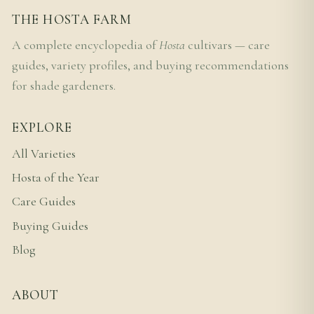
THE HOSTA FARM
A complete encyclopedia of
Hosta
cultivars — care
guides, variety profiles, and buying recommendations
for shade gardeners.
EXPLORE
All Varieties
Hosta of the Year
Care Guides
Buying Guides
Blog
ABOUT