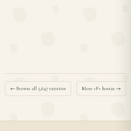
← Browse all 5,647 varieties
More «F» hostas →