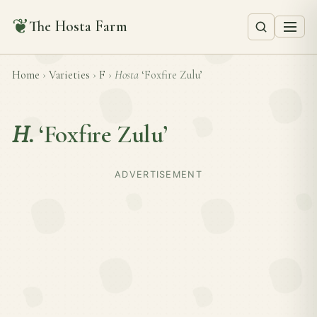
❦
The Hosta Farm
Home
›
Varieties
›
F
›
Hosta
‘Foxfire Zulu’
H.
‘Foxfire Zulu’
ADVERTISEMENT