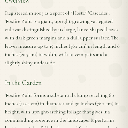
Overview
Registered in 2003 as a sport of *Hosta* 'Cascades',
'Foxfire Zulu' is a giant, upright-growing variegated
cultivar distinguished by its large, lance-shaped leaves
with dark green margins and a dull upper surface. The
leaves measure up to 15 inches (38.1 cm) in length and 8
inches (20.3 cm) in width, with 10 vein pairs and a
slightly shiny underside.
In the Garden
'Foxfire Zulu' forms a substantial clump reaching 60
inches (152.4 cm) in diameter and 30 inches (76.2 cm) in
height, with upright-arching foliage that gives it a
commanding presence in the landscape. It performs