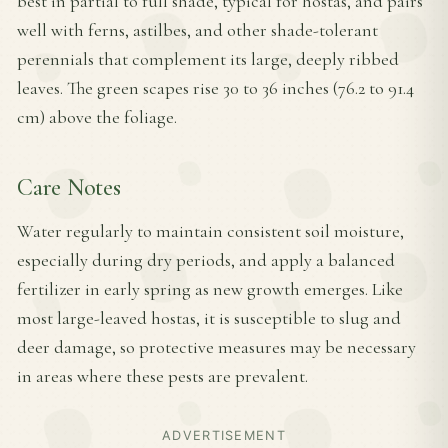
best in partial to full shade, typical for hostas, and pairs
well with ferns, astilbes, and other shade-tolerant
perennials that complement its large, deeply ribbed
leaves. The green scapes rise 30 to 36 inches (76.2 to 91.4
cm) above the foliage.
Care Notes
Water regularly to maintain consistent soil moisture,
especially during dry periods, and apply a balanced
fertilizer in early spring as new growth emerges. Like
most large-leaved hostas, it is susceptible to slug and
deer damage, so protective measures may be necessary
in areas where these pests are prevalent.
ADVERTISEMENT