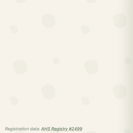
Registration data:
AHS Registry #2499