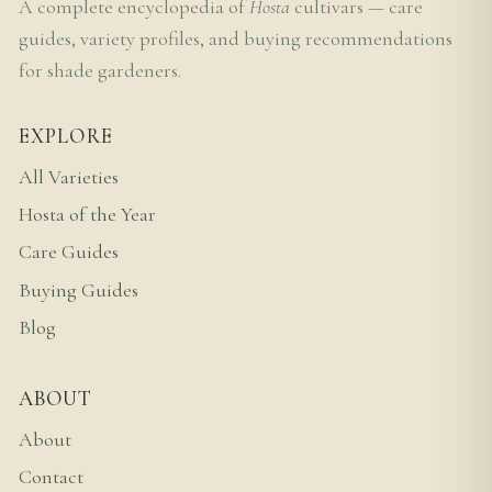
A complete encyclopedia of
Hosta
cultivars — care
guides, variety profiles, and buying recommendations
for shade gardeners.
EXPLORE
All Varieties
Hosta of the Year
Care Guides
Buying Guides
Blog
ABOUT
About
Contact