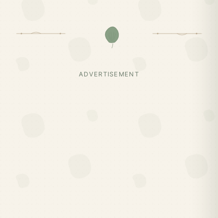
ADVERTISEMENT