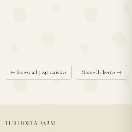
← Browse all 5,647 varieties
More «H» hostas →
THE HOSTA FARM