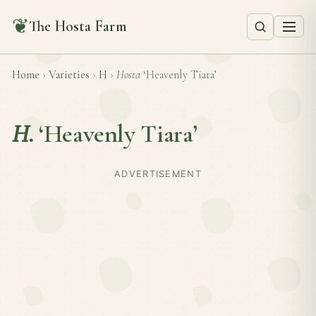
❦
The Hosta Farm
Home
›
Varieties
›
H
›
Hosta
‘Heavenly Tiara’
H.
‘Heavenly Tiara’
ADVERTISEMENT