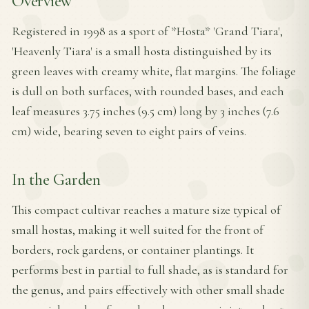
Overview
Registered in 1998 as a sport of *Hosta* 'Grand Tiara',
'Heavenly Tiara' is a small hosta distinguished by its
green leaves with creamy white, flat margins. The foliage
is dull on both surfaces, with rounded bases, and each
leaf measures 3.75 inches (9.5 cm) long by 3 inches (7.6
cm) wide, bearing seven to eight pairs of veins.
In the Garden
This compact cultivar reaches a mature size typical of
small hostas, making it well suited for the front of
borders, rock gardens, or container plantings. It
performs best in partial to full shade, as is standard for
the genus, and pairs effectively with other small shade