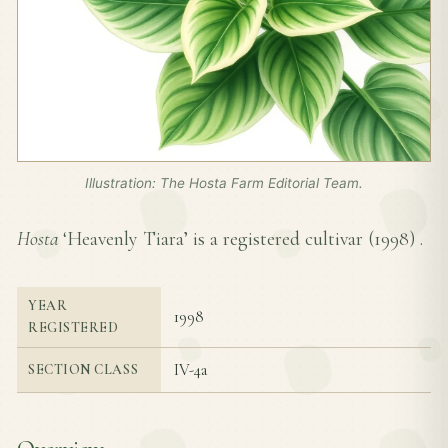
Illustration: The Hosta Farm Editorial Team.
Hosta
‘Heavenly Tiara’ is a registered cultivar (
1998
) .
YEAR
1998
REGISTERED
IV-4a
SECTION CLASS