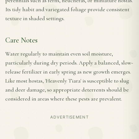
perennials such as ferns, heucheras, or miniature hostas.
Its tidy habit and variegated foliage provide consistent
texture in shaded settings.
Care Notes
Water regularly to maintain even soil moisture,
particularly during dry periods. Apply a balanced, slow-
release fertilizer in early spring as new growth emerges.
Like most hostas, 'Heavenly Tiara' is susceptible to slug
and deer damage, so appropriate deterrents should be
considered in areas where these pests are prevalent.
ADVERTISEMENT