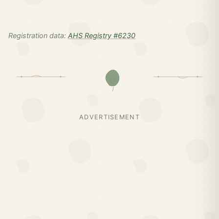
Registration data:
AHS Registry #6230
ADVERTISEMENT