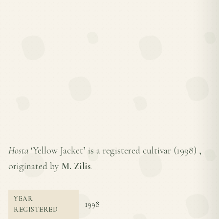
Hosta
‘Yellow Jacket’ is a registered cultivar (
1998
) ,
originated by
M. Zilis
.
YEAR
1998
REGISTERED