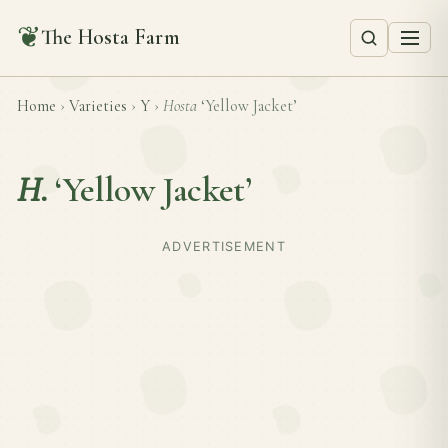
❦
The Hosta Farm
Home
›
Varieties
›
Y
›
Hosta
‘Yellow Jacket’
H.
‘Yellow Jacket’
ADVERTISEMENT