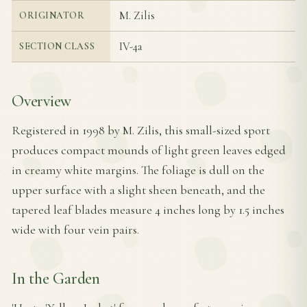
M. Zilis
ORIGINATOR
IV-4a
SECTION CLASS
Overview
Registered in 1998 by M. Zilis, this small-sized sport
produces compact mounds of light green leaves edged
in creamy white margins. The foliage is dull on the
upper surface with a slight sheen beneath, and the
tapered leaf blades measure 4 inches long by 1.5 inches
wide with four vein pairs.
In the Garden