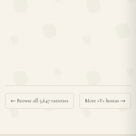
← Browse all 5,647 varieties
More «Y» hostas →