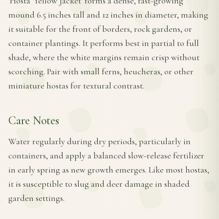
'Hosta 'Yellow Jacket' forms a dense, fast-growing
mound 6.5 inches tall and 12 inches in diameter, making
it suitable for the front of borders, rock gardens, or
container plantings. It performs best in partial to full
shade, where the white margins remain crisp without
scorching. Pair with small ferns, heucheras, or other
miniature hostas for textural contrast.
Care Notes
Water regularly during dry periods, particularly in
containers, and apply a balanced slow-release fertilizer
in early spring as new growth emerges. Like most hostas,
it is susceptible to slug and deer damage in shaded
garden settings.