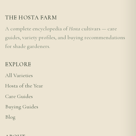
THE HOSTA FARM
A complete encyclopedia of
Hosta
cultivars — care
guides, variety profiles, and buying recommendations
for shade gardeners.
EXPLORE
All Varieties
Hosta of the Year
Care Guides
Buying Guides
Blog