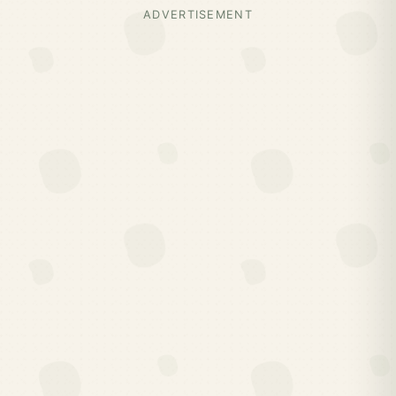
ADVERTISEMENT