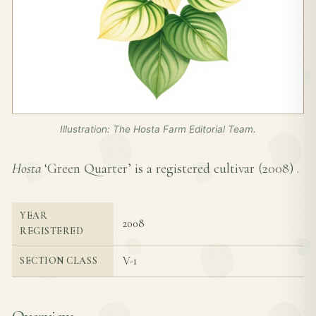
Illustration: The Hosta Farm Editorial Team.
Hosta
‘Green Quarter’ is a registered cultivar (
2008
) .
YEAR
2008
REGISTERED
V-1
SECTION CLASS