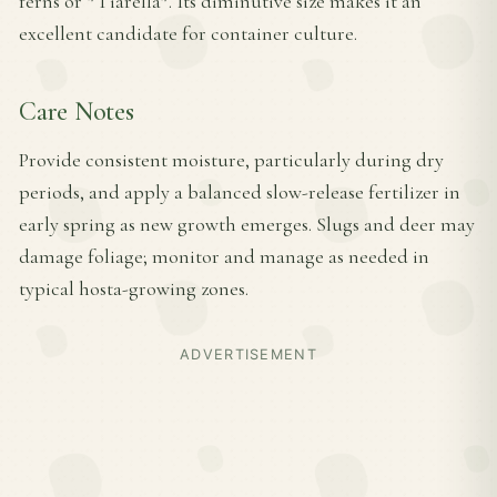
ferns or *Tiarella*. Its diminutive size makes it an
excellent candidate for container culture.
Care Notes
Provide consistent moisture, particularly during dry
periods, and apply a balanced slow-release fertilizer in
early spring as new growth emerges. Slugs and deer may
damage foliage; monitor and manage as needed in
typical hosta-growing zones.
ADVERTISEMENT