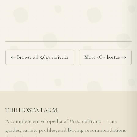
← Browse all 5,647 varieties
More «G» hostas →
THE HOSTA FARM
A complete encyclopedia of
Hosta
cultivars — care
guides, variety profiles, and buying recommendations