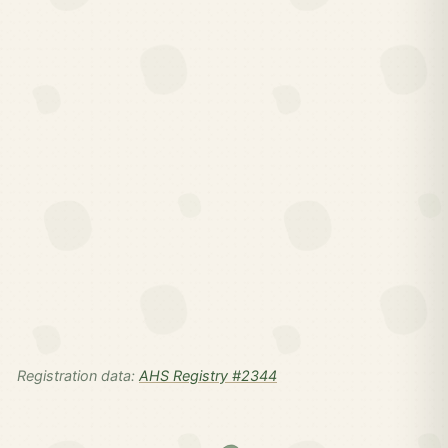
Registration data:
AHS Registry #2344