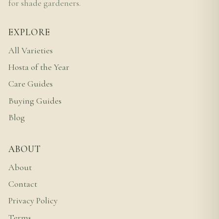
for shade gardeners.
EXPLORE
All Varieties
Hosta of the Year
Care Guides
Buying Guides
Blog
ABOUT
About
Contact
Privacy Policy
Terms