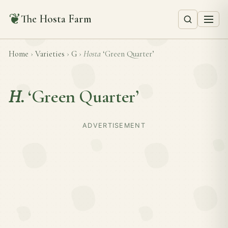
❦
The Hosta Farm
Home
›
Varieties
›
G
›
Hosta
‘Green Quarter’
H.
‘Green Quarter’
ADVERTISEMENT