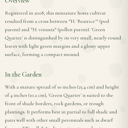
Overview
Registered in 2008, this miniature hosta cultivar
resulted from a cross between *H. 'Beatrice'* (pod
parent) and *H. venusta* (pollen parent). 'Green
Quarter' is distinguished by its very small, nearly round
leaves with light green margins and a glossy upper
surface, forming a compact mound.
In the Garden
With a mature spread of 10 inches (25.4 cm) and height
of 4 inches (10.2 cm), 'Green Quarter' is suited to the
front of shade borders, rock gardens, or trough
plantings. It performs best in partial to full shade and
pairs well with other small perennials such as dwarf