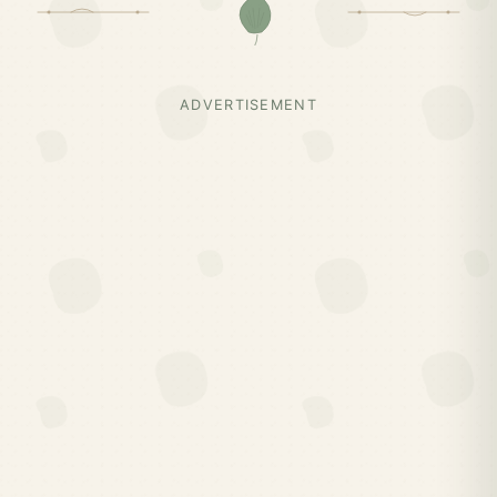
ADVERTISEMENT