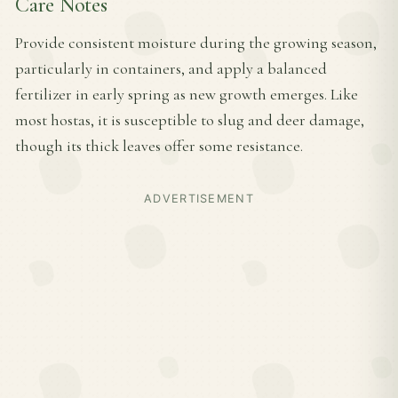
Care Notes
Provide consistent moisture during the growing season,
particularly in containers, and apply a balanced
fertilizer in early spring as new growth emerges. Like
most hostas, it is susceptible to slug and deer damage,
though its thick leaves offer some resistance.
ADVERTISEMENT