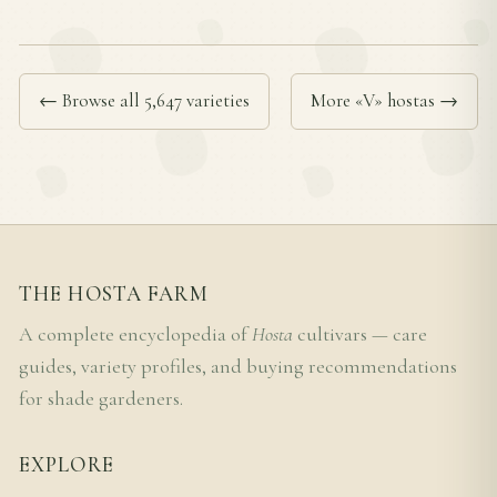
← Browse all 5,647 varieties
More «V» hostas →
THE HOSTA FARM
A complete encyclopedia of
Hosta
cultivars — care
guides, variety profiles, and buying recommendations
for shade gardeners.
EXPLORE