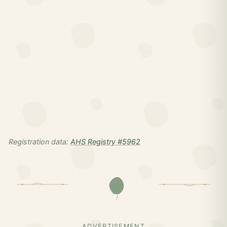
Registration data:
AHS Registry #5962
ADVERTISEMENT