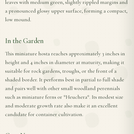
leaves with medium green, slightly rippled margins and
a pronounced glossy upper surface, forming a compact,
low mound.
In the Garden
This miniature hosta reaches approximately 3 inches in
height and 4 inches in diameter at maturity, making it
suitable for rock gardens, troughs, or the front of a
shaded border. It performs best in partial to full shade
and pairs well with other small woodland perennials
such as miniature ferns or *Heuchera*. Its modest size
and moderate growth rate also make it an excellent
candidate for container cultivation.