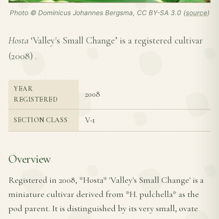
Photo © Dominicus Johannes Bergsma, CC BY-SA 3.0 (
source
)
Hosta
‘Valley's Small Change’ is a registered cultivar
(
2008
) .
YEAR
2008
REGISTERED
V-1
SECTION CLASS
Overview
Registered in 2008, *Hosta* 'Valley's Small Change' is a
miniature cultivar derived from *H. pulchella* as the
pod parent. It is distinguished by its very small, ovate