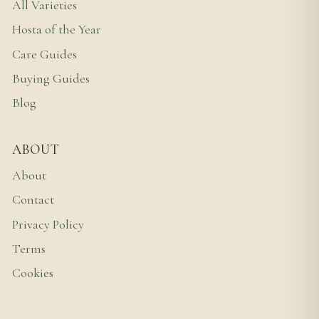
All Varieties
Hosta of the Year
Care Guides
Buying Guides
Blog
ABOUT
About
Contact
Privacy Policy
Terms
Cookies