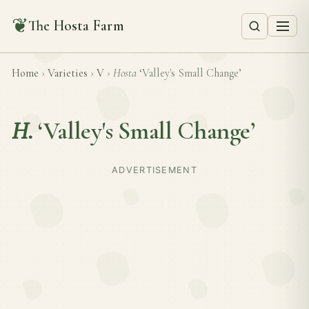
❦
The Hosta Farm
Home
›
Varieties
›
V
›
Hosta
‘Valley's Small Change’
H.
‘Valley's Small Change’
ADVERTISEMENT