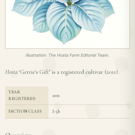
Illustration: The Hosta Farm Editorial Team.
Hosta
‘Gerrie's Gift’ is a registered cultivar (
2011
) .
YEAR
2011
REGISTERED
I-5b
SECTION CLASS