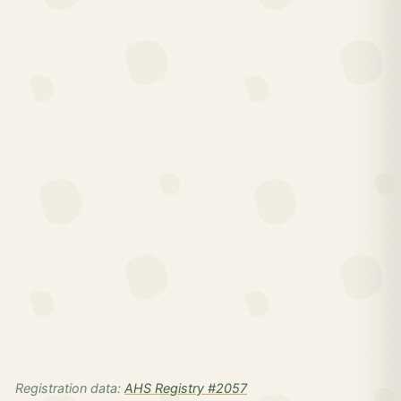
Registration data:
AHS Registry #2057