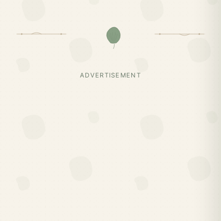
ADVERTISEMENT