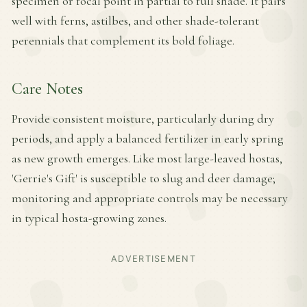
specimen or focal point in partial to full shade. It pairs
well with ferns, astilbes, and other shade-tolerant
perennials that complement its bold foliage.
Care Notes
Provide consistent moisture, particularly during dry
periods, and apply a balanced fertilizer in early spring
as new growth emerges. Like most large-leaved hostas,
'Gerrie's Gift' is susceptible to slug and deer damage;
monitoring and appropriate controls may be necessary
in typical hosta-growing zones.
ADVERTISEMENT