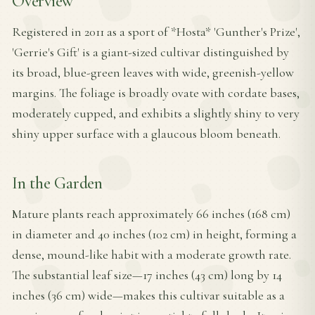
Overview
Registered in 2011 as a sport of *Hosta* 'Gunther's Prize',
'Gerrie's Gift' is a giant-sized cultivar distinguished by
its broad, blue-green leaves with wide, greenish-yellow
margins. The foliage is broadly ovate with cordate bases,
moderately cupped, and exhibits a slightly shiny to very
shiny upper surface with a glaucous bloom beneath.
In the Garden
Mature plants reach approximately 66 inches (168 cm)
in diameter and 40 inches (102 cm) in height, forming a
dense, mound-like habit with a moderate growth rate.
The substantial leaf size—17 inches (43 cm) long by 14
inches (36 cm) wide—makes this cultivar suitable as a