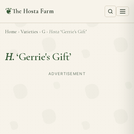
❦
The Hosta Farm
Home
›
Varieties
›
G
›
Hosta
‘Gerrie's Gift’
H.
‘Gerrie's Gift’
ADVERTISEMENT