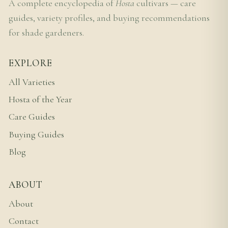
A complete encyclopedia of
Hosta
cultivars — care
guides, variety profiles, and buying recommendations
for shade gardeners.
EXPLORE
All Varieties
Hosta of the Year
Care Guides
Buying Guides
Blog
ABOUT
About
Contact