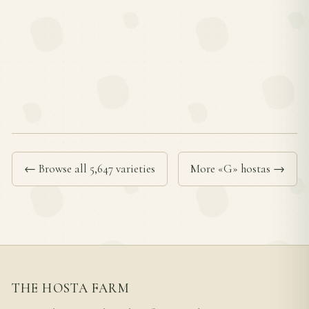
← Browse all 5,647 varieties
More «G» hostas →
THE HOSTA FARM