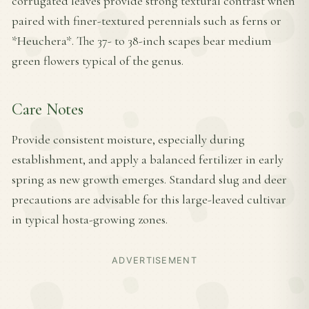
corrugated leaves provide strong textural contrast when
paired with finer-textured perennials such as ferns or
*Heuchera*. The 37- to 38-inch scapes bear medium
green flowers typical of the genus.
Care Notes
Provide consistent moisture, especially during
establishment, and apply a balanced fertilizer in early
spring as new growth emerges. Standard slug and deer
precautions are advisable for this large-leaved cultivar
in typical hosta-growing zones.
ADVERTISEMENT