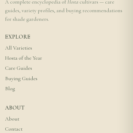
A complete encyclopedia of
Hosta
cultivars — care
guides, variety profiles, and buying recommendations
for shade gardeners.
EXPLORE
All Varieties
Hosta of the Year
Care Guides
Buying Guides
Blog
ABOUT
About
Contact