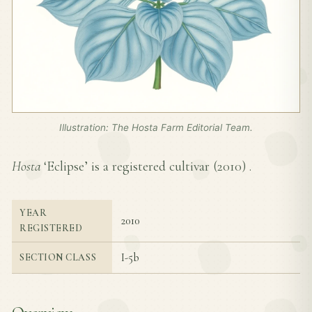
Illustration: The Hosta Farm Editorial Team.
Hosta
‘Eclipse’ is a registered cultivar (
2010
) .
YEAR
2010
REGISTERED
I-5b
SECTION CLASS