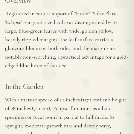
Overview
Registered in 2010 as a sport of *Hosta* 'Solar Flare',
'Eclipse' is a giant-sized cultivar distinguished by its
large, blue-green leaves with wide, golden yellow,
heavily rippled margins. The leaf surface carries a
glaucous bloom on both sides, and the margins are
notably non-scorching, a practical advantage for a gold-
edged blue hosta of this size.
In the Garden
With a mature spread of 62 inches (157.5 cm) and height
of 28 inches (71.1 cm), 'Eclipse' functions as a bold
specimen or focal point in partial to full shade. Its
upright, moderate growth rate and deeply wavy,