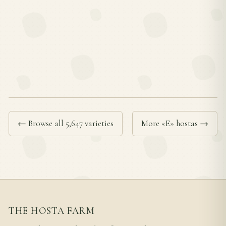
← Browse all 5,647 varieties
More «E» hostas →
THE HOSTA FARM