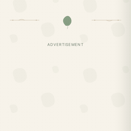
ADVERTISEMENT