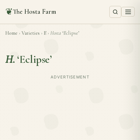
❦
The Hosta Farm
Home
›
Varieties
›
E
›
Hosta
‘Eclipse’
H.
‘Eclipse’
ADVERTISEMENT