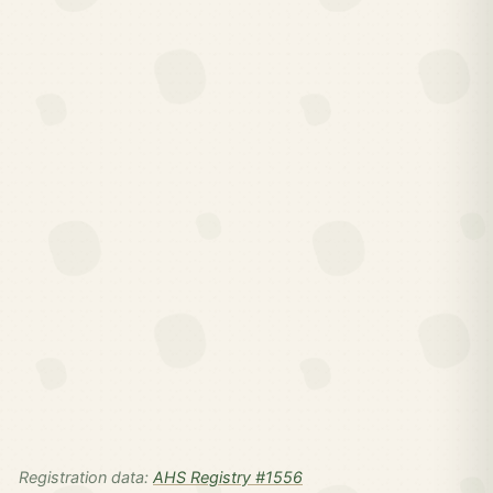
Registration data:
AHS Registry #1556