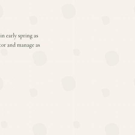
in early spring as
itor and manage as