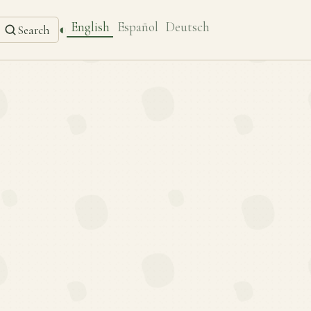
English
Español
Deutsch
◐
Search