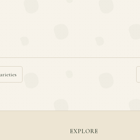
arieties
EXPLORE