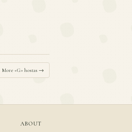
More «G» hostas →
ABOUT