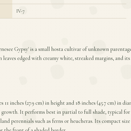
IV-7
enesee Gypsy' is a small hosta cultivar of unknown parentage. 
een leaves edged with creamy white, streaked margins, and i
s 11 inches (27.9 cm) in height and 18 inches (45.7 cm) in di
owth. It performs best in partial to full shade, typical for 
and perennials such as ferns or heucheras. Its compact size 
or the front of a shaded border.