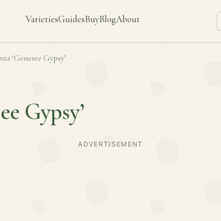
Varieties
Guides
Buy
Blog
About
sta
‘Genesee Gypsy’
ee Gypsy’
ADVERTISEMENT