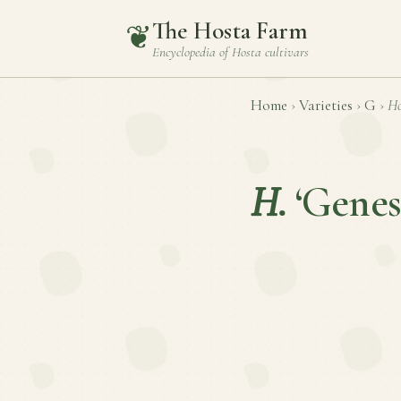
The Hosta Farm
❦
Encyclopedia of
Hosta
cultivars
Home
›
Varieties
›
G
›
Ho
H.
‘Genes