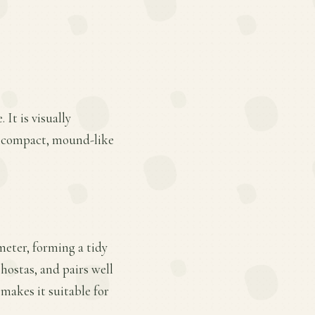
It is visually
ts compact, mound-like
ameter, forming a tidy
hostas, and pairs well
makes it suitable for