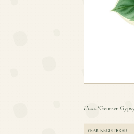
Hosta
‘Genesee Gypsy’ 
YEAR REGISTERED