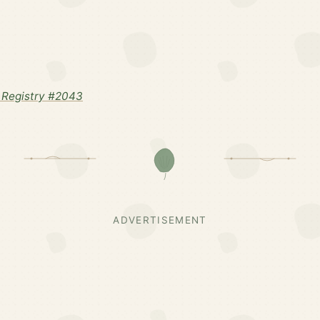
 Registry #2043
ADVERTISEMENT