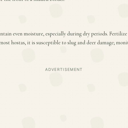
tain even moisture, especially during dry periods. Fertilize 
most hostas, it is susceptible to slug and deer damage; mon
ADVERTISEMENT