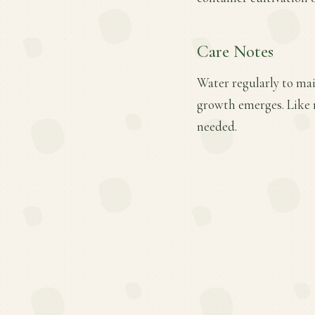
Care Notes
Water regularly to main
growth emerges. Like 
needed.