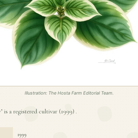
Illustration: The Hosta Farm Editorial Team.
is a registered cultivar (
1999
) .
1999