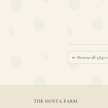
← Browse all 5,647 v
THE HOSTA FARM