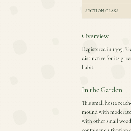
SECTION CLASS
Overview
Registered in 1999, 'G
distinctive for its gr
habit.
In the Garden
This small hosta reache
mound with moderate gr
with other small woodl
container cultivation 