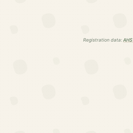
Registration data:
AHS