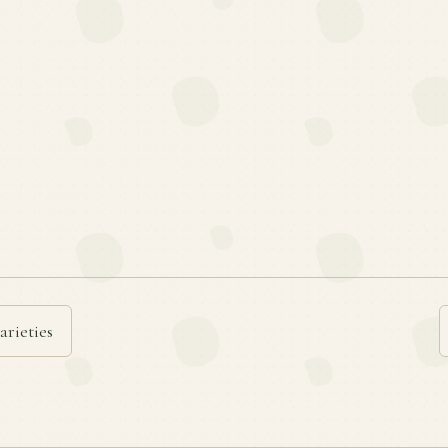
arieties