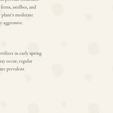
 ferns, astilbes, and
e plant's moderate
y aggressive.
tilizer in early spring
ay occur; regular
re prevalent.