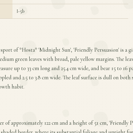
I-5b
 sport of *Hosta* 'Midnight Sun', 'Friendly Persuasion' is a g
edium green leaves with broad, pale yellow margins. The leav
asure up to 33 cm long and 25.4 cm wide, and bear 15 to 16 pai
ppled and 2.5 to 3.8 cm wide. The leaf surface is dull on both 
owth habit.
 of approximately 122 cm and a height of 51 cm, 'Friendly Pe
a shaded border, where its substantial foliage and upright fo