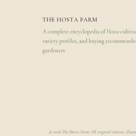
THE HOSTA FARM
A complete encyclopedia of
Hosta
cultiva
variety profiles, and buying recommenda
gardeners.
© 2026 The Hosta Farm. All original content, illust