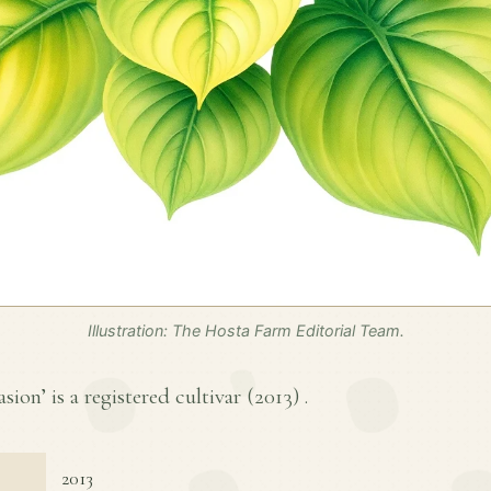
Illustration: The Hosta Farm Editorial Team.
sion’ is a registered cultivar (
2013
) .
2013