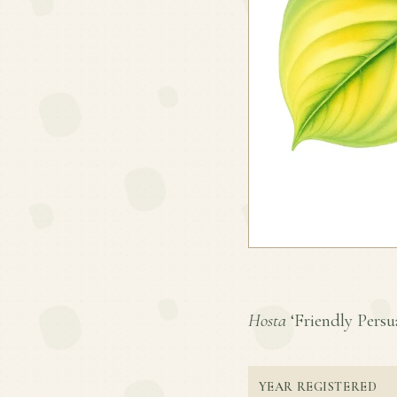
Hosta
‘Friendly Persua
YEAR REGISTERED