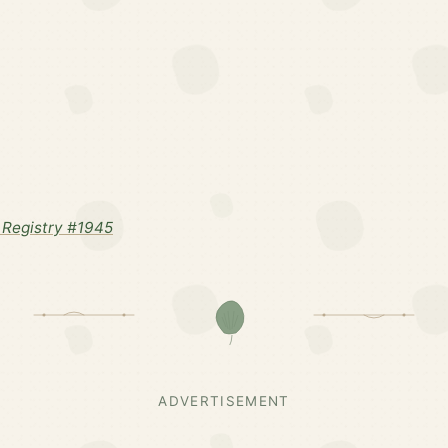
Registry #1945
ADVERTISEMENT