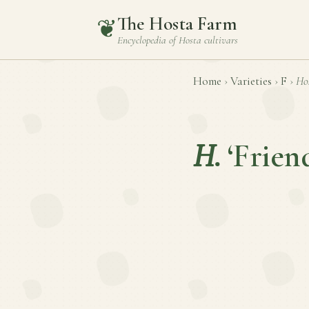
The Hosta Farm
❦
Encyclopedia of
Hosta
cultivars
Home
›
Varieties
›
F
›
Ho
H.
‘Frien