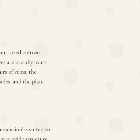
iant-sized cultivar
es are broadly ovate
rs of veins; the
sides, and the plant
rsuasion' is suited to
rm provide structure.