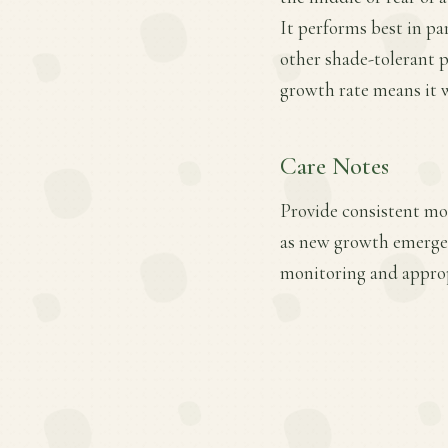
It performs best in part
other shade-tolerant p
growth rate means it wi
Care Notes
Provide consistent mois
as new growth emerges
monitoring and approp