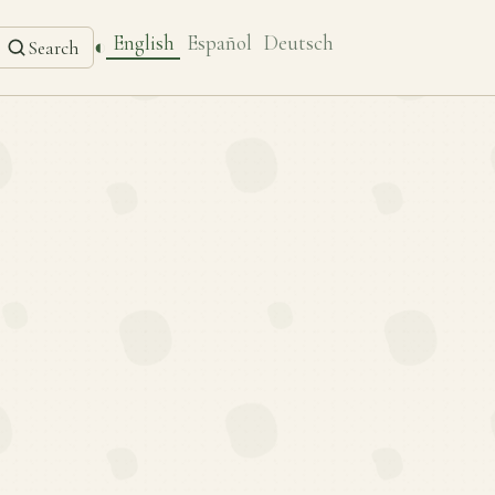
English
Español
Deutsch
◐
Search