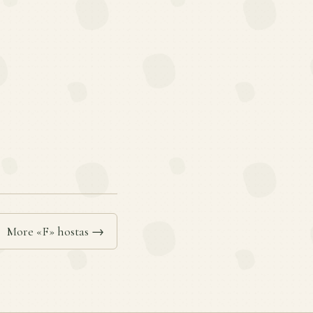
More «F» hostas →