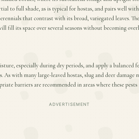
ial to full shade, as is typical for hostas, and pairs well with
erennials that contrast with its broad, variegated leaves. Th
ll fill its space over several seasons without becoming overl
ture, especially during dry periods, and apply a balanced fer
. As with many large-leaved hostas, slug and deer damage m
riate barriers are recommended in areas where these pests a
ADVERTISEMENT