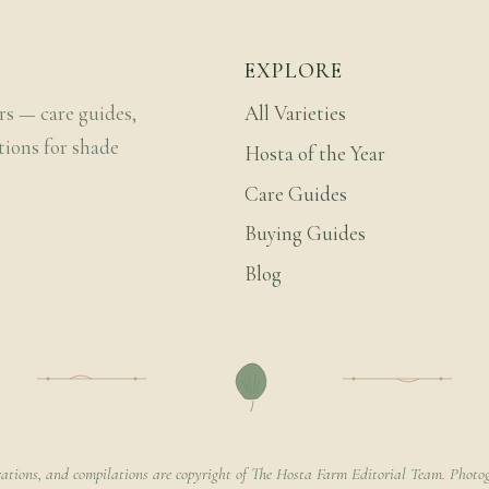
EXPLORE
rs — care guides,
All Varieties
tions for shade
Hosta of the Year
Care Guides
Buying Guides
Blog
rations, and compilations are copyright of The Hosta Farm Editorial Team. Photog