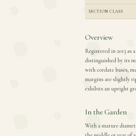
SECTION CLASS
Overview
Registered in 2013 as a
distinguished by its m
with cordate bases, me
margins are slightly ri
exhibits an upright gr
In the Garden
With a mature diameter
the middle or rear of 