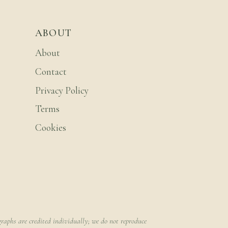
ABOUT
About
Contact
Privacy Policy
Terms
Cookies
raphs are credited individually; we do not reproduce