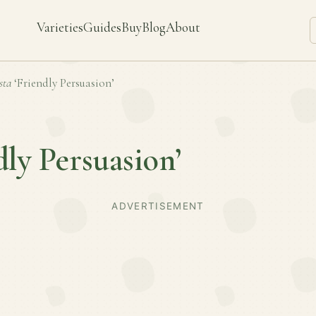
Varieties
Guides
Buy
Blog
About
sta
‘Friendly Persuasion’
dly Persuasion’
ADVERTISEMENT