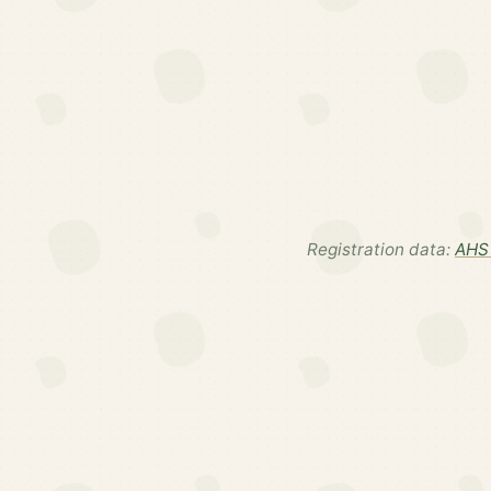
Registration data:
AHS 