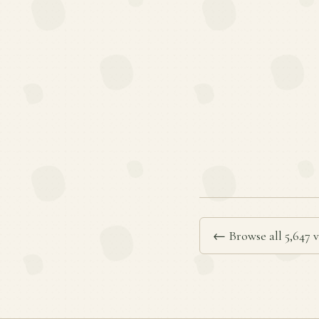
← Browse all 5,647 v