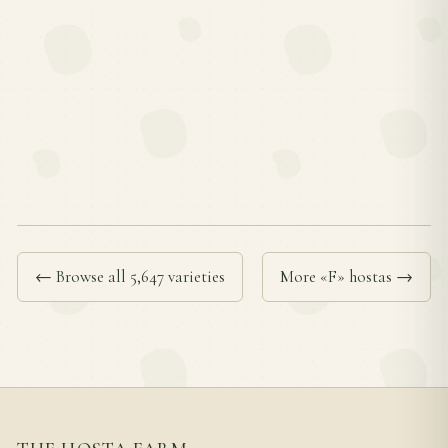
← Browse all 5,647 varieties
More «F» hostas →