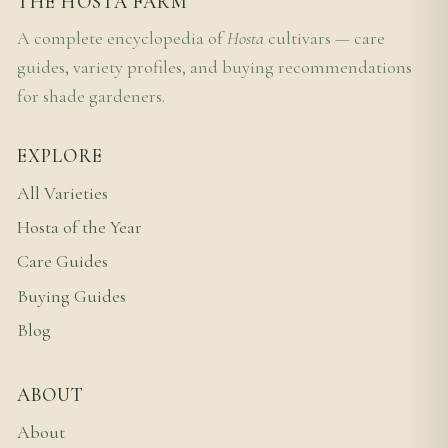
THE HOSTA FARM
A complete encyclopedia of
Hosta
cultivars — care
guides, variety profiles, and buying recommendations
for shade gardeners.
EXPLORE
All Varieties
Hosta of the Year
Care Guides
Buying Guides
Blog
ABOUT
About