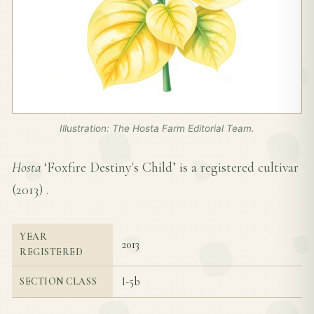
Illustration: The Hosta Farm Editorial Team.
Hosta
‘Foxfire Destiny's Child’ is a registered cultivar
(
2013
) .
YEAR
2013
REGISTERED
I-5b
SECTION CLASS