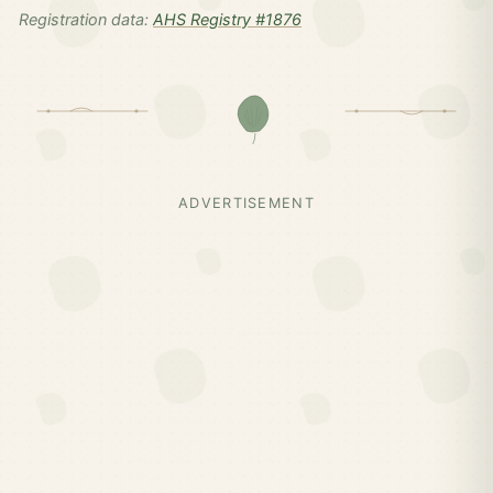
Registration data:
AHS Registry #1876
ADVERTISEMENT