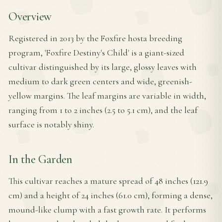
Overview
Registered in 2013 by the Foxfire hosta breeding
program, 'Foxfire Destiny's Child' is a giant-sized
cultivar distinguished by its large, glossy leaves with
medium to dark green centers and wide, greenish-
yellow margins. The leaf margins are variable in width,
ranging from 1 to 2 inches (2.5 to 5.1 cm), and the leaf
surface is notably shiny.
In the Garden
This cultivar reaches a mature spread of 48 inches (121.9
cm) and a height of 24 inches (61.0 cm), forming a dense,
mound-like clump with a fast growth rate. It performs