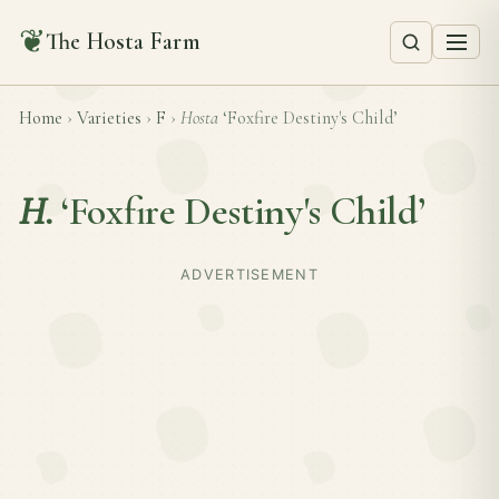
❦
The Hosta Farm
Home
›
Varieties
›
F
›
Hosta
‘Foxfire Destiny's Child’
H.
‘Foxfire Destiny's Child’
ADVERTISEMENT