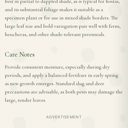
best in partial to dappled shade, as is typical for hostas,
and its substantial foliage makes it suitable as a
specimen plant or for use in mixed shade borders. The
large leaf size and bold variegation pair well with ferns,
heucheras, and other shade-tolerant perennials.
Care Notes
Provide consistent moisture, especially during dry
periods, and apply a balanced fertilizer in early spring
as new growth emerges. Standard slug and deer
precautions are advisable, as both pests may damage the
large, tender leaves.
ADVERTISEMENT