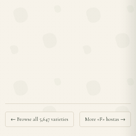
← Browse all 5,647 varieties
More «F» hostas →