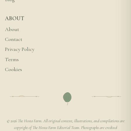
ABOUT
About
Contact
Privacy Policy
Terms
Cookies
© 2026 The Hosta Farm. All original content, illustrations, and compilations are
copyright of The Hosta Farm Editorial Team. Photographs are credited