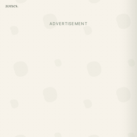
zones.
ADVERTISEMENT