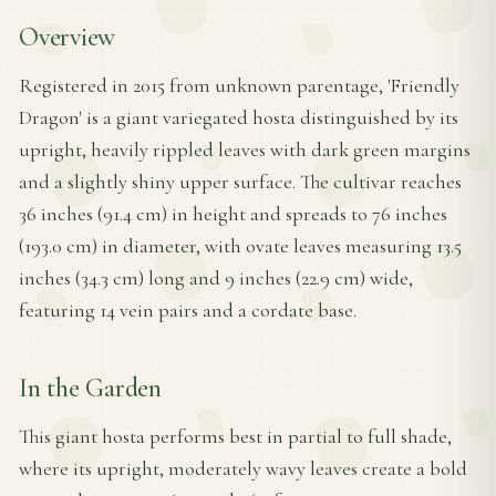
Overview
Registered in 2015 from unknown parentage, 'Friendly
Dragon' is a giant variegated hosta distinguished by its
upright, heavily rippled leaves with dark green margins
and a slightly shiny upper surface. The cultivar reaches
36 inches (91.4 cm) in height and spreads to 76 inches
(193.0 cm) in diameter, with ovate leaves measuring 13.5
inches (34.3 cm) long and 9 inches (22.9 cm) wide,
featuring 14 vein pairs and a cordate base.
In the Garden
This giant hosta performs best in partial to full shade,
where its upright, moderately wavy leaves create a bold