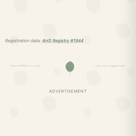
Registration data:
AHS Registry #1944
ADVERTISEMENT