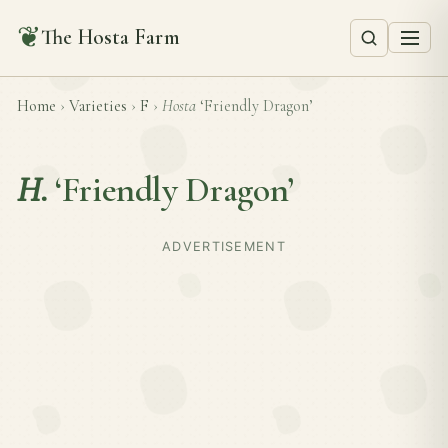
❦
The Hosta Farm
Home
›
Varieties
›
F
›
Hosta
‘Friendly Dragon’
H.
‘Friendly Dragon’
ADVERTISEMENT