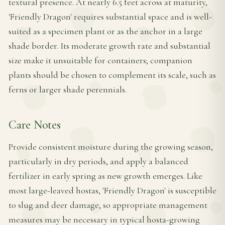
textural presence. At nearly 6.5 feet across at maturity,
'Friendly Dragon' requires substantial space and is well-
suited as a specimen plant or as the anchor in a large
shade border. Its moderate growth rate and substantial
size make it unsuitable for containers; companion
plants should be chosen to complement its scale, such as
ferns or larger shade perennials.
Care Notes
Provide consistent moisture during the growing season,
particularly in dry periods, and apply a balanced
fertilizer in early spring as new growth emerges. Like
most large-leaved hostas, 'Friendly Dragon' is susceptible
to slug and deer damage, so appropriate management
measures may be necessary in typical hosta-growing