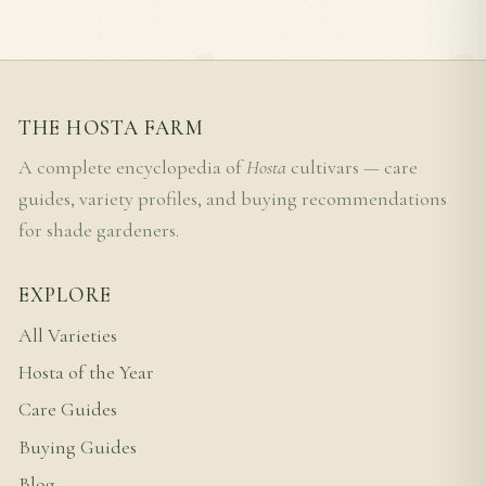
THE HOSTA FARM
A complete encyclopedia of
Hosta
cultivars — care
guides, variety profiles, and buying recommendations
for shade gardeners.
EXPLORE
All Varieties
Hosta of the Year
Care Guides
Buying Guides
Blog