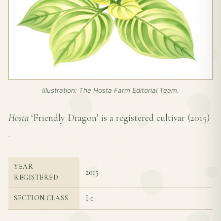
Illustration: The Hosta Farm Editorial Team.
Hosta
‘Friendly Dragon’ is a registered cultivar (
2015
)
.
YEAR
2015
REGISTERED
I-1
SECTION CLASS