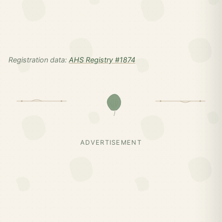
Registration data:
AHS Registry #1874
ADVERTISEMENT