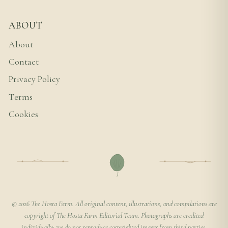
ABOUT
About
Contact
Privacy Policy
Terms
Cookies
© 2026 The Hosta Farm. All original content, illustrations, and compilations are
copyright of The Hosta Farm Editorial Team. Photographs are credited
individually; we do not reproduce copyrighted images from third parties.