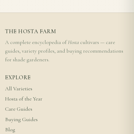
THE HOSTA FARM
A complete encyclopedia of
Hosta
cultivars — care
guides, variety profiles, and buying recommendations
for shade gardeners.
EXPLORE
All Varieties
Hosta of the Year
Care Guides
Buying Guides
Blog