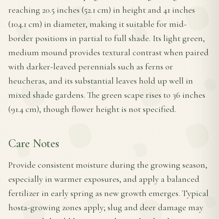
reaching 20.5 inches (52.1 cm) in height and 41 inches
(104.1 cm) in diameter, making it suitable for mid-
border positions in partial to full shade. Its light green,
medium mound provides textural contrast when paired
with darker-leaved perennials such as ferns or
heucheras, and its substantial leaves hold up well in
mixed shade gardens. The green scape rises to 36 inches
(91.4 cm), though flower height is not specified.
Care Notes
Provide consistent moisture during the growing season,
especially in warmer exposures, and apply a balanced
fertilizer in early spring as new growth emerges. Typical
hosta-growing zones apply; slug and deer damage may