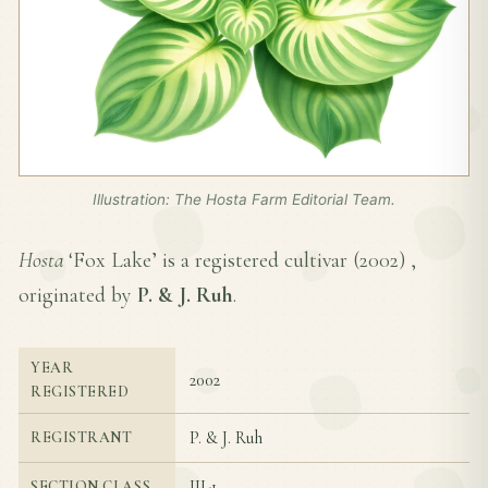
Illustration: The Hosta Farm Editorial Team.
Hosta
‘Fox Lake’ is a registered cultivar (
2002
) ,
originated by
P. & J. Ruh
.
YEAR
2002
REGISTERED
P. & J. Ruh
REGISTRANT
III-1
SECTION CLASS