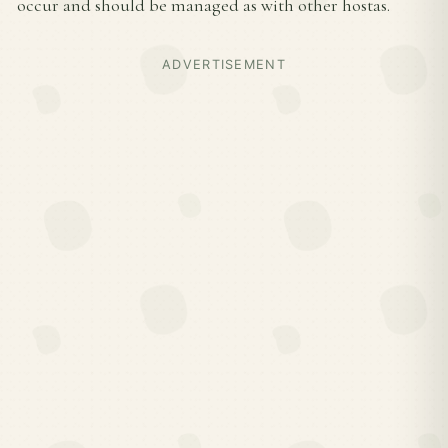
occur and should be managed as with other hostas.
ADVERTISEMENT