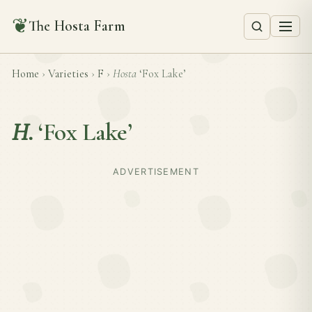
❦
The Hosta Farm
Home
›
Varieties
›
F
›
Hosta
‘Fox Lake’
H.
‘Fox Lake’
ADVERTISEMENT