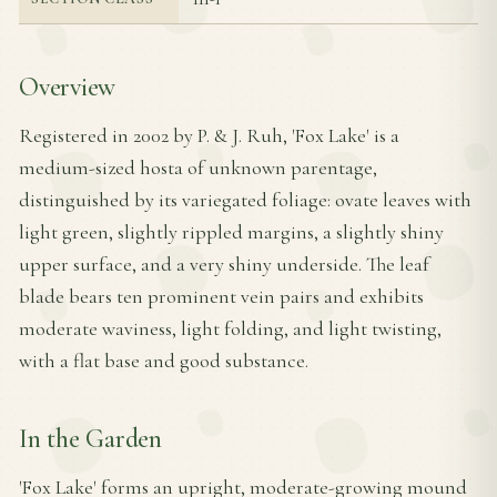
Overview
Registered in 2002 by P. & J. Ruh, 'Fox Lake' is a
medium-sized hosta of unknown parentage,
distinguished by its variegated foliage: ovate leaves with
light green, slightly rippled margins, a slightly shiny
upper surface, and a very shiny underside. The leaf
blade bears ten prominent vein pairs and exhibits
moderate waviness, light folding, and light twisting,
with a flat base and good substance.
In the Garden
'Fox Lake' forms an upright, moderate-growing mound