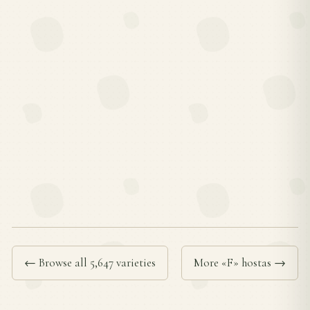
← Browse all 5,647 varieties
More «F» hostas →