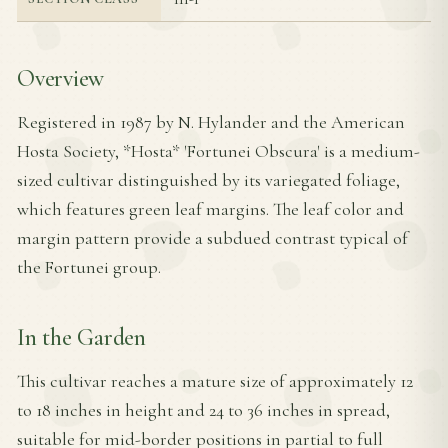
Overview
Registered in 1987 by N. Hylander and the American
Hosta Society, *Hosta* 'Fortunei Obscura' is a medium-
sized cultivar distinguished by its variegated foliage,
which features green leaf margins. The leaf color and
margin pattern provide a subdued contrast typical of
the Fortunei group.
In the Garden
This cultivar reaches a mature size of approximately 12
to 18 inches in height and 24 to 36 inches in spread,
suitable for mid-border positions in partial to full