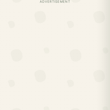
ADVERTISEMENT