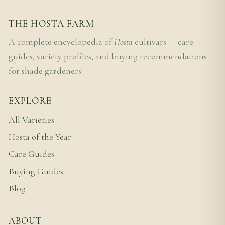
THE HOSTA FARM
A complete encyclopedia of
Hosta
cultivars — care
guides, variety profiles, and buying recommendations
for shade gardeners.
EXPLORE
All Varieties
Hosta of the Year
Care Guides
Buying Guides
Blog
ABOUT