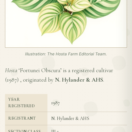
Illustration: The Hosta Farm Editorial Team.
Hosta
‘Fortunei Obscura’ is a registered cultivar
(
1987
) , originated by
N. Hylander & AHS
.
YEAR
1987
REGISTERED
N. Hylander & AHS
REGISTRANT
III-1
SECTION CLASS