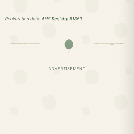
Registration data:
AHS Registry #1863
ADVERTISEMENT