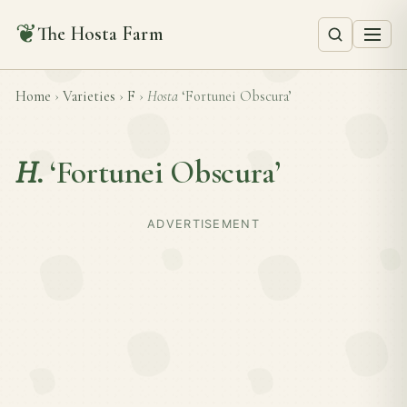
❦
The Hosta Farm
Home
›
Varieties
›
F
›
Hosta
‘Fortunei Obscura’
H.
‘Fortunei Obscura’
ADVERTISEMENT