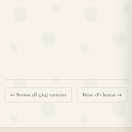
← Browse all 5,647 varieties
More «F» hostas →