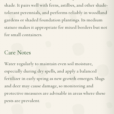
shade. It pairs well with ferns, astilbes, and other shade-
tolerant perennials, and performs reliably in woodland
gardens or shaded foundation plantings. Its medium
stature makes it appropriate for mixed borders but not
for small containers.
Care Notes
Water regularly to maintain even soil moisture,
especially during dry spells, and apply a balanced
fertilizer in early spring as new growth emerges. Slugs
and deer may cause damage, so monitoring and
protective measures are advisable in areas where these
pests are prevalent.