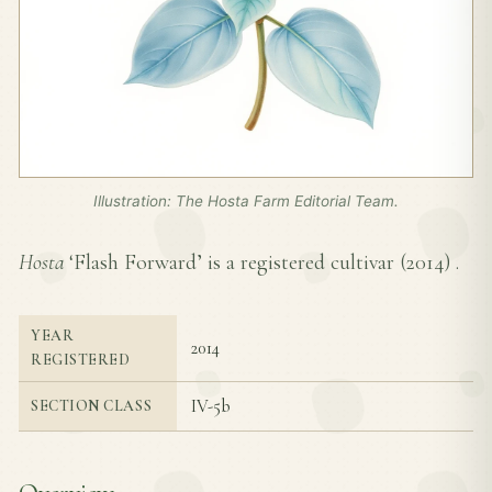
Illustration: The Hosta Farm Editorial Team.
Hosta
‘Flash Forward’ is a registered cultivar (
2014
) .
YEAR
2014
REGISTERED
IV-5b
SECTION CLASS