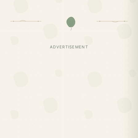
ADVERTISEMENT