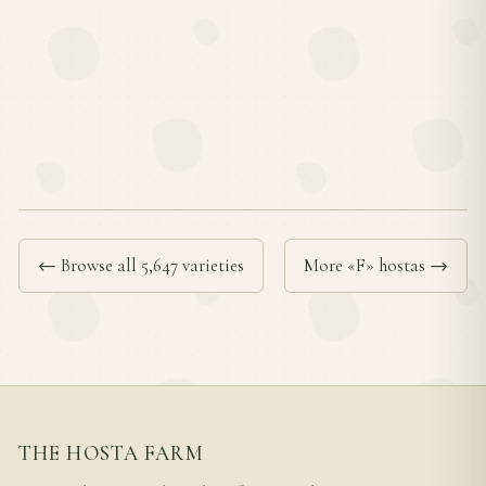
← Browse all 5,647 varieties
More «F» hostas →
THE HOSTA FARM