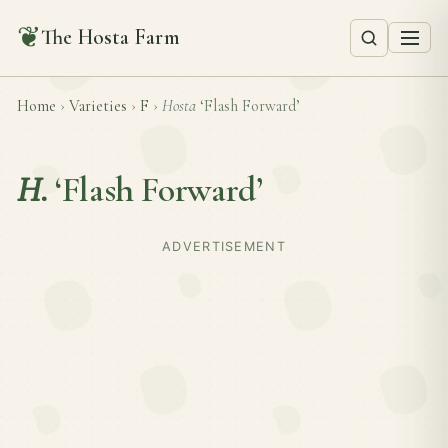
❦
The Hosta Farm
Home
›
Varieties
›
F
›
Hosta
‘Flash Forward’
H.
‘Flash Forward’
ADVERTISEMENT