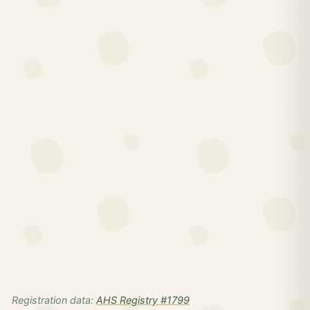
Registration data:
AHS Registry #1799