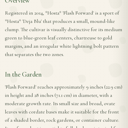
Overview
Registered in 2014, *Hosta* 'Flash Forward' is a sport of
*Hosta* 'Deja Blu' that produces a small, mound-like
clump. The cultivar is visually distinctive for its medium
green to blue-green leaf centers, chartreuse to gold
margins, and an irregular white lightning bolt pattern
that separates the two zones.
In the Garden
'Flash Forward' reaches approximately 9 inches (22.9 cm)
in height and 28 inches (71.1 cm) in diameter, with a
moderate growth rate. Its small size and broad, ovate
leaves with cordate bases make it suitable for the front
of a shaded border, rock gardens, or container culture.