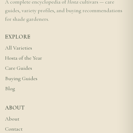
A complete encyclopedia of
Hosta
cultivars — care
guides, variety profiles, and buying recommendations
for shade gardeners.
EXPLORE
All Varieties
Hosta of the Year
Care Guides
Buying Guides
Blog
ABOUT
About
Contact