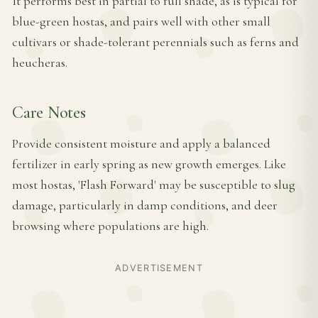
It performs best in partial to full shade, as is typical for
blue-green hostas, and pairs well with other small
cultivars or shade-tolerant perennials such as ferns and
heucheras.
Care Notes
Provide consistent moisture and apply a balanced
fertilizer in early spring as new growth emerges. Like
most hostas, 'Flash Forward' may be susceptible to slug
damage, particularly in damp conditions, and deer
browsing where populations are high.
ADVERTISEMENT