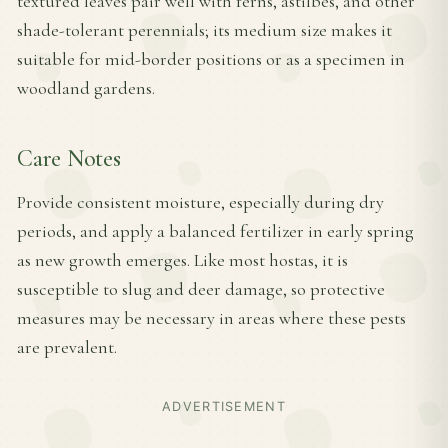
textured leaves pair well with ferns, astilbes, and other
shade-tolerant perennials; its medium size makes it
suitable for mid-border positions or as a specimen in
woodland gardens.
Care Notes
Provide consistent moisture, especially during dry
periods, and apply a balanced fertilizer in early spring
as new growth emerges. Like most hostas, it is
susceptible to slug and deer damage, so protective
measures may be necessary in areas where these pests
are prevalent.
ADVERTISEMENT