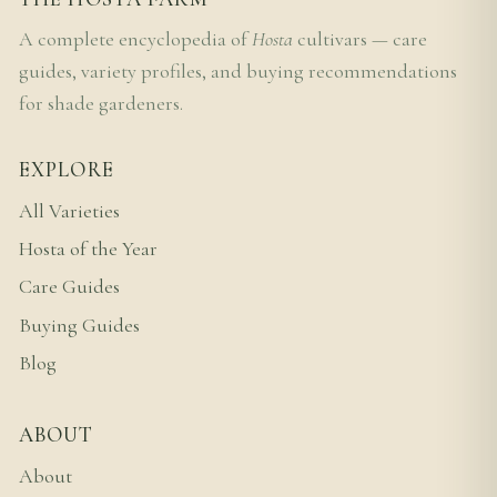
A complete encyclopedia of
Hosta
cultivars — care
guides, variety profiles, and buying recommendations
for shade gardeners.
EXPLORE
All Varieties
Hosta of the Year
Care Guides
Buying Guides
Blog
ABOUT
About