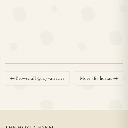
← Browse all 5,647 varieties
More «E» hostas →
THE HOSTA FARM