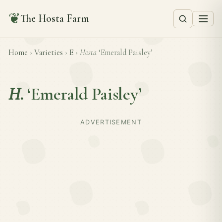
❦
The Hosta Farm
Home
›
Varieties
›
E
›
Hosta
‘Emerald Paisley’
H.
‘Emerald Paisley’
ADVERTISEMENT