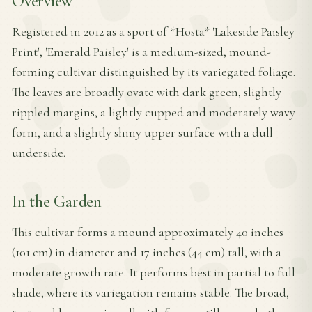
Overview
Registered in 2012 as a sport of *Hosta* 'Lakeside Paisley
Print', 'Emerald Paisley' is a medium-sized, mound-
forming cultivar distinguished by its variegated foliage.
The leaves are broadly ovate with dark green, slightly
rippled margins, a lightly cupped and moderately wavy
form, and a slightly shiny upper surface with a dull
underside.
In the Garden
This cultivar forms a mound approximately 40 inches
(101 cm) in diameter and 17 inches (44 cm) tall, with a
moderate growth rate. It performs best in partial to full
shade, where its variegation remains stable. The broad,