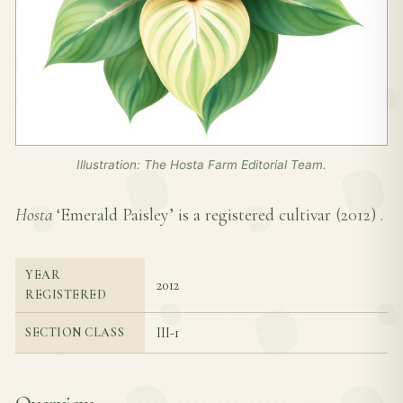
Illustration: The Hosta Farm Editorial Team.
Hosta
‘Emerald Paisley’ is a registered cultivar (
2012
) .
YEAR
2012
REGISTERED
III-1
SECTION CLASS