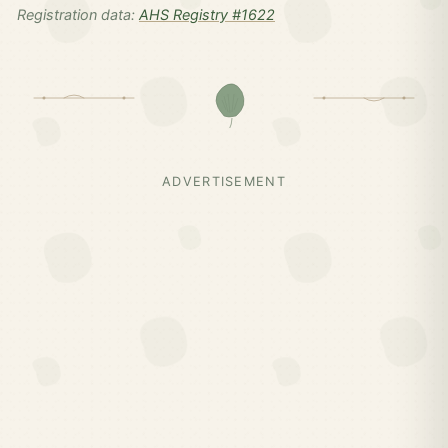
Registration data:
AHS Registry #1622
ADVERTISEMENT